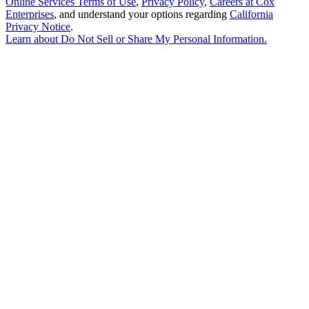
Online Services Terms of Use
,
Privacy Policy
,
Careers at Cox
Enterprises
, and understand your options regarding
California
Privacy Notice
.
Learn about
Do Not Sell or Share My Personal Information
.