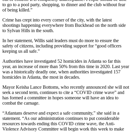
to go to a pool party, shopping, to dinner and the club without fear
of being killed.”
Crime has crept into every corner of the city, with the latest
shootings happening everywhere from Buckhead on the north side
to Sylvan Hills in the south.
In her statement, Willis said leaders must do more to ensure the
safety of citizens, including providing support for “good officers
keeping us all safe.”
Authorities have investigated 52 homicides in Atlanta so far this
year, an increase of more than 50% from this time in 2020. Last year
was a historically deadly one, when authorities investigated 157
homicides in Atlanta, the most in decades.
Mayor Keisha Lance Bottoms, who recently announced she will not
seek a second term, continues to cite a “COVID crime wave” and
has formed a committee in hopes someone will have an idea to
combat the carnage.
“Atlantans deserve and expect a safe community,” she said in a
statement. “As our administration continues to put considerable
resources towards ending this COVID crime wave, the Anti-
Violence Advisory Committee will begin work this week to make