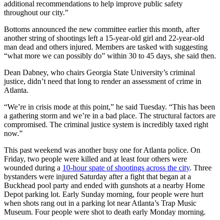
additional recommendations to help improve public safety
throughout our city.”
Bottoms announced the new committee earlier this month, after
another string of shootings left a 15-year-old girl and 22-year-old
man dead and others injured. Members are tasked with suggesting
“what more we can possibly do” within 30 to 45 days, she said then.
Dean Dabney, who chairs Georgia State University’s criminal
justice, didn’t need that long to render an assessment of crime in
Atlanta.
“We’re in crisis mode at this point,” he said Tuesday. “This has been
a gathering storm and we’re in a bad place. The structural factors are
compromised. The criminal justice system is incredibly taxed right
now.”
This past weekend was another busy one for Atlanta police. On
Friday, two people were killed and at least four others were
wounded during a
10-hour spate of shootings across the city
. Three
bystanders were injured Saturday after a fight that began at a
Buckhead pool party and ended with gunshots at a nearby Home
Depot parking lot. Early Sunday morning, four people were hurt
when shots rang out in a parking lot near Atlanta’s Trap Music
Museum. Four people were shot to death early Monday morning.