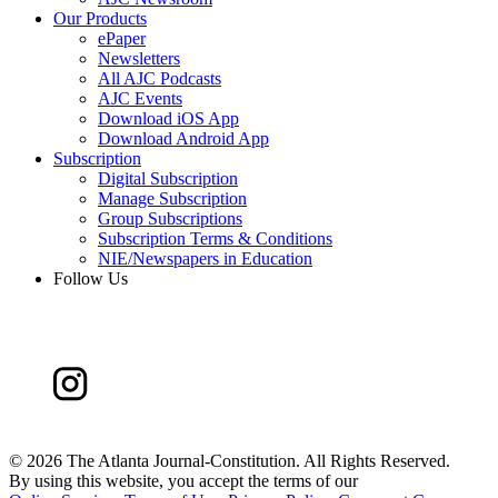
Our Products
ePaper
Newsletters
All AJC Podcasts
AJC Events
Download iOS App
Download Android App
Subscription
Digital Subscription
Manage Subscription
Group Subscriptions
Subscription Terms & Conditions
NIE/Newspapers in Education
Follow Us
©
2026 The Atlanta Journal-Constitution. All Rights Reserved.
By using this website, you accept the terms of our