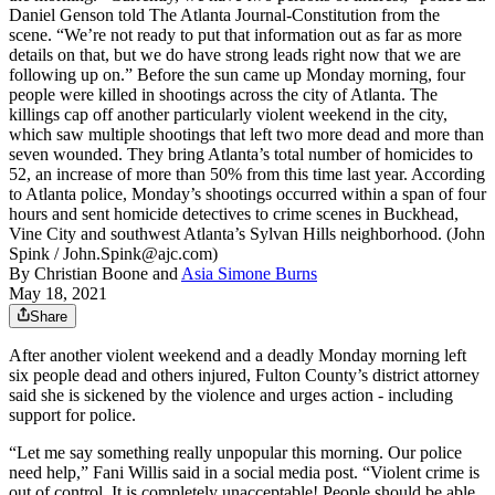
Daniel Genson told The Atlanta Journal-Constitution from the
scene. “We’re not ready to put that information out as far as more
details on that, but we do have strong leads right now that we are
following up on.” Before the sun came up Monday morning, four
people were killed in shootings across the city of Atlanta. The
killings cap off another particularly violent weekend in the city,
which saw multiple shootings that left two more dead and more than
seven wounded. They bring Atlanta’s total number of homicides to
52, an increase of more than 50% from this time last year. According
to Atlanta police, Monday’s shootings occurred within a span of four
hours and sent homicide detectives to crime scenes in Buckhead,
Vine City and southwest Atlanta’s Sylvan Hills neighborhood. (John
Spink / John.Spink@ajc.com)
By
Christian Boone
and
Asia Simone Burns
May 18, 2021
Share
After another violent weekend and a deadly Monday morning left
six people dead and others injured, Fulton County’s district attorney
said she is sickened by the violence and urges action - including
support for police.
“Let me say something really unpopular this morning. Our police
need help,” Fani Willis said in a social media post. “Violent crime is
out of control. It is completely unacceptable! People should be able