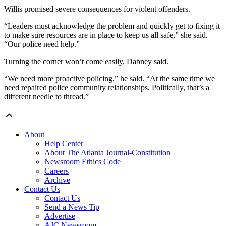
Willis promised severe consequences for violent offenders.
“Leaders must acknowledge the problem and quickly get to fixing it
to make sure resources are in place to keep us all safe,” she said.
“Our police need help.”
Turning the corner won’t come easily, Dabney said.
“We need more proactive policing,” he said. “At the same time we
need repaired police community relationships. Politically, that’s a
different needle to thread.”
About
Help Center
About The Atlanta Journal-Constitution
Newsroom Ethics Code
Careers
Archive
Contact Us
Contact Us
Send a News Tip
Advertise
AJC Newsroom