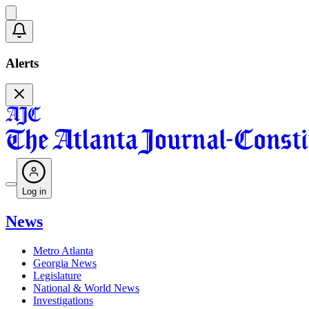
Alerts
Log in
News
Metro Atlanta
Georgia News
Legislature
National & World News
Investigations