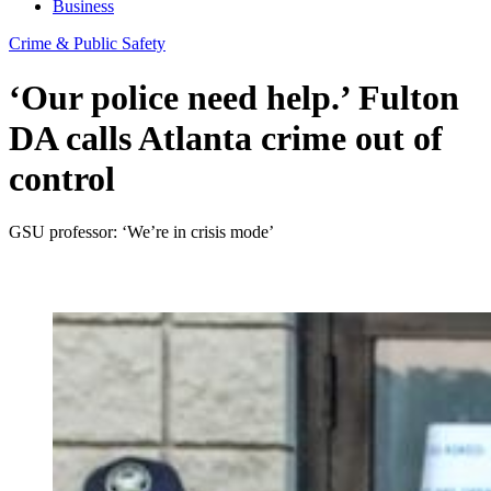
Business
Crime & Public Safety
‘Our police need help.’ Fulton
DA calls Atlanta crime out of
control
GSU professor: ‘We’re in crisis mode’