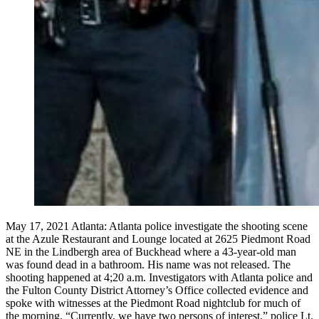
May 17, 2021 Atlanta: Atlanta police investigate the shooting scene
at the Azule Restaurant and Lounge located at 2625 Piedmont Road
NE in the Lindbergh area of Buckhead where a 43-year-old man
was found dead in a bathroom. His name was not released. The
shooting happened at 4;20 a.m. Investigators with Atlanta police and
the Fulton County District Attorney’s Office collected evidence and
spoke with witnesses at the Piedmont Road nightclub for much of
the morning. “Currently, we have two persons of interest,” police Lt.