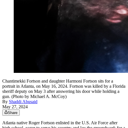
Chantimekki Fortson and daughter Harmoni Fortson sits for a
portrait in Atlanta, on May 16, 2024. Fortson was killed by a Florida
sheriff deputy on May 3 after answering his door while holding a
gun. (Photo by Michael A. McCoy)
By
Shaddi Abusaid
May 27, 2024
Share
Atlanta native Roger Fortson enlisted in the U.S. Air Force after
high school, eager to serve his country and lay the groundwork for a