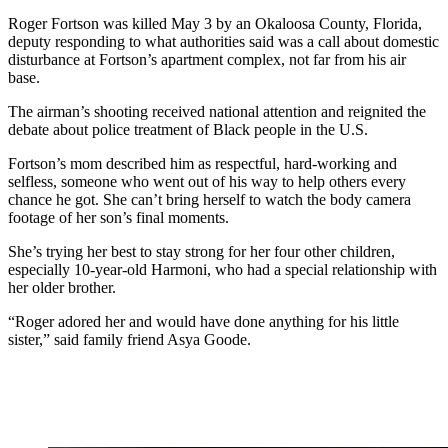
Roger Fortson was killed May 3 by an Okaloosa County, Florida,
deputy responding to what authorities said was a call about domestic
disturbance at Fortson’s apartment complex, not far from his air
base.
The airman’s shooting received national attention and reignited the
debate about police treatment of Black people in the U.S.
Fortson’s mom described him as respectful, hard-working and
selfless, someone who went out of his way to help others every
chance he got. She can’t bring herself to watch the body camera
footage of her son’s final moments.
She’s trying her best to stay strong for her four other children,
especially 10-year-old Harmoni, who had a special relationship with
her older brother.
“Roger adored her and would have done anything for his little
sister,” said family friend Asya Goode.