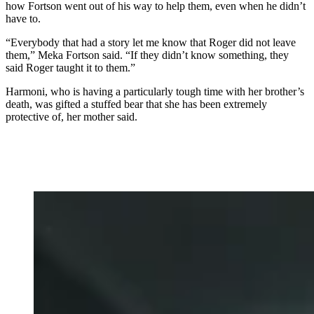
how Fortson went out of his way to help them, even when he didn’t
have to.
“Everybody that had a story let me know that Roger did not leave
them,” Meka Fortson said. “If they didn’t know something, they
said Roger taught it to them.”
Harmoni, who is having a particularly tough time with her brother’s
death, was gifted a stuffed bear that she has been extremely
protective of, her mother said.