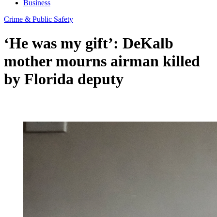
Business
Crime & Public Safety
‘He was my gift’: DeKalb
mother mourns airman killed
by Florida deputy