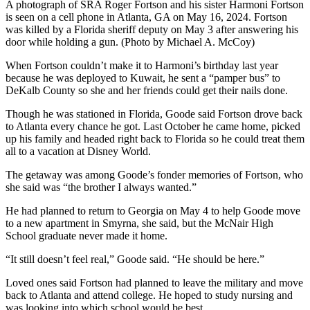
A photograph of SRA Roger Fortson and his sister Harmoni Fortson
is seen on a cell phone in Atlanta, GA on May 16, 2024. Fortson
was killed by a Florida sheriff deputy on May 3 after answering his
door while holding a gun. (Photo by Michael A. McCoy)
When Fortson couldn’t make it to Harmoni’s birthday last year
because he was deployed to Kuwait, he sent a “pamper bus” to
DeKalb County so she and her friends could get their nails done.
Though he was stationed in Florida, Goode said Fortson drove back
to Atlanta every chance he got. Last October he came home, picked
up his family and headed right back to Florida so he could treat them
all to a vacation at Disney World.
The getaway was among Goode’s fonder memories of Fortson, who
she said was “the brother I always wanted.”
He had planned to return to Georgia on May 4 to help Goode move
to a new apartment in Smyrna, she said, but the McNair High
School graduate never made it home.
“It still doesn’t feel real,” Goode said. “He should be here.”
Loved ones said Fortson had planned to leave the military and move
back to Atlanta and attend college. He hoped to study nursing and
was looking into which school would be best.