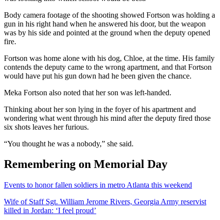
Body camera footage of the shooting showed Fortson was holding a
gun in his right hand when he answered his door, but the weapon
was by his side and pointed at the ground when the deputy opened
fire.
Fortson was home alone with his dog, Chloe, at the time. His family
contends the deputy came to the wrong apartment, and that Fortson
would have put his gun down had he been given the chance.
Meka Fortson also noted that her son was left-handed.
Thinking about her son lying in the foyer of his apartment and
wondering what went through his mind after the deputy fired those
six shots leaves her furious.
“You thought he was a nobody,” she said.
Remembering on Memorial Day
Events to honor fallen soldiers in metro Atlanta this weekend
Wife of Staff Sgt. William Jerome Rivers, Georgia Army reservist
killed in Jordan: ‘I feel proud’