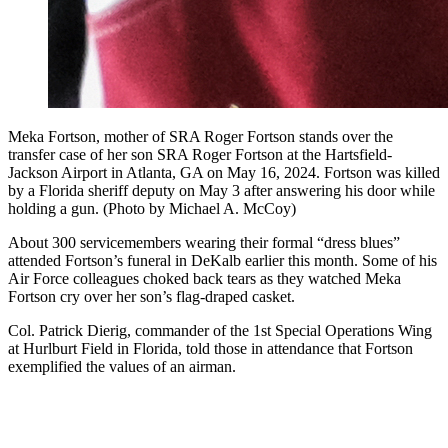
Meka Fortson, mother of SRA Roger Fortson stands over the
transfer case of her son SRA Roger Fortson at the Hartsfield-
Jackson Airport in Atlanta, GA on May 16, 2024. Fortson was killed
by a Florida sheriff deputy on May 3 after answering his door while
holding a gun. (Photo by Michael A. McCoy)
About 300 servicemembers wearing their formal “dress blues”
attended Fortson’s funeral in DeKalb earlier this month. Some of his
Air Force colleagues choked back tears as they watched Meka
Fortson cry over her son’s flag-draped casket.
Col. Patrick Dierig, commander of the 1st Special Operations Wing
at Hurlburt Field in Florida, told those in attendance that Fortson
exemplified the values of an airman.