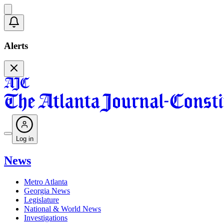
Alerts
Log in
News
Metro Atlanta
Georgia News
Legislature
National & World News
Investigations