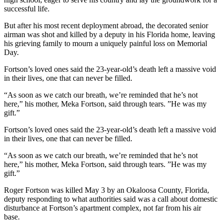
successful life.
But after his most recent deployment abroad, the decorated senior
airman was shot and killed by a deputy in his Florida home, leaving
his grieving family to mourn a uniquely painful loss on Memorial
Day.
Fortson’s loved ones said the 23-year-old’s death left a massive void
in their lives, one that can never be filled.
“As soon as we catch our breath, we’re reminded that he’s not
here,” his mother, Meka Fortson, said through tears. ”He was my
gift.”
Fortson’s loved ones said the 23-year-old’s death left a massive void
in their lives, one that can never be filled.
“As soon as we catch our breath, we’re reminded that he’s not
here,” his mother, Meka Fortson, said through tears. ”He was my
gift.”
Roger Fortson was killed May 3 by an Okaloosa County, Florida,
deputy responding to what authorities said was a call about domestic
disturbance at Fortson’s apartment complex, not far from his air
base.