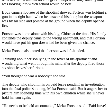
was looking into which school would be best.
Body camera footage of the shooting showed Fortson was holding a
gun in his right hand when he answered his door, but the weapon
was by his side and pointed at the ground when the deputy opened
fire.
Fortson was home alone with his dog, Chloe, at the time. His family
contends the deputy came to the wrong apartment, and that Fortson
would have put his gun down had he been given the chance.
Meka Fortson also noted that her son was left-handed.
Thinking about her son lying in the foyer of his apartment and
wondering what went through his mind after the deputy fired those
six shots leaves her furious.
“You thought he was a nobody,” she said.
The deputy who shot him is on paid leave pending an investigation
into the fatal police shooting, Meka Fortson said. But it angers her to
picture him spending time with his own children while she’ll never
hold her son again.
“He needs to be held accountable,” Meka Fortson said. “Paid leave?