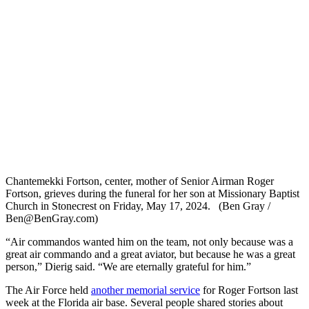
Chantemekki Fortson, center, mother of Senior Airman Roger
Fortson, grieves during the funeral for her son at Missionary Baptist
Church in Stonecrest on Friday, May 17, 2024. (Ben Gray /
Ben@BenGray.com)
“Air commandos wanted him on the team, not only because was a
great air commando and a great aviator, but because he was a great
person,” Dierig said. “We are eternally grateful for him.”
The Air Force held
another memorial service
for Roger Fortson last
week at the Florida air base. Several people shared stories about