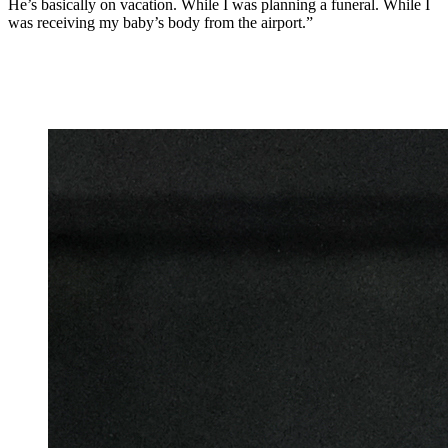
He’s basically on vacation. While I was planning a funeral. While I
was receiving my baby’s body from the airport.”