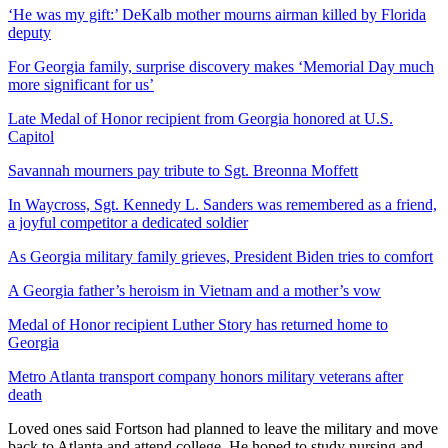
‘He was my gift:’ DeKalb mother mourns airman killed by Florida
deputy
For Georgia family, surprise discovery makes ‘Memorial Day much
more significant for us’
Late Medal of Honor recipient from Georgia honored at U.S.
Capitol
Savannah mourners pay tribute to Sgt. Breonna Moffett
In Waycross, Sgt. Kennedy L. Sanders was remembered as a friend,
a joyful competitor a dedicated soldier
As Georgia military family grieves, President Biden tries to comfort
A Georgia father’s heroism in Vietnam and a mother’s vow
Medal of Honor recipient Luther Story has returned home to
Georgia
Metro Atlanta transport company honors military veterans after
death
Loved ones said Fortson had planned to leave the military and move
back to Atlanta and attend college. He hoped to study nursing and