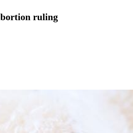
abortion ruling