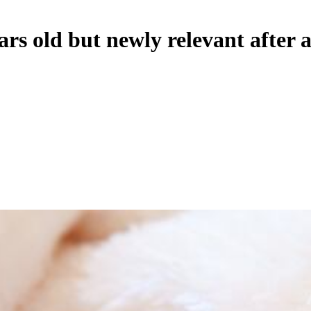
rs old but newly relevant after 