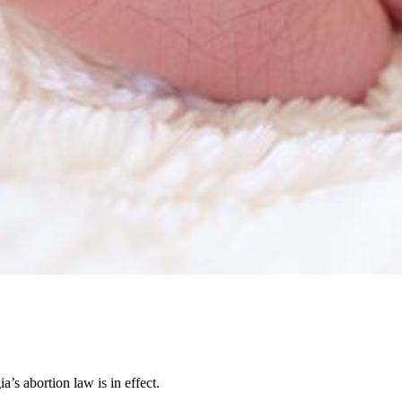
’s abortion law is in effect.