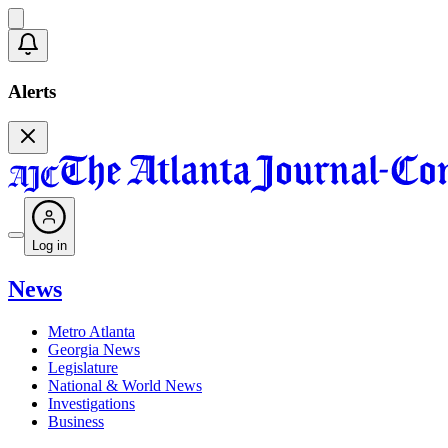
Alerts
Log in
News
Metro Atlanta
Georgia News
Legislature
National & World News
Investigations
Business