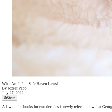
What Are Infant Safe Haven Laws?
By
Jozsef Papp
July 27, 2022
Share
A law on the books for two decades is newly relevant now that Georgia