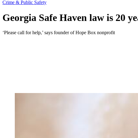
Crime & Public Safety
Georgia Safe Haven law is 20 yea
‘Please call for help,’ says founder of Hope Box nonprofit