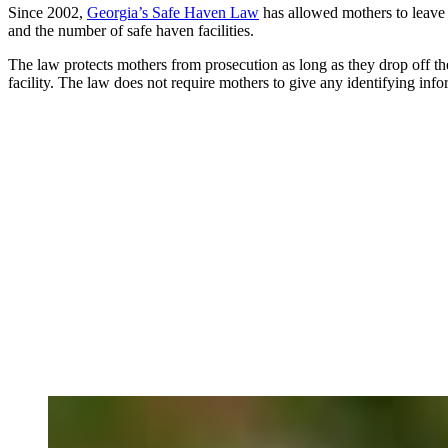
Since 2002,
Georgia’s Safe Haven Law
has allowed mothers to leave 
and the number of safe haven facilities.
The law protects mothers from prosecution as long as they drop off the
facility. The law does not require mothers to give any identifying info