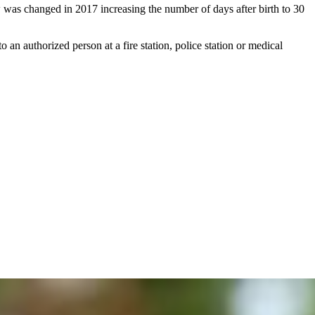
 was changed in 2017 increasing the number of days after birth to 30
an authorized person at a fire station, police station or medical