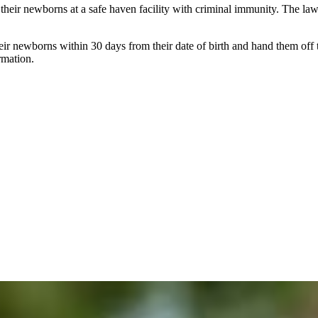
their newborns at a safe haven facility with criminal immunity. The law
ir newborns within 30 days from their date of birth and hand them off to 
rmation.