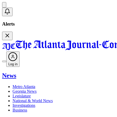
Alerts
Log in
News
Metro Atlanta
Georgia News
Legislature
National & World News
Investigations
Business