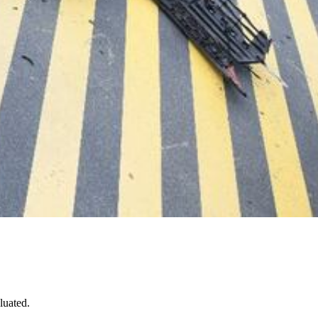
luated.