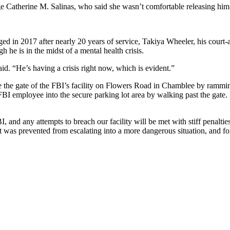
 Catherine M. Salinas, who said she wasn’t comfortable releasing him 
 in 2017 after nearly 20 years of service, Takiya Wheeler, his court-a
 he is in the midst of a mental health crisis.
id. “He’s having a crisis right now, which is evident.”
de the gate of the FBI’s facility on Flowers Road in Chamblee by ramming
n FBI employee into the secure parking lot area by walking past the gate
, and any attempts to breach our facility will be met with stiff penalti
t was prevented from escalating into a more dangerous situation, and fo