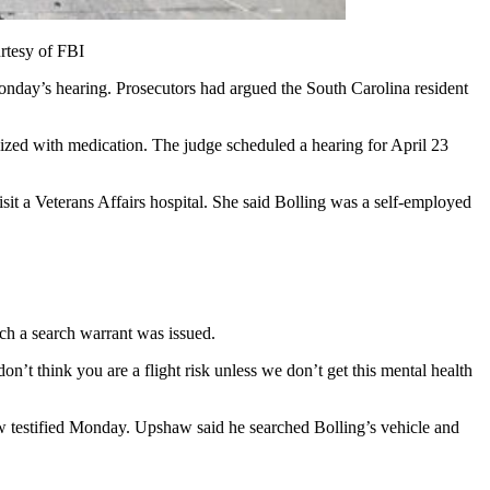
urtesy of FBI
nday’s hearing. Prosecutors had argued the South Carolina resident
lized with medication. The judge scheduled a hearing for April 23
it a Veterans Affairs hospital. She said Bolling was a self-employed
ch a search warrant was issued.
n’t think you are a flight risk unless we don’t get this mental health
aw testified Monday. Upshaw said he searched Bolling’s vehicle and