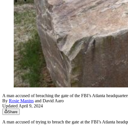
A man accused of breaching the gate of the FBI’s Atlanta headquarter
By
Rosie Manins
and
David Aaro
Updated April 9, 2024
Share
A man accused of trying to breach the gate at the FBI’s Atlanta headqu