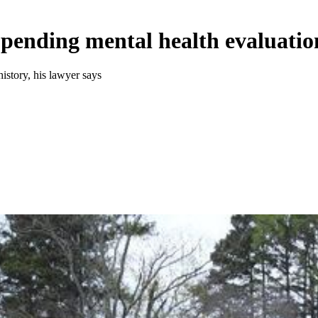
 pending mental health evaluatio
istory, his lawyer says