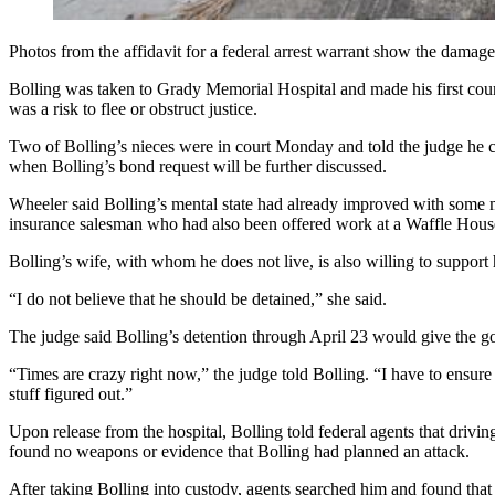
Photos from the affidavit for a federal arrest warrant show the damag
Bolling was taken to Grady Memorial Hospital and made his first cou
was a risk to flee or obstruct justice.
Two of Bolling’s nieces were in court Monday and told the judge he c
when Bolling’s bond request will be further discussed.
Wheeler said Bolling’s mental state had already improved with some me
insurance salesman who had also been offered work at a Waffle House 
Bolling’s wife, with whom he does not live, is also willing to support
“I do not believe that he should be detained,” she said.
The judge said Bolling’s detention through April 23 would give the g
“Times are crazy right now,” the judge told Bolling. “I have to ensure 
stuff figured out.”
Upon release from the hospital, Bolling told federal agents that dri
found no weapons or evidence that Bolling had planned an attack.
After taking Bolling into custody, agents searched him and found that