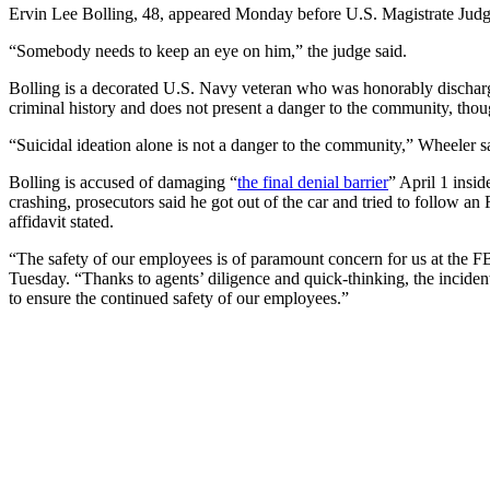
Ervin Lee Bolling, 48, appeared Monday before U.S. Magistrate Judge
“Somebody needs to keep an eye on him,” the judge said.
Bolling is a decorated U.S. Navy veteran who was honorably discharged
criminal history and does not present a danger to the community, though
“Suicidal ideation alone is not a danger to the community,” Wheeler sa
Bolling is accused of damaging “
the final denial barrier
” April 1 insi
crashing, prosecutors said he got out of the car and tried to follow a
affidavit stated.
“The safety of our employees is of paramount concern for us at the FBI
Tuesday. “Thanks to agents’ diligence and quick-thinking, the inciden
to ensure the continued safety of our employees.”