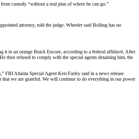
from custody “without a real plan of where he can go.”
ppointed attorney, told the judge. Wheeler said Bolling has no
 it in an orange Buick Encore, according to a federal affidavit. After
. He then refused to comply with the special agents detaining him, the
es,” FBI Atlanta Special Agent Keri Farley said in a news release
r that we are grateful. We will continue to do everything in our power