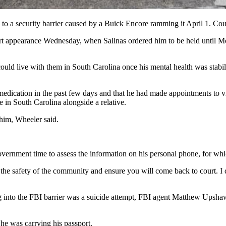
e to a security barrier caused by a Buick Encore ramming it April 1. Co
rt appearance Wednesday, when Salinas ordered him to be held until Mo
ould live with them in South Carolina once his mental health was stabi
dication in the past few days and that he had made appointments to vis
in South Carolina alongside a relative.
 him, Wheeler said.
overnment time to assess the information on his personal phone, for whi
the safety of the community and ensure you will come back to court. I do
ving into the FBI barrier was a suicide attempt, FBI agent Matthew Upsh
 he was carrying his passport.