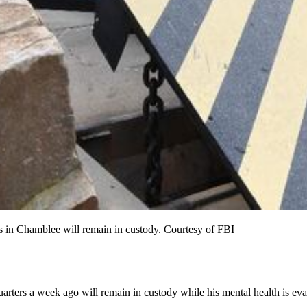
s in Chamblee will remain in custody. Courtesy of FBI
arters a week ago will remain in custody while his mental health is eva