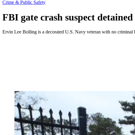
Crime & Public Safety
FBI gate crash suspect detained
Ervin Lee Bolling is a decorated U.S. Navy veteran with no criminal h