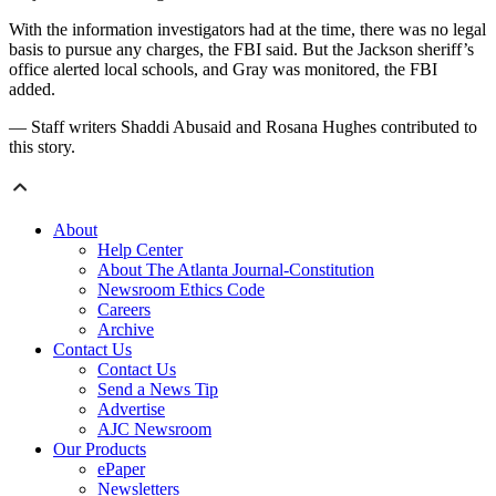
With the information investigators had at the time, there was no legal
basis to pursue any charges, the FBI said. But the Jackson sheriff’s
office alerted local schools, and Gray was monitored, the FBI
added.
— Staff writers Shaddi Abusaid and Rosana Hughes contributed to
this story.
About
Help Center
About The Atlanta Journal-Constitution
Newsroom Ethics Code
Careers
Archive
Contact Us
Contact Us
Send a News Tip
Advertise
AJC Newsroom
Our Products
ePaper
Newsletters