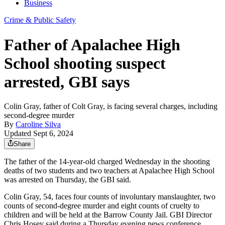
Business
Crime & Public Safety
Father of Apalachee High
School shooting suspect
arrested, GBI says
Colin Gray, father of Colt Gray, is facing several charges, including
second-degree murder
By
Caroline Silva
Updated Sept 6, 2024
Share
The father of the 14-year-old charged Wednesday in the shooting
deaths of two students and two teachers at Apalachee High School
was arrested on Thursday, the GBI said.
Colin Gray, 54, faces four counts of involuntary manslaughter, two
counts of second-degree murder and eight counts of cruelty to
children and will be held at the Barrow County Jail. GBI Director
Chris Hosey said during a Thursday evening news conference