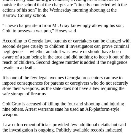
outside the school that the charges are “directly connected with the
actions of his son” in the Wednesday morning shooting at the
Barrow County school.
“These charges stem from Mr. Gray knowingly allowing his son,
Colt, to possess a weapon,” Hosey said.
According to Georgia law, parents or caretakers can be charged with
second-degree cruelty to children if investigators can prove criminal
negligence — whether an adult was aware or should have been
aware of a gun being in the area and did nothing to keep it out of the
reach of children. Second-degree murder is added if the negligence
results in a death.
It is one of the few legal avenues Georgia prosecutors can use to
impose consequences for parents or caregivers who do not securely
store their weapons, as the state does not have a law requiring the
safe storage of firearms.
Colt Gray is accused of killing the four and shooting and injuring
nine others. Arrest warrants state he used an AR-platform-style
weapon.
Law enforcement officials provided few additional details but said
the investigation is ongoing. Publicly available records indicated