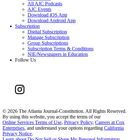
All AJC Podcasts
AJC Events
Download iOS App
Download Android App
Subscription
Digital Subscription
Manage Subscription
Group Subscriptions
Subscription Terms & Conditions
NIE/Newspapers in Education
Follow Us
©
2026 The Atlanta Journal-Constitution. All Rights Reserved.
By using this website, you accept the terms of our
Online Services Terms of Use
,
Privacy Policy
,
Careers at Cox
Enterprises
, and understand your options regarding
California
Privacy Notice
.
Learn about
Do Not Sell or Share My Personal Information
.