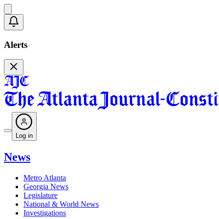
Alerts
Log in
News
Metro Atlanta
Georgia News
Legislature
National & World News
Investigations