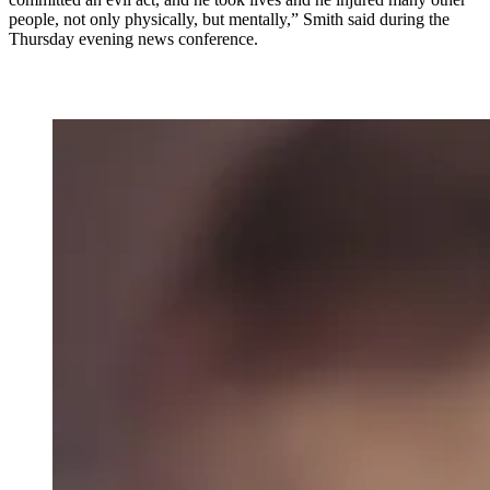
people, not only physically, but mentally,” Smith said during the
Thursday evening news conference.