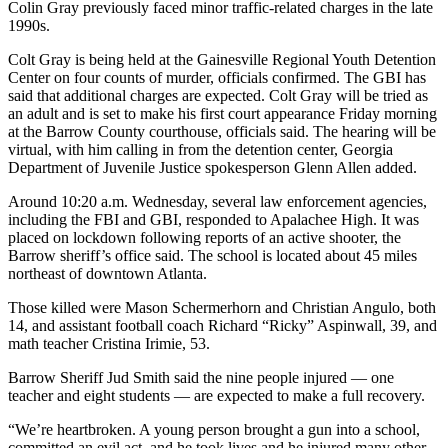
Colin Gray previously faced minor traffic-related charges in the late
1990s.
Colt Gray is being held at the Gainesville Regional Youth Detention
Center on four counts of murder, officials confirmed. The GBI has
said that additional charges are expected. Colt Gray will be tried as
an adult and is set to make his first court appearance Friday morning
at the Barrow County courthouse, officials said. The hearing will be
virtual, with him calling in from the detention center, Georgia
Department of Juvenile Justice spokesperson Glenn Allen added.
Around 10:20 a.m. Wednesday, several law enforcement agencies,
including the FBI and GBI, responded to Apalachee High. It was
placed on lockdown following reports of an active shooter, the
Barrow sheriff’s office said. The school is located about 45 miles
northeast of downtown Atlanta.
Those killed were Mason Schermerhorn and Christian Angulo, both
14, and assistant football coach Richard “Ricky” Aspinwall, 39, and
math teacher Cristina Irimie, 53.
Barrow Sheriff Jud Smith said the nine people injured — one
teacher and eight students — are expected to make a full recovery.
“We’re heartbroken. A young person brought a gun into a school,
committed an evil act, and he took lives and he injured many other