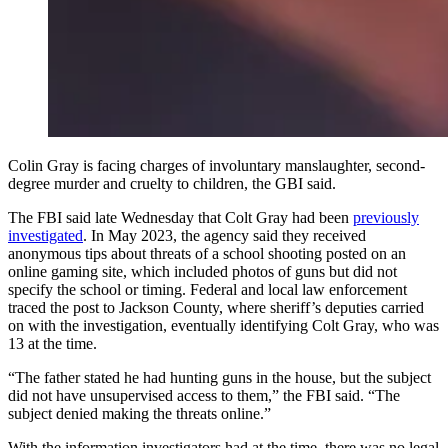
Colin Gray is facing charges of involuntary manslaughter, second-
degree murder and cruelty to children, the GBI said.
The FBI said late Wednesday that Colt Gray had been
previously
investigated
. In May 2023, the agency said they received
anonymous tips about threats of a school shooting posted on an
online gaming site, which included photos of guns but did not
specify the school or timing. Federal and local law enforcement
traced the post to Jackson County, where sheriff’s deputies carried
on with the investigation, eventually identifying Colt Gray, who was
13 at the time.
“The father stated he had hunting guns in the house, but the subject
did not have unsupervised access to them,” the FBI said. “The
subject denied making the threats online.”
With the information investigators had at the time, there was no legal