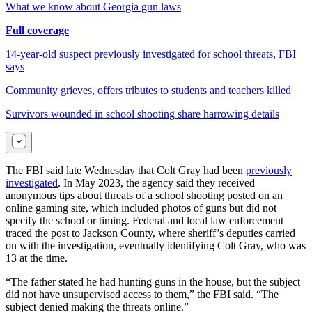
What we know about Georgia gun laws
Full coverage
14-year-old suspect previously investigated for school threats, FBI
says
Community grieves, offers tributes to students and teachers killed
Survivors wounded in school shooting share harrowing details
The FBI said late Wednesday that Colt Gray had been
previously
investigated
. In May 2023, the agency said they received
anonymous tips about threats of a school shooting posted on an
online gaming site, which included photos of guns but did not
specify the school or timing. Federal and local law enforcement
traced the post to Jackson County, where sheriff’s deputies carried
on with the investigation, eventually identifying Colt Gray, who was
13 at the time.
“The father stated he had hunting guns in the house, but the subject
did not have unsupervised access to them,” the FBI said. “The
subject denied making the threats online.”