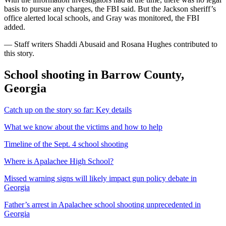
basis to pursue any charges, the FBI said. But the Jackson sheriff’s
office alerted local schools, and Gray was monitored, the FBI
added.
— Staff writers Shaddi Abusaid and Rosana Hughes contributed to
this story.
School shooting in Barrow County,
Georgia
Catch up on the story so far: Key details
What we know about the victims and how to help
Timeline of the Sept. 4 school shooting
Where is Apalachee High School?
Missed warning signs will likely impact gun policy debate in
Georgia
Father’s arrest in Apalachee school shooting unprecedented in
Georgia