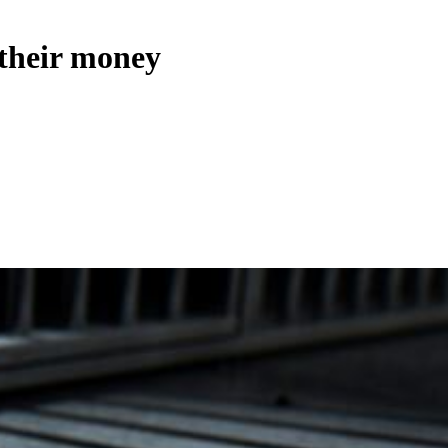
 their money