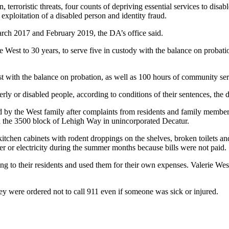
 terroristic threats, four counts of depriving essential services to disab
exploitation of a disabled person and identity fraud.
arch 2017 and February 2019, the DA’s office said.
est to 30 years, to serve five in custody with the balance on probatio
st with the balance on probation, as well as 100 hours of community serv
y or disabled people, according to conditions of their sentences, the dis
by the West family after complaints from residents and family members
the 3500 block of Lehigh Way in unincorporated Decatur.
kitchen cabinets with rodent droppings on the shelves, broken toilets a
er or electricity during the summer months because bills were not paid.
ng to their residents and used them for their own expenses. Valerie West
they were ordered not to call 911 even if someone was sick or injured.