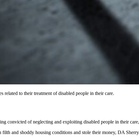
 related to their treatment of disabled people in their care.
 convicted of neglecting and exploiting disabled people in their care, t
 in filth and shoddy housing conditions and stole their money, DA Sherr