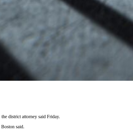
he district attorney said Friday.
y Boston said.