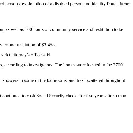
led persons, exploitation of a disabled person and identity fraud. Jurors
n, as well as 100 hours of community service and restitution to be
ice and restitution of $3,458.
trict attorney’s office said.
, according to investigators. The homes were located in the 3700
nd showers in some of the bathrooms, and trash scattered throughout
 continued to cash Social Security checks for five years after a man