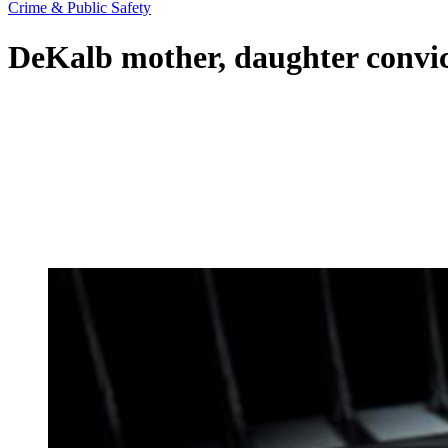
Crime & Public Safety
DeKalb mother, daughter convict