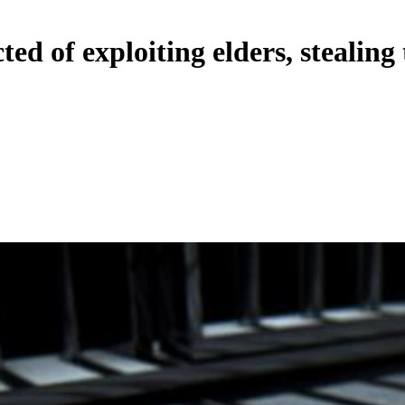
ed of exploiting elders, stealing