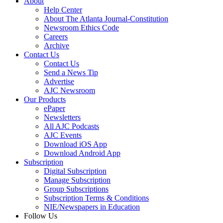
About
Help Center
About The Atlanta Journal-Constitution
Newsroom Ethics Code
Careers
Archive
Contact Us
Contact Us
Send a News Tip
Advertise
AJC Newsroom
Our Products
ePaper
Newsletters
All AJC Podcasts
AJC Events
Download iOS App
Download Android App
Subscription
Digital Subscription
Manage Subscription
Group Subscriptions
Subscription Terms & Conditions
NIE/Newspapers in Education
Follow Us