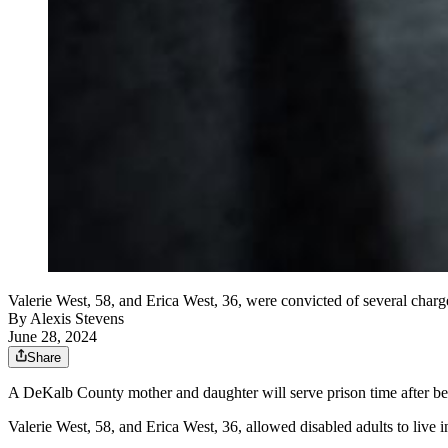
Valerie West, 58, and Erica West, 36, were convicted of several charges
By
Alexis Stevens
June 28, 2024
Share
A DeKalb County mother and daughter will serve prison time after being
Valerie West, 58, and Erica West, 36, allowed disabled adults to live