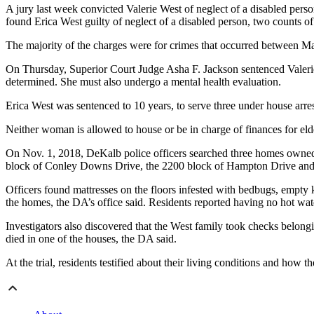
A jury last week convicted Valerie West of neglect of a disabled person,
found Erica West guilty of neglect of a disabled person, two counts of 
The majority of the charges were for crimes that occurred between M
On Thursday, Superior Court Judge Asha F. Jackson sentenced Valerie W
determined. She must also undergo a mental health evaluation.
Erica West was sentenced to 10 years, to serve three under house arre
Neither woman is allowed to house or be in charge of finances for elderl
On Nov. 1, 2018, DeKalb police officers searched three homes owned 
block of Conley Downs Drive, the 2200 block of Hampton Drive and 
Officers found mattresses on the floors infested with bedbugs, empty 
the homes, the DA’s office said. Residents reported having no hot wat
Investigators also discovered that the West family took checks belongi
died in one of the houses, the DA said.
At the trial, residents testified about their living conditions and how 