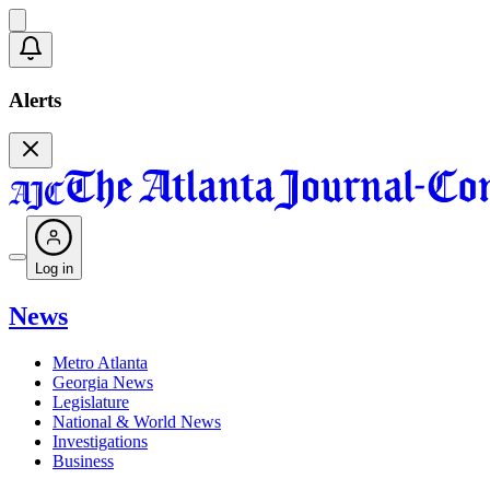
Alerts
Log in
News
Metro Atlanta
Georgia News
Legislature
National & World News
Investigations
Business