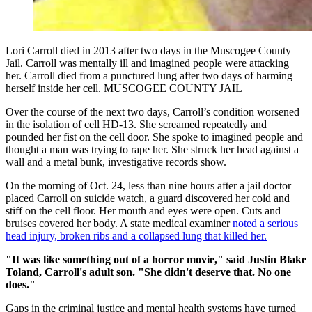
Lori Carroll died in 2013 after two days in the Muscogee County
Jail. Carroll was mentally ill and imagined people were attacking
her. Carroll died from a punctured lung after two days of harming
herself inside her cell. MUSCOGEE COUNTY JAIL
Over the course of the next two days, Carroll’s condition worsened
in the isolation of cell HD-13. She screamed repeatedly and
pounded her fist on the cell door. She spoke to imagined people and
thought a man was trying to rape her. She struck her head against a
wall and a metal bunk, investigative records show.
On the morning of Oct. 24, less than nine hours after a jail doctor
placed Carroll on suicide watch, a guard discovered her cold and
stiff on the cell floor. Her mouth and eyes were open. Cuts and
bruises covered her body. A state medical examiner
noted a serious
head injury, broken ribs and a collapsed lung that killed her.
"It was like something out of a horror movie," said Justin Blake
Toland, Carroll's adult son. "She didn't deserve that. No one
does."
Gaps in the criminal justice and mental health systems have turned