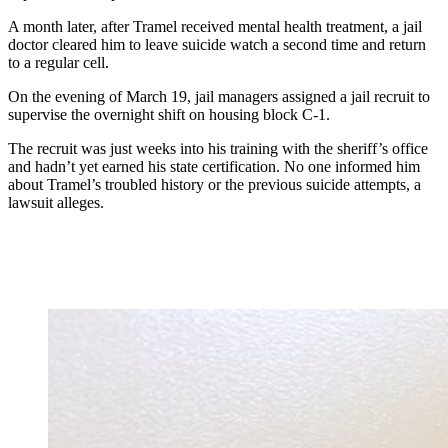
A month later, after Tramel received mental health treatment, a jail
doctor cleared him to leave suicide watch a second time and return
to a regular cell.
On the evening of March 19, jail managers assigned a jail recruit to
supervise the overnight shift on housing block C-1.
The recruit was just weeks into his training with the sheriff’s office
and hadn’t yet earned his state certification. No one informed him
about Tramel’s troubled history or the previous suicide attempts, a
lawsuit alleges.