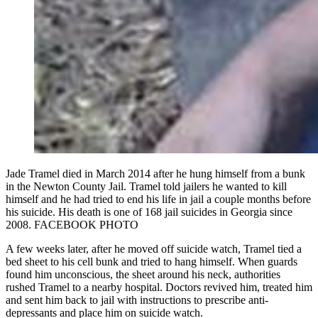
Jade Tramel died in March 2014 after he hung himself from a bunk
in the Newton County Jail. Tramel told jailers he wanted to kill
himself and he had tried to end his life in jail a couple months before
his suicide. His death is one of 168 jail suicides in Georgia since
2008. FACEBOOK PHOTO
A few weeks later, after he moved off suicide watch, Tramel tied a
bed sheet to his cell bunk and tried to hang himself. When guards
found him unconscious, the sheet around his neck, authorities
rushed Tramel to a nearby hospital. Doctors revived him, treated him
and sent him back to jail with instructions to prescribe anti-
depressants and place him on suicide watch.