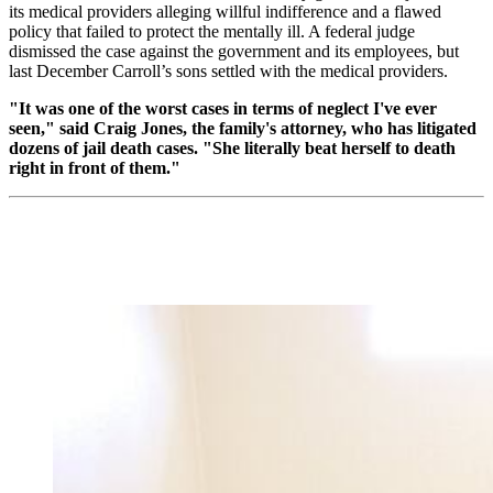
its medical providers alleging willful indifference and a flawed
policy that failed to protect the mentally ill. A federal judge
dismissed the case against the government and its employees, but
last December Carroll’s sons settled with the medical providers.
"It was one of the worst cases in terms of neglect I've ever
seen," said Craig Jones, the family's attorney, who has litigated
dozens of jail death cases. "She literally beat herself to death
right in front of them."