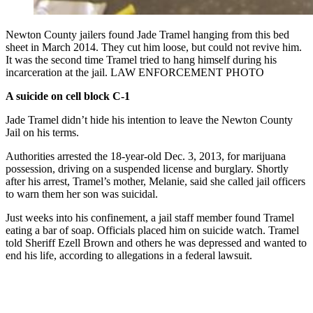
Newton County jailers found Jade Tramel hanging from this bed
sheet in March 2014. They cut him loose, but could not revive him.
It was the second time Tramel tried to hang himself during his
incarceration at the jail. LAW ENFORCEMENT PHOTO
A suicide on cell block C-1
Jade Tramel didn’t hide his intention to leave the Newton County
Jail on his terms.
Authorities arrested the 18-year-old Dec. 3, 2013, for marijuana
possession, driving on a suspended license and burglary. Shortly
after his arrest, Tramel’s mother, Melanie, said she called jail officers
to warn them her son was suicidal.
Just weeks into his confinement, a jail staff member found Tramel
eating a bar of soap. Officials placed him on suicide watch. Tramel
told Sheriff Ezell Brown and others he was depressed and wanted to
end his life, according to allegations in a federal lawsuit.