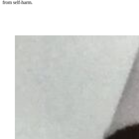
from self-harm.