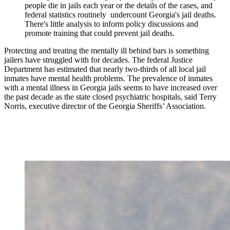
people die in jails each year or the details of the cases, and
federal statistics routinely undercount Georgia's jail deaths.
There's little analysis to inform policy discussions and
promote training that could prevent jail deaths.
Protecting and treating the mentally ill behind bars is something
jailers have struggled with for decades. The federal Justice
Department has estimated that nearly two-thirds of all local jail
inmates have mental health problems. The prevalence of inmates
with a mental illness in Georgia jails seems to have increased over
the past decade as the state closed psychiatric hospitals, said Terry
Norris, executive director of the Georgia Sheriffs’ Association.