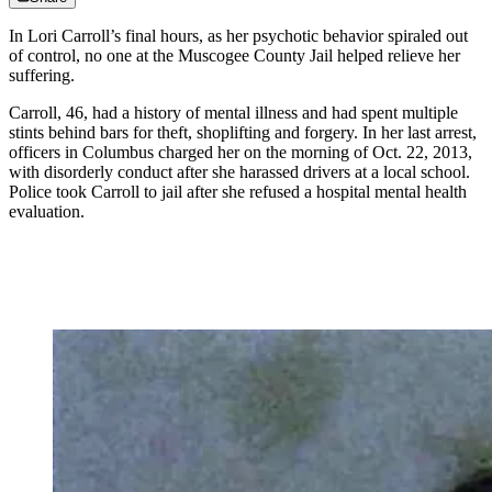
In Lori Carroll’s final hours, as her psychotic behavior spiraled out
of control, no one at the Muscogee County Jail helped relieve her
suffering.
Carroll, 46, had a history of mental illness and had spent multiple
stints behind bars for theft, shoplifting and forgery. In her last arrest,
officers in Columbus charged her on the morning of Oct. 22, 2013,
with disorderly conduct after she harassed drivers at a local school.
Police took Carroll to jail after she refused a hospital mental health
evaluation.