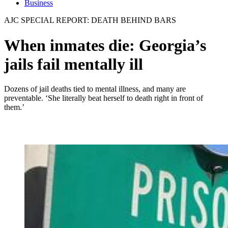
Business
AJC SPECIAL REPORT: DEATH BEHIND BARS
When inmates die: Georgia’s
jails fail mentally ill
Dozens of jail deaths tied to mental illness, and many are
preventable. ‘She literally beat herself to death right in front of
them.’