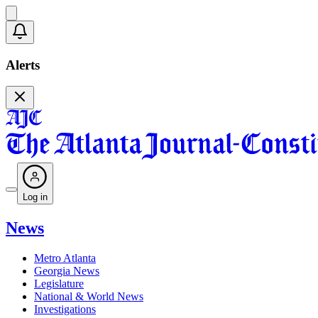
Alerts
Log in
News
Metro Atlanta
Georgia News
Legislature
National & World News
Investigations