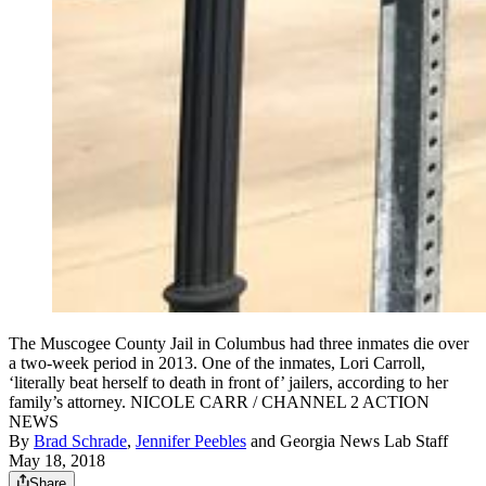
The Muscogee County Jail in Columbus had three inmates die over
a two-week period in 2013. One of the inmates, Lori Carroll,
‘literally beat herself to death in front of’ jailers, according to her
family’s attorney. NICOLE CARR / CHANNEL 2 ACTION
NEWS
By
Brad Schrade
,
Jennifer Peebles
and
Georgia News Lab Staff
May 18, 2018
Share