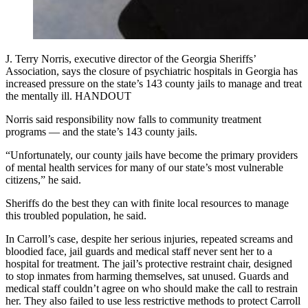
J. Terry Norris, executive director of the Georgia Sheriffs’
Association, says the closure of psychiatric hospitals in Georgia has
increased pressure on the state’s 143 county jails to manage and treat
the mentally ill. HANDOUT
Norris said responsibility now falls to community treatment
programs — and the state’s 143 county jails.
“Unfortunately, our county jails have become the primary providers
of mental health services for many of our state’s most vulnerable
citizens,” he said.
Sheriffs do the best they can with finite local resources to manage
this troubled population, he said.
In Carroll’s case, despite her serious injuries, repeated screams and
bloodied face, jail guards and medical staff never sent her to a
hospital for treatment. The jail’s protective restraint chair, designed
to stop inmates from harming themselves, sat unused. Guards and
medical staff couldn’t agree on who should make the call to restrain
her. They also failed to use less restrictive methods to protect Carroll