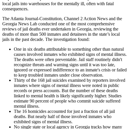
local jails into warehouses for the mentally ill, often with fatal
consequences.
The Atlanta Journal-Constitution, Channel 2 Action News and the
Georgia News Lab conducted one of the most comprehensive
reviews of jail deaths ever undertaken in Georgia, reviewing the
deaths of more than 500 inmates and detainees in the state’s local
jails in the past decade. The investigation found:
One in six deaths attributable to something other than natural
causes involved inmates who exhibited signs of mental illness.
The deaths were often preventable. Jail staff routinely didn't
recognize threats and warning signs until it was too late,
ignored or expressed indifference to an inmate's crisis or failed
to keep troubled inmates under close observation.
Thirty of the 168 jail suicides examined by reporters involved
inmates where signs of mental illness were noted in public
records or press accounts. But the number of these deaths
linked to mental health is likely significantly higher. Studies
estimate 90 percent of people who commit suicide suffered
mental illness.
The 16 homicides accounted for just a fraction of all jail
deaths. But nearly half of those involved inmates who
exhibited signs of mental illness.
No single state or local agency in Georgia tracks how many