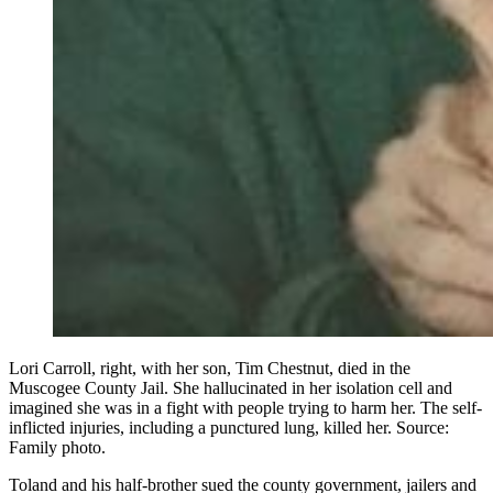
Lori Carroll, right, with her son, Tim Chestnut, died in the
Muscogee County Jail. She hallucinated in her isolation cell and
imagined she was in a fight with people trying to harm her. The self-
inflicted injuries, including a punctured lung, killed her. Source:
Family photo.
Toland and his half-brother sued the county government, jailers and