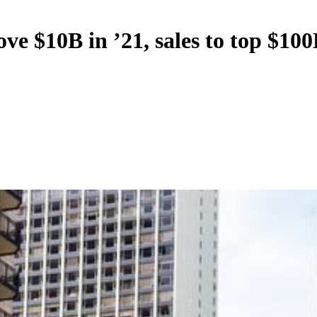
 $10B in ’21, sales to top $100