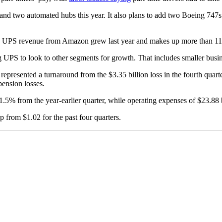
nd two automated hubs this year. It also plans to add two Boeing 747s to
d UPS revenue from Amazon grew last year and makes up more than 11
S to look to other segments for growth. That includes smaller business
represented a turnaround from the $3.35 billion loss in the fourth quarter
pension losses.
1.5% from the year-earlier quarter, while operating expenses of $23.88 
 from $1.02 for the past four quarters.