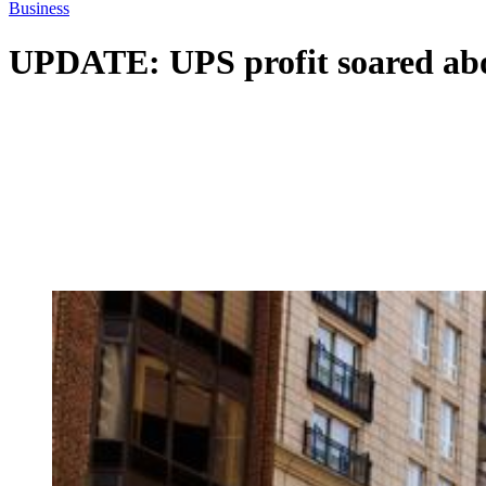
Business
UPDATE: UPS profit soared above