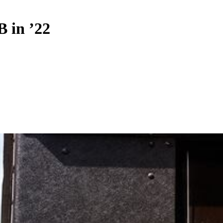
B in ’22