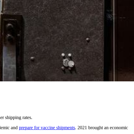
r shipping rates.
ndemic and
prepare for vaccine shipments
. 2021 brought an economic