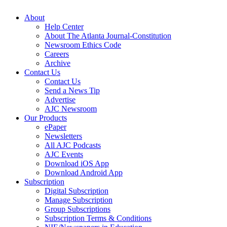
About
Help Center
About The Atlanta Journal-Constitution
Newsroom Ethics Code
Careers
Archive
Contact Us
Contact Us
Send a News Tip
Advertise
AJC Newsroom
Our Products
ePaper
Newsletters
All AJC Podcasts
AJC Events
Download iOS App
Download Android App
Subscription
Digital Subscription
Manage Subscription
Group Subscriptions
Subscription Terms & Conditions