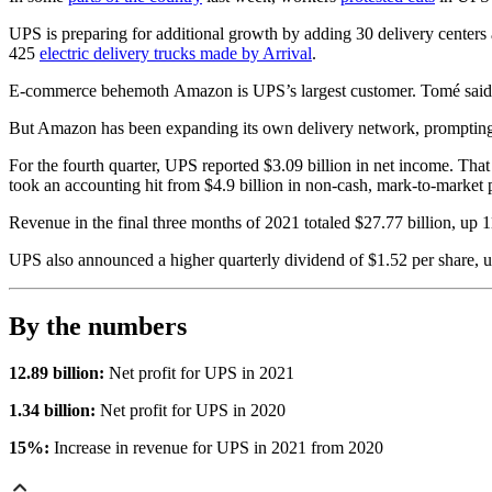
UPS is preparing for additional growth by adding 30 delivery centers a
425
electric delivery trucks made by Arrival
.
E-commerce behemoth
Amazon is UPS’s largest customer. Tomé sai
But Amazon has been expanding its own delivery network, prompting UP
For the fourth quarter, UPS reported $3.09 billion in net income. That 
took an accounting hit from $4.9 billion in non-cash, mark-to-market 
Revenue in the final three months of 2021 totaled $27.77 billion, up 1
UPS also announced a higher quarterly dividend of $1.52 per share, up
By the numbers
12.89 billion:
Net profit for UPS in 2021
1.34 billion:
Net profit for UPS in 2020
15%:
Increase in revenue for UPS in 2021 from 2020