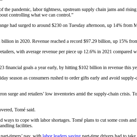
of the pandemic, labor tightness, upstream supply chain jams and rising
bout controlling what we can control.”
ge had surged to around $230 on Tuesday afternoon, up 14% from Monday
34 billion in 2020. Revenue reached a record $97.29 billion, up 15% fro
retailers, with average revenue per piece up 12.6% in 2021 compared wi
3 financial goals a year early, by hitting $102 billion in revenue this 
day season as consumers rushed to order gifts early and avoid supply-ch
 surge and retailers’ low inventories amid the supply-chain crisis. To 
overed, Tomé said.
d ways to cope with labor shortages. Tomé plans to cut some costs and 
dling facilities.
part-timers’ pay, with
labor leaders saying
part-time drivers had to take