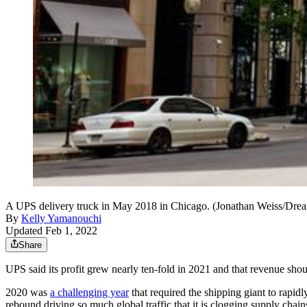
A UPS delivery truck in May 2018 in Chicago. (Jonathan Weiss/Dr
By
Kelly Yamanouchi
Updated Feb 1, 2022
Share
UPS said its profit grew nearly ten-fold in 2021 and that revenue shou
2020 was
a challenging year
that required the shipping giant to rapid
rebound driving so much global traffic that it is clogging supply chain