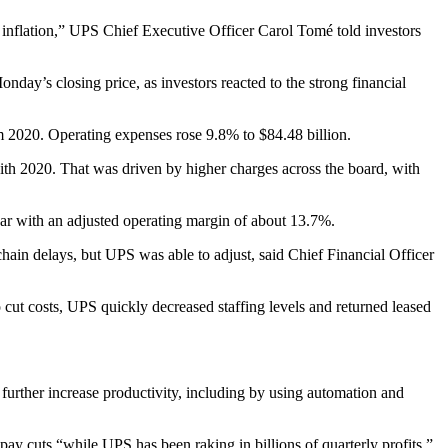
 inflation,” UPS Chief Executive Officer Carol Tomé told investors
’s closing price, as investors reacted to the strong financial
m 2020. Operating expenses rose 9.8% to $84.48 billion.
th 2020. That was driven by higher charges across the board, with
year with an adjusted operating margin of about 13.7%.
ain delays, but UPS was able to adjust, said Chief Financial Officer
cut costs, UPS quickly decreased staffing levels and returned leased
further increase productivity, including by using automation and
 pay cuts “while UPS has been raking in billions of quarterly profits.”