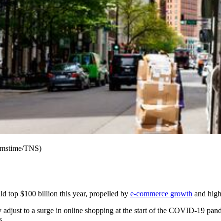
eamstime/TNS)
ld top $100 billion this year, propelled by
e-commerce growth
and highe
ly adjust to a surge in online shopping at the start of the COVID-19 pa
s.