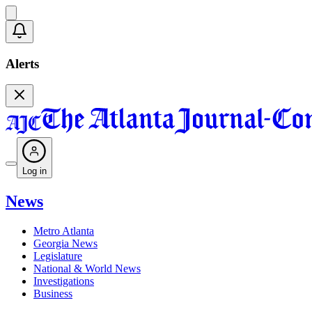
Alerts
Log in
News
Metro Atlanta
Georgia News
Legislature
National & World News
Investigations
Business