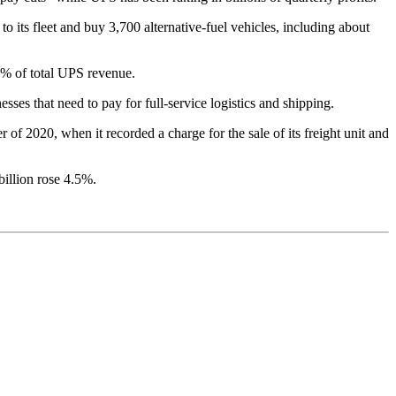
 its fleet and buy 3,700 alternative-fuel vehicles, including about
% of total UPS revenue.
es that need to pay for full-service logistics and shipping.
 of 2020, when it recorded a charge for the sale of its freight unit and
billion rose 4.5%.