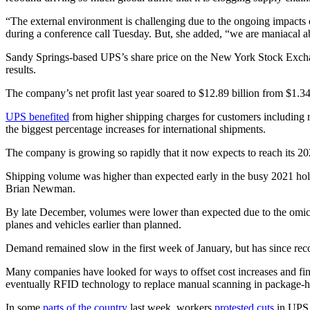
“The external environment is challenging due to the ongoing impacts 
during a conference call Tuesday. But, she added, “we are maniacal a
Sandy Springs-based UPS’s share price on the New York Stock Exchan
results.
The company’s net profit last year soared to $12.89 billion from $1.
UPS benefited
from higher shipping charges for customers including 
the biggest percentage increases for international shipments.
The company is growing so rapidly that it now expects to reach its 202
Shipping volume was higher than expected early in the busy 2021 holi
Brian Newman.
By late December, volumes were lower than expected due to the omicron
planes and vehicles earlier than planned.
Demand remained slow in the first week of January, but has since rec
Many companies have looked for ways to offset cost increases and fin
eventually RFID technology to replace manual scanning in package-han
In some
parts of the country
last week, workers
protested cuts
in UPS 