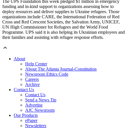
The UPS Foundation this week pledged $1 million in emergency
funding and in-kind support to organizations assessing how to
deploy resources and deliver supplies to Ukraine refugees. Those
organizations include CARE, the International Federation of Red
Cross and Red Crescent Societies, the Salvation Army, UNICEF,
UN High Commissioner for Refugees and the World Food
Programme. UPS said it is also helping its Ukrainian employees and
their families and assisting with refugee response efforts.
About
Help Center
About The Atlanta Journal-Constitution
Newsroom Ethics Code
Careers
Archive
Contact Us
Contact Us
Send a News Tip
Advertise
AJC Newsroom
Our Products
ePaper
Newsletters