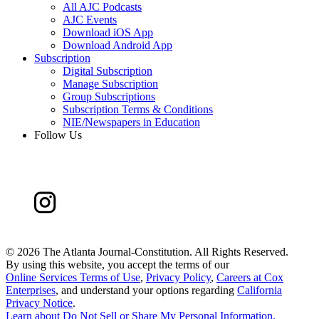
All AJC Podcasts
AJC Events
Download iOS App
Download Android App
Subscription
Digital Subscription
Manage Subscription
Group Subscriptions
Subscription Terms & Conditions
NIE/Newspapers in Education
Follow Us
©
2026 The Atlanta Journal-Constitution. All Rights Reserved.
By using this website, you accept the terms of our
Online Services Terms of Use
,
Privacy Policy
,
Careers at Cox
Enterprises
, and understand your options regarding
California
Privacy Notice
.
Learn about
Do Not Sell or Share My Personal Information
.