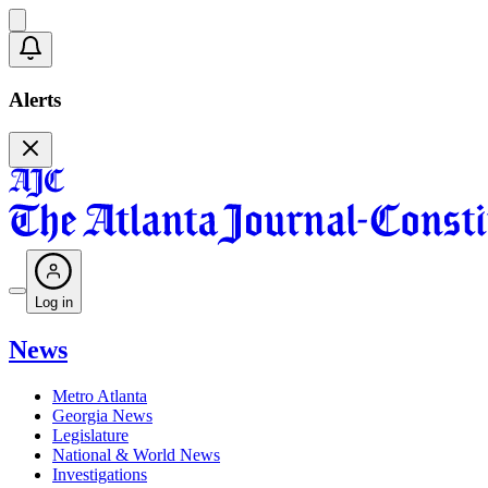
Alerts
Log in
News
Metro Atlanta
Georgia News
Legislature
National & World News
Investigations