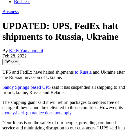
Business
Business
UPDATED: UPS, FedEx halt
shipments to Russia, Ukraine
By
Kelly Yamanouchi
Feb 28, 2022
Share
UPS and FedEx have halted shipments
to Russia
and Ukraine after
the Russian invasion of Ukraine.
Sandy Springs-based UPS
said it has suspended all shipping to and
from Ukraine, Russia and Belarus.
The shipping giant said it will return packages to senders free of
charge if they cannot be delivered to those countries. However, its
money-back guarantee does not apply
.
“Our focus is on the safety of our people, providing continued
service and minimizing disruption to our customers,” UPS said in a