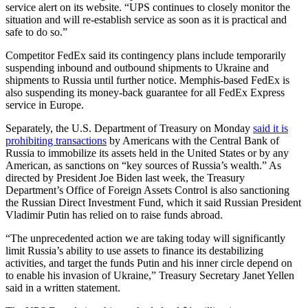
service alert on its website. “UPS continues to closely monitor the
situation and will re-establish service as soon as it is practical and
safe to do so.”
Competitor FedEx said its contingency plans include temporarily
suspending inbound and outbound shipments to Ukraine and
shipments to Russia until further notice. Memphis-based FedEx is
also suspending its money-back guarantee for all FedEx Express
service in Europe.
Separately, the U.S. Department of Treasury on Monday
said it is
prohibiting transactions
by Americans with the Central Bank of
Russia to immobilize its assets held in the United States or by any
American, as sanctions on “key sources of Russia’s wealth.” As
directed by President Joe Biden last week, the Treasury
Department’s Office of Foreign Assets Control is also sanctioning
the Russian Direct Investment Fund, which it said Russian President
Vladimir Putin has relied on to raise funds abroad.
“The unprecedented action we are taking today will significantly
limit Russia’s ability to use assets to finance its destabilizing
activities, and target the funds Putin and his inner circle depend on
to enable his invasion of Ukraine,” Treasury Secretary Janet Yellen
said in a written statement.