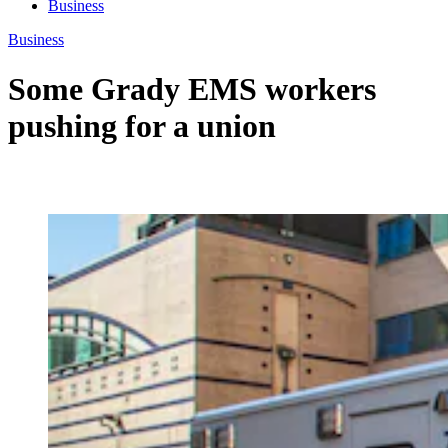
Business
Business
Some Grady EMS workers
pushing for a union