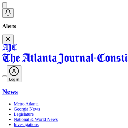
Alerts
Log in
News
Metro Atlanta
Georgia News
Legislature
National & World News
Investigations