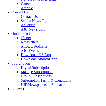
Careers
Archive
Contact Us
Contact Us
Send a News Tip
Advertise
AJC Newsroom
Our Products
ePaper
Newsletters
All AJC Podcasts
AJC Events
Download iOS App
Download Android App
Subscription
Digital Subscription
Manage Subscription
Group Subscriptions
Subscription Terms & Conditions
NIE/Newspapers in Education
Follow Us