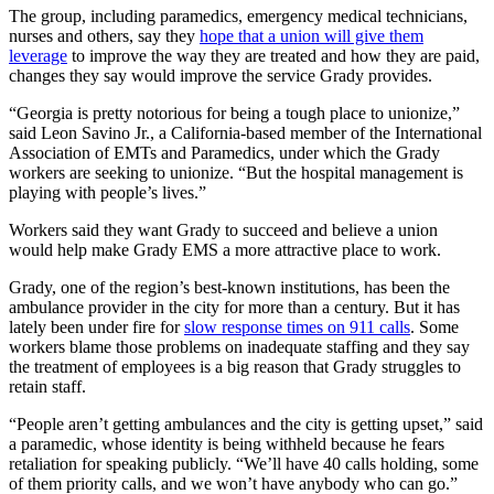
The group, including paramedics, emergency medical technicians,
nurses and others, say they
hope that a union will give them
leverage
to improve the way they are treated and how they are paid,
changes they say would improve the service Grady provides.
“Georgia is pretty notorious for being a tough place to unionize,”
said Leon Savino Jr., a California-based member of the International
Association of EMTs and Paramedics, under which the Grady
workers are seeking to unionize. “But the hospital management is
playing with people’s lives.”
Workers said they want Grady to succeed and believe a union
would help make Grady EMS a more attractive place to work.
Grady, one of the region’s best-known institutions, has been the
ambulance provider in the city for more than a century. But it has
lately been under fire for
slow response times on 911 calls
. Some
workers blame those problems on inadequate staffing and they say
the treatment of employees is a big reason that Grady struggles to
retain staff.
“People aren’t getting ambulances and the city is getting upset,” said
a paramedic, whose identity is being withheld because he fears
retaliation for speaking publicly. “We’ll have 40 calls holding, some
of them priority calls, and we won’t have anybody who can go.”