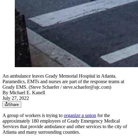
An ambulance leaves Grady Memorial Hospital in Atlanta.
Paramedics, EMTs and nurses are part of the response teams at
Grady EMS. (Steve Schaefer / steve.schaefer@ajc.com)
By
Michael E. Kanell
July 27, 2022
Share
A group of workers is trying to
organize a union
for the
approximately 180 employees of Grady Emergency Medical
Services that provide ambulance and other services to the city of
Atlanta and many surrounding counties.