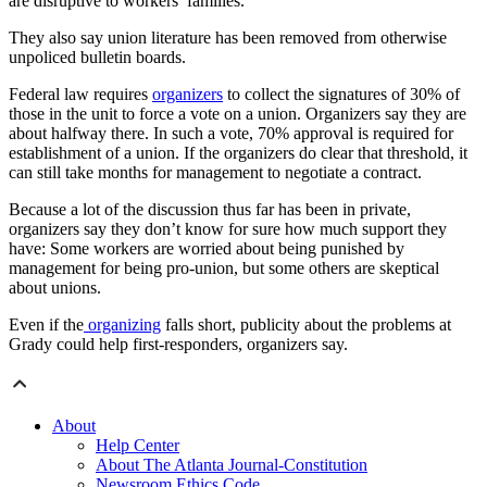
are disruptive to workers’ families.
They also say union literature has been removed from otherwise
unpoliced bulletin boards.
Federal law requires
organizers
to collect the signatures of 30% of
those in the unit to force a vote on a union. Organizers say they are
about halfway there. In such a vote, 70% approval is required for
establishment of a union. If the organizers do clear that threshold, it
can still take months for management to negotiate a contract.
Because a lot of the discussion thus far has been in private,
organizers say they don’t know for sure how much support they
have: Some workers are worried about being punished by
management for being pro-union, but some others are skeptical
about unions.
Even if the
organizing
falls short, publicity about the problems at
Grady could help first-responders, organizers say.
About
Help Center
About The Atlanta Journal-Constitution
Newsroom Ethics Code