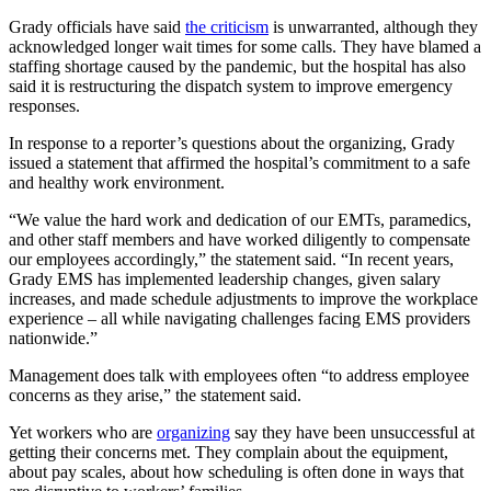
Grady officials have said
the criticism
is unwarranted, although they
acknowledged longer wait times for some calls. They have blamed a
staffing shortage caused by the pandemic, but the hospital has also
said it is restructuring the dispatch system to improve emergency
responses.
In response to a reporter’s questions about the organizing, Grady
issued a statement that affirmed the hospital’s commitment to a safe
and healthy work environment.
“We value the hard work and dedication of our EMTs, paramedics,
and other staff members and have worked diligently to compensate
our employees accordingly,” the statement said. “In recent years,
Grady EMS has implemented leadership changes, given salary
increases, and made schedule adjustments to improve the workplace
experience – all while navigating challenges facing EMS providers
nationwide.”
Management does talk with employees often “to address employee
concerns as they arise,” the statement said.
Yet workers who are
organizing
say they have been unsuccessful at
getting their concerns met. They complain about the equipment,
about pay scales, about how scheduling is often done in ways that