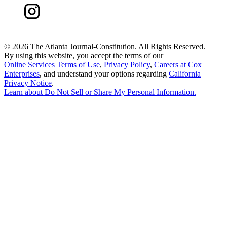
©
2026 The Atlanta Journal-Constitution. All Rights Reserved.
By using this website, you accept the terms of our
Online Services Terms of Use
,
Privacy Policy
,
Careers at Cox
Enterprises
, and understand your options regarding
California
Privacy Notice
.
Learn about
Do Not Sell or Share My Personal Information
.