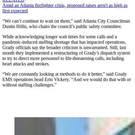
Amid an Atlanta firefighter crisis, proposed raises aren't as high as
first expected
“We can’t continue to wait on them,” said Atlanta City Councilman
Dustin Hillis, who chairs the council’s public safety committee.
While acknowledging longer wait times for some calls and a
pandemic-induced staffing shortage that has impacted operations,
Grady officials say the broader criticism is unwarranted. Still, last
month they implemented a restructuring of Grady’s dispatch system
to try to direct more personnel to life-threatening calls, including
heart attacks and strokes.
“We are constantly looking at methods to do it better,” said Grady
EMS operations head Erin Vickery. “And we would do that with or
without staffing challenges.”