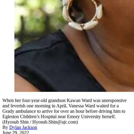
When her four-year-old grandson Kawan Ward was unresponsive
and feverish one morning in April, Vanessa Ward waited for a
Grady ambulance to arrive for over an hour before driving him to
Egleston Children’s Hospital near Emory University herself.
(Hyosub Shin / Hyosub.Shin@ajc.com)
By
Dylan Jackson
June 29, 2022