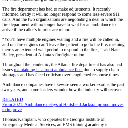
The fire department has had to make adjustments. It recently
informed Grady it will no longer respond to some less-severe 911
calls. And the two organizations are negotiating a deal in which the
fire department will no longer have to wait for an ambulance to
arrive if the caller’s injuries are minor.
“You’ll have multiple engines waiting and a fire will be called in,
and our fire engines can’t leave the patient to go to the fire, meaning
there’s an extended wait period to respond to the fires,” said Nate
Bailey, president of Atlanta’s firefighter union.
Throughout the pandemic, the Atlanta fire department has also had
issues
maintaining its airport ambulance fleet
due to supply chain
shortages and has faced criticism over lengthened response times.
Ambulance companies have likewise seen a worker exodus the past
two years, and some leaders wonder how the industry will recover.
RELATED
From 2021: Ambulance delays at Hartsfield-Jackson prompt moves
to improve
Thomas Kamplain, who operates the Georgia Institute of
Emergency Medical Services, an EMS training academy in