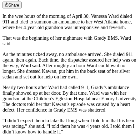
Share
In the wee hours of the morning of April 30, Vanessa Ward dialed
911 and tried to summon an ambulance to her West Atlanta home,
where her 4-year-old grandson was unresponsive and feverish.
That was the beginning of her nightmare with Grady EMS, Ward
said.
As the minutes ticked away, no ambulance arrived. She dialed 911
again, then again. Each time, the dispatcher assured her help was on
the way, Ward said. After roughly an hour Ward could wait no
longer. She dressed Kawan, put him in the back seat of her silver
sedan and set out for help on her own.
Nearly two hours after Ward had called 911, Grady’s ambulance
finally showed up at her door. By that time, Ward was with her
grandson at the Children’s Egleston Hospital near Emory University.
The doctors told her that Kawan’s episode was caused by a heart
defect. Her confidence in Grady EMS was shattered.
“I didn’t expect them to take that long when I told him that his heart
was racing,” she said. “I told them he was 4 years old. I told them I
didn’t know how to handle it.”