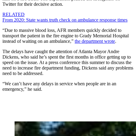
Twitter for their decisive action.
RELATED
From 2020: State wants truth check on ambulance response times
“Due to massive blood loss, AFR members quickly decided to
transport the patient in the fire engine to Grady Memorial Hospital
instead of waiting on an ambulance,”
the department wrote
.
The delays have caught the attention of Atlanta Mayor Andre
Dickens, who said he’s spent the first months in office getting up to
speed on the issue. At a press conference this summer to discuss the
need to increase fire department funding, Dickens said any problems
need to be addressed.
“We can’t have any delays in service when people are in an
emergency,” he said.