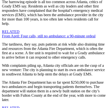
The harrowing episode is all too common across Atlanta, critics of
Grady EMS say.
Residents as well as city leaders and other first
responders have complained that the hospital’s emergency medical
services (EMS), which has been the ambulance provider in the city
for more than 100 years, is too often late when residents call for
help.
RELATED
From April: Four calls, still no ambulance: a 90-minute ordeal
The tardiness, they say, puts patients at risk while also draining time
and resources from the Atlanta Fire Department, which is often
the
first at a scene. A fire unit is required to wait for a Grady ambulance
to arrive before it can respond to other emergency calls.
With complaints piling up, Atlanta city officials are on the cusp of a
new venture: The city is planning to start its own ambulance service
in southwest Atlanta to help stem the delays at Grady EMS.
The Atlanta Fire Department has so far spent $250,000 to purchase
two ambulances and begin transporting patients themselves. The
department will station them in a newly built station on the city’s
border with
Fulton County at the end of the year, with more to come
later.
RELATED