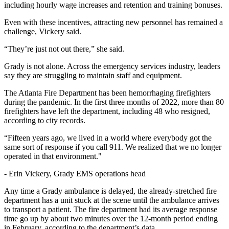
including hourly wage increases and retention and training bonuses.
Even with these incentives, attracting new personnel has remained a
challenge, Vickery said.
“They’re just not out there,” she said.
Grady is not alone. Across the emergency services industry, leaders
say they are struggling to maintain staff and equipment.
The Atlanta Fire Department has been hemorrhaging firefighters
during the pandemic. In the first three months of 2022, more than 80
firefighters have left the department, including 48 who resigned,
according to city records.
“Fifteen years ago, we lived in a world where everybody got the
same sort of response if you call 911. We realized that we no longer
operated in that environment."
-
Erin Vickery, Grady EMS operations head
Any time a Grady ambulance is delayed, the already-stretched fire
department has a unit stuck at the scene until the ambulance arrives
to transport a patient. The fire department had its average response
time go up by about two minutes over the 12-month period ending
in February, according to the department’s data.