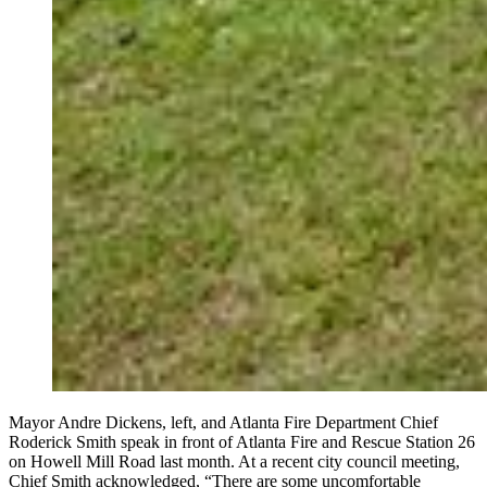
Mayor Andre Dickens, left, and Atlanta Fire Department Chief
Roderick Smith speak in front of Atlanta Fire and Rescue Station 26
on Howell Mill Road last month. At a recent city council meeting,
Chief Smith acknowledged, “There are some uncomfortable