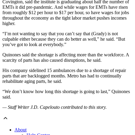
Covington, said the institute is graduating about half the number of
EMTs it did pre-pandemic. And while wages for EMTs have risen
from roughly $12 per hour to $17 per hour, so have wages for jobs
throughout the economy as the tight labor market pushes incomes
higher.
“I’m not wanting to say that you can’t say that (Grady) is not
culpable either because they can do better as well,” he said. “But
you’ve got to look at everybody.”
Quinones said the shortage is affecting more than the workforce. A
scarcity of parts has also caused disruptions, he said.
His company sidelined 15 ambulances due to a shortage of repair
parts that are backlogged months. Metro has had to continually
rehabilitate aging parts, he said.
“We don’t know how long this shortage is going to last,” Quinones
said.
— Staff Writer J.D. Capelouto contributed to this story.
About