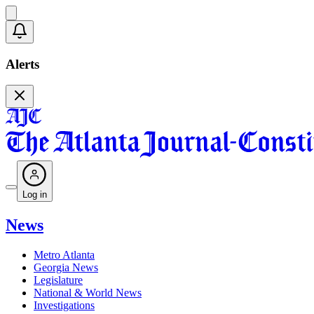
Alerts
Log in
News
Metro Atlanta
Georgia News
Legislature
National & World News
Investigations