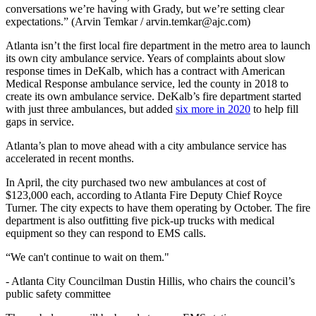
conversations we’re having with Grady, but we’re setting clear
expectations.” (Arvin Temkar / arvin.temkar@ajc.com)
Atlanta isn’t the first local fire department in the metro area to launch
its own city ambulance service. Years of complaints about slow
response times in DeKalb, which has a contract with American
Medical Response ambulance service, led the county in 2018 to
create its own ambulance service. DeKalb’s fire department started
with just three ambulances, but added
six more in 2020
to help fill
gaps in service.
Atlanta’s plan to move ahead with a city ambulance service has
accelerated in recent months.
In April, the city purchased two new ambulances at cost of
$123,000 each, according to Atlanta Fire Deputy Chief Royce
Turner. The city expects to have them operating by October. The fire
department is also outfitting five pick-up trucks with medical
equipment so they can respond to EMS calls.
“We can't continue to wait on them."
-
Atlanta City Councilman Dustin Hillis, who chairs the council’s
public safety committee