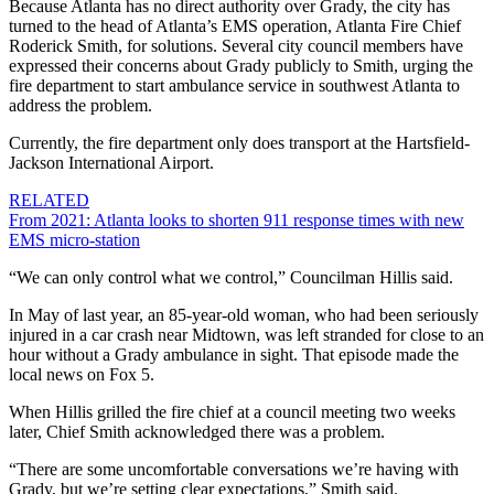
Because Atlanta has no direct authority over Grady, the city has
turned to the head of Atlanta’s EMS operation, Atlanta Fire Chief
Roderick Smith, for solutions. Several city council members have
expressed their concerns about Grady publicly to Smith, urging the
fire department to start ambulance service in southwest Atlanta to
address the problem.
Currently, the fire department only does transport at the Hartsfield-
Jackson International Airport.
RELATED
From 2021: Atlanta looks to shorten 911 response times with new
EMS micro-station
“We can only control what we control,” Councilman Hillis said.
In May of last year, an 85-year-old woman, who had been seriously
injured in a car crash near Midtown, was left stranded for close to an
hour without a Grady ambulance in sight. That episode made the
local news on Fox 5.
When Hillis grilled the fire chief at a council meeting two weeks
later, Chief Smith acknowledged there was a problem.
“There are some uncomfortable conversations we’re having with
Grady, but we’re setting clear expectations,” Smith said.