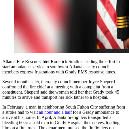
Atlanta Fire Rescue Chief Roderick Smith is leading the effort to
start ambulance service in southwest Atlanta as city council
members express frustrations with Grady EMS response times.
Several months later, then-city council member Joyce Sheperd
confronted the fire chief at a meeting with a complaint from a
constituent. Sheperd said the woman told her that Grady took 45
minutes to arrive and transport her sick father to a hospital.
In February, a man in neighboring South Fulton City suffering from
a stroke had to wait
an hour and a half
for a Grady ambulance to
arrive at his home. In April, Atlanta firefighters transported a
bleeding 60-year-old man to Grady Hospital themselves, loading
him on a fire truck. The department praised the firefighters on