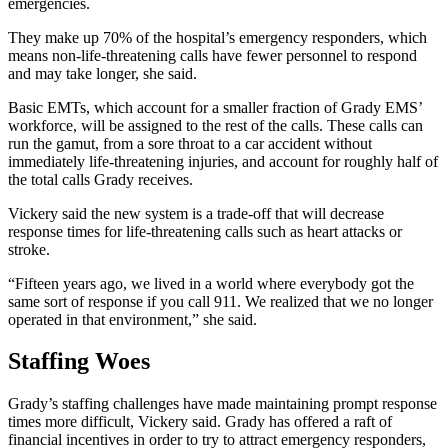
emergencies.
They make up 70% of the hospital’s emergency responders, which
means non-life-threatening calls have fewer personnel to respond
and may take longer, she said.
Basic EMTs, which account for a smaller fraction of Grady EMS’
workforce, will be assigned to the rest of the calls. These calls can
run the gamut, from a sore throat to a car accident without
immediately life-threatening injuries, and account for roughly half of
the total calls Grady receives.
Vickery said the new system is a trade-off that will decrease
response times for life-threatening calls such as heart attacks or
stroke.
“Fifteen years ago, we lived in a world where everybody got the
same sort of response if you call 911. We realized that we no longer
operated in that environment,” she said.
Staffing Woes
Grady’s staffing challenges have made maintaining prompt response
times more difficult, Vickery said. Grady has offered a raft of
financial incentives in order to try to attract emergency responders,