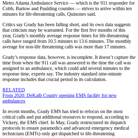
Metro Atlanta Ambulance Service — which is the 911 responder for
Cobb, Bartow and Paulding counties — strives to arrive within ten
minutes for life-threatening calls, Quinones said.
Critics say Grady has been falling short, and its own data suggests
that criticism may be warranted. For the first five months of this
year, Grady’s monthly average response times for life-threatening
calls have ranged from 10.5 minutes to 13.6 minutes. The monthly
average for non-life threatening calls was more than 17 minutes.
Grady’s response data, however, is incomplete. It doesn’t capture the
time from when the 911 call was answered to the time the call was
assigned to an ambulance, which could add several minutes to the
response time, experts say. The industry standard nine-minute
response includes that crucial period in its calculation.
RELATED
From 2020: DeKalb County opening EMS facility for new
ambulances
In recent months, Grady EMS has tried to refocus on the most
critical calls and put additional resources to respond, according to
Vickery, the EMS chief. In May, Grady restructured its dispatch
protocols to ensure paramedics and advanced emergency medical
technicians (EMTs) only get dispatched to life-threatening