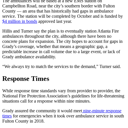
The ambulances will be based at a new EMS station on
Campbellton Road, near the city’s southern border with Fulton
County — an area that has historically had gaps in ambulance
service. The station will be completed by October and is funded by
$4 million in bonds
approved last year.
Hillis and Turner say the plan is to eventually station Atlanta Fire
ambulances throughout the city, although there have been no
concrete plans for expansion. The city hopes to account for gaps in
Grady’s coverage, whether that means a geographic gap, a
predictable increase in call volume due to a large event, or lack of
Grady ambulance availability.
“We always try to match the services to the demand,” Turner said.
Response Times
While response time standards vary from provider to provider, the
National Fire Protection Association’s guidelines for life-threatening
situations call for a response within nine minutes.
Grady assured the community it would meet
nine-minute response
times
for emergencies when it took over ambulance service in south
Fulton County in 2018.