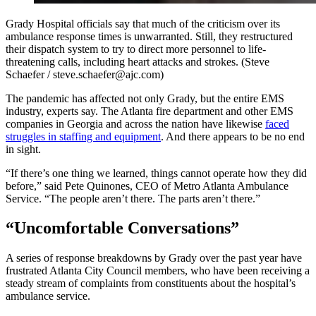
Grady Hospital officials say that much of the criticism over its
ambulance response times is unwarranted. Still, they restructured
their dispatch system to try to direct more personnel to life-
threatening calls, including heart attacks and strokes. (Steve
Schaefer / steve.schaefer@ajc.com)
The pandemic has affected not only Grady, but the entire EMS
industry, experts say. The Atlanta fire department and other EMS
companies in Georgia and across the nation have likewise
faced
struggles in staffing and equipment
. And there appears to be no end
in sight.
“If there’s one thing we learned, things cannot operate how they did
before,” said Pete Quinones, CEO of Metro Atlanta Ambulance
Service. “The people aren’t there. The parts aren’t there.”
“Uncomfortable Conversations”
A series of response breakdowns by Grady over the past year have
frustrated Atlanta City Council members, who have been receiving a
steady stream of complaints from constituents about the hospital’s
ambulance service.