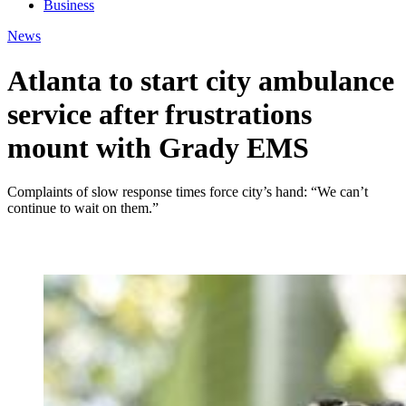
Business
News
Atlanta to start city ambulance
service after frustrations
mount with Grady EMS
Complaints of slow response times force city’s hand: “We can’t
continue to wait on them.”