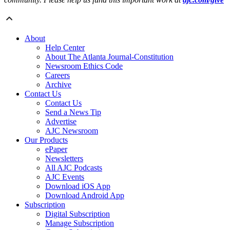
About
Help Center
About The Atlanta Journal-Constitution
Newsroom Ethics Code
Careers
Archive
Contact Us
Contact Us
Send a News Tip
Advertise
AJC Newsroom
Our Products
ePaper
Newsletters
All AJC Podcasts
AJC Events
Download iOS App
Download Android App
Subscription
Digital Subscription
Manage Subscription