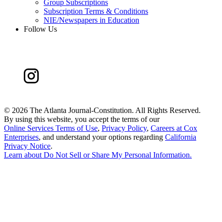
Group Subscriptions
Subscription Terms & Conditions
NIE/Newspapers in Education
Follow Us
©
2026 The Atlanta Journal-Constitution. All Rights Reserved.
By using this website, you accept the terms of our
Online Services Terms of Use
,
Privacy Policy
,
Careers at Cox
Enterprises
, and understand your options regarding
California
Privacy Notice
.
Learn about
Do Not Sell or Share My Personal Information
.