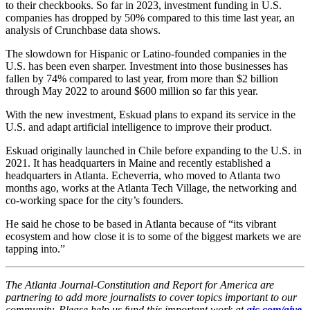
to their checkbooks. So far in 2023, investment funding in U.S.
companies has dropped by 50% compared to this time last year, an
analysis of Crunchbase data shows.
The slowdown for Hispanic or Latino-founded companies in the
U.S. has been even sharper. Investment into those businesses has
fallen by 74% compared to last year, from more than $2 billion
through May 2022 to around $600 million so far this year.
With the new investment, Eskuad plans to expand its service in the
U.S. and adapt artificial intelligence to improve their product.
Eskuad originally launched in Chile before expanding to the U.S. in
2021. It has headquarters in Maine and recently established a
headquarters in Atlanta. Echeverria, who moved to Atlanta two
months ago, works at the Atlanta Tech Village, the networking and
co-working space for the city’s founders.
He said he chose to be based in Atlanta because of “its vibrant
ecosystem and how close it is to some of the biggest markets we are
tapping into.”
The Atlanta Journal-Constitution and Report for America are
partnering to add more journalists to cover topics important to our
community. Please help us fund this important work at
ajc.com/give