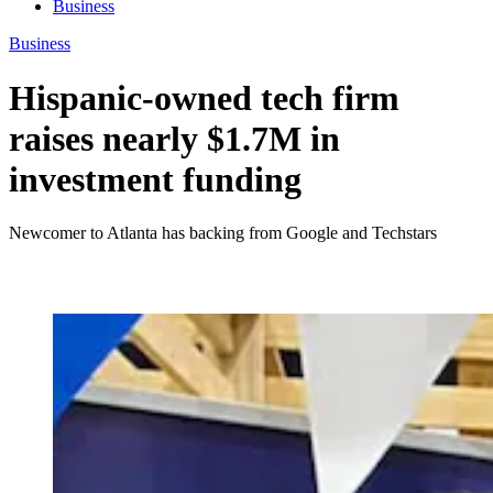
Business
Business
Hispanic-owned tech firm
raises nearly $1.7M in
investment funding
Newcomer to Atlanta has backing from Google and Techstars