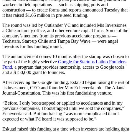
workers in field operations — such as shipping ports and
construction — to create forms and reports announced Tuesday that
it has raised $1.65 million in pre-seed funding.
The round was led by Outlander VC and included Mis Inversiones,
a Chilean family office, and other venture capital firms. Some of the
company’s mentors from its previous accelerator programs —
Techstars, Start-up Chile and Tampa Bay Wave — were angel
investors for this funding round.
The announcement comes 10 months after the startup was chosen to
be part of the highly selective
Google for Startups Latino Founders
Fund
, a program that provides mentorship, access to Google tools
and a $150,000 grant to founders.
After receiving the Google funding, Eskuad began raising the rest of
its investment, CEO and founder Max Echeverria told The Atlanta
Journal-Constitution. This was his first fundraising venture.
“Before, I only bootstrapped or applied to accelerators and in my
previous companies, I bootstrapped until we sold the companies,”
Echeverria said. But fundraising “was more complicated than I
expected or what I’d heard it was supposed to be.”
Eskuad raised this funding at a time when investors are holding tight