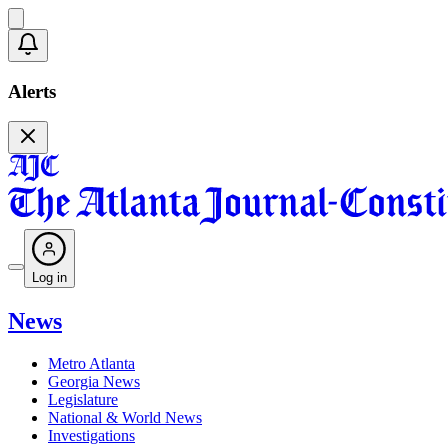
Alerts
Log in
News
Metro Atlanta
Georgia News
Legislature
National & World News
Investigations