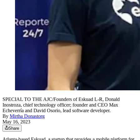
SPECIAL TO THE AJC/Founders of Eskuad L-R, Donald
Inostroza, chief technology officer; founder and CEO Max
Echeverría and David Osorio, lead software developer.
By
Mirtha Donastorg
May 16, 2023
Share
Atlanta-based Eskuad, a startup that provides a mobile platform for