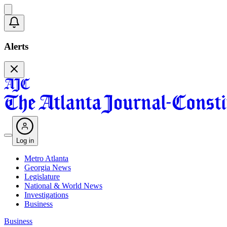
Alerts
Log in
Metro Atlanta
Georgia News
Legislature
National & World News
Investigations
Business
Business