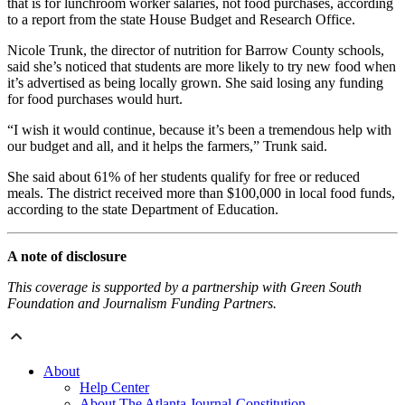
that is for lunchroom worker salaries, not food purchases, according
to a report from the state House Budget and Research Office.
Nicole Trunk, the director of nutrition for Barrow County schools,
said she’s noticed that students are more likely to try new food when
it’s advertised as being locally grown. She said losing any funding
for food purchases would hurt.
“I wish it would continue, because it’s been a tremendous help with
our budget and all, and it helps the farmers,” Trunk said.
She said about 61% of her students qualify for free or reduced
meals. The district received more than $100,000 in local food funds,
according to the state Department of Education.
A note of disclosure
This coverage is supported by a partnership with Green South
Foundation and Journalism Funding Partners.
About
Help Center
About The Atlanta Journal-Constitution