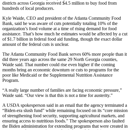
districts across Georgia received $4.5 million to buy food from
hundreds of local producers.
Kyle Waide, CEO and president of the Atlanta Community Food
Bank, said he was aware of cuts potentially totaling 10% of the
organization’s food volume at a time of rising demand for food
assistance. That’s how much he estimates would be affected by a cut
of $1.7 billion in federal food aid funding, though the exact dollar
amount of the federal cuts is unclear.
The Atlanta Community Food Bank serves 60% more people than it
did three years ago across the same 29 North Georgia counties,
Waide said. That number could rise even higher if the coming
months bring an economic downturn or cuts to programs for the
poor like Medicaid or the Supplemental Nutrition Assistance
Program.
“A really large number of families are facing economic pressure,”
Waide said. “Our view is that this is not a time for austerity.”
A USDA spokesperson said in an email that the agency terminated a
“Biden-era slush fund” while remaining focused on its “core mission
of strengthening food security, supporting agricultural markets, and
ensuring access to nutritious foods.” The spokesperson also faulted
the Biden administration for extending programs that were created in