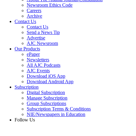
Newsroom Ethics Code
Careers
Archive
Contact Us
Contact Us
Send a News Tip
Advertise
AJC Newsroom
Our Products
ePaper
Newsletters
All AJC Podcasts
AJC Events
Download iOS App
Download Android App
Subscription
Digital Subscription
Manage Subscription
Group Subscriptions
Subscription Terms & Conditions
NIE/Newspapers in Education
Follow Us