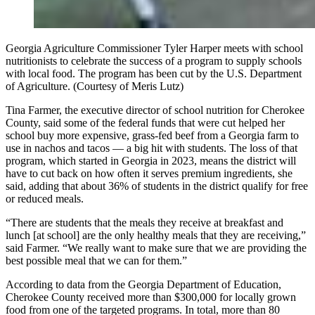
Georgia Agriculture Commissioner Tyler Harper meets with school
nutritionists to celebrate the success of a program to supply schools
with local food. The program has been cut by the U.S. Department
of Agriculture. (Courtesy of Meris Lutz)
Tina Farmer, the executive director of school nutrition for Cherokee
County, said some of the federal funds that were cut helped her
school buy more expensive, grass-fed beef from a Georgia farm to
use in nachos and tacos — a big hit with students. The loss of that
program, which started in Georgia in 2023, means the district will
have to cut back on how often it serves premium ingredients, she
said, adding that about 36% of students in the district qualify for free
or reduced meals.
“There are students that the meals they receive at breakfast and
lunch [at school] are the only healthy meals that they are receiving,”
said Farmer. “We really want to make sure that we are providing the
best possible meal that we can for them.”
According to data from the Georgia Department of Education,
Cherokee County received more than $300,000 for locally grown
food from one of the targeted programs. In total, more than 80