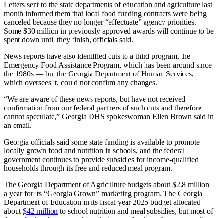
Letters sent to the state departments of education and agriculture last
month informed them that local food funding contracts were being
canceled because they no longer “effectuate” agency priorities.
Some $30 million in previously approved awards will continue to be
spent down until they finish, officials said.
News reports have also identified cuts to a third program, the
Emergency Food Assistance Program, which has been around since
the 1980s — but the Georgia Department of Human Services,
which oversees it, could not confirm any changes.
“We are aware of these news reports, but have not received
confirmation from our federal partners of such cuts and therefore
cannot speculate,” Georgia DHS spokeswoman Ellen Brown said in
an email.
Georgia officials said some state funding is available to promote
locally grown food and nutrition in schools, and the federal
government continues to provide subsidies for income-qualified
households through its free and reduced meal program.
The Georgia Department of Agriculture budgets about $2.8 million
a year for its “Georgia Grown” marketing program. The Georgia
Department of Education in its fiscal year 2025 budget allocated
about
$42 million
to school nutrition and meal subsidies, but most of