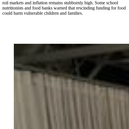
roil markets and inflation remains stubbornly high. Some school
nutritionists and food banks warned that rescinding funding for food
could harm vulnerable children and families.