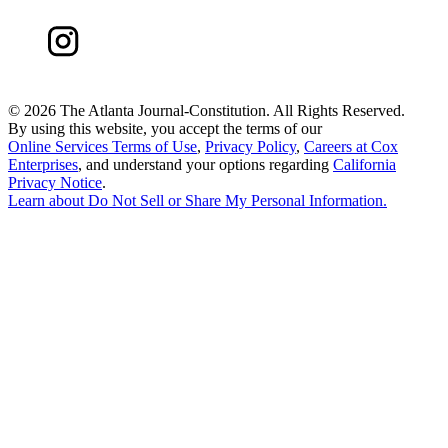
©
2026 The Atlanta Journal-Constitution. All Rights Reserved.
By using this website, you accept the terms of our
Online Services Terms of Use
,
Privacy Policy
,
Careers at Cox
Enterprises
, and understand your options regarding
California
Privacy Notice
.
Learn about
Do Not Sell or Share My Personal Information
.