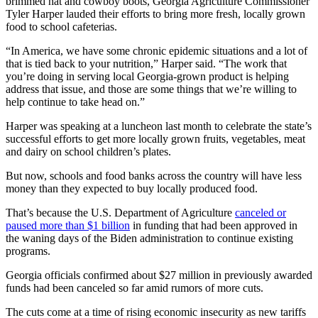
brimmed hat and cowboy boots, Georgia Agriculture Commissioner
Tyler Harper lauded their efforts to bring more fresh, locally grown
food to school cafeterias.
“In America, we have some chronic epidemic situations and a lot of
that is tied back to your nutrition,” Harper said. “The work that
you’re doing in serving local Georgia-grown product is helping
address that issue, and those are some things that we’re willing to
help continue to take head on.”
Harper was speaking at a luncheon last month to celebrate the state’s
successful efforts to get more locally grown fruits, vegetables, meat
and dairy on school children’s plates.
But now, schools and food banks across the country will have less
money than they expected to buy locally produced food.
That’s because the U.S. Department of Agriculture
canceled or
paused more than $1 billion
in funding that had been approved in
the waning days of the Biden administration to continue existing
programs.
Georgia officials confirmed about $27 million in previously awarded
funds had been canceled so far amid rumors of more cuts.
The cuts come at a time of rising economic insecurity as new tariffs