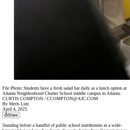
File Photo: Students have a fresh salad bar daily as a lunch option at
Atlanta Neighborbood Charter School middle campus in Atlanta.
CURTIS COMPTON / CCOMPTON@AJC.COM
By
Meris Lutz
April 4, 2025
Share
Standing before a handful of public school nutritionists in a wide-