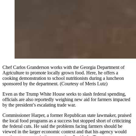
Chef Carlos Granderson works with the Georgia Department of
Agriculture to promote locally grown food. Here, he offers a
cooking demonstration to school nutritionists during a luncheon
sponsored by the department. (Courtesy of Meris Lutz)
Even as the Trump White House seeks to slash federal spending,
officials are also reportedly weighing new aid for farmers impacted
by the president’s escalating trade war.
Commissioner Harper, a former Republican state lawmaker, praised
the local food programs as a success but stopped short of criticizing
the federal cuts. He said the problems facing farmers should be
viewed in the larger economic context and that his agency would