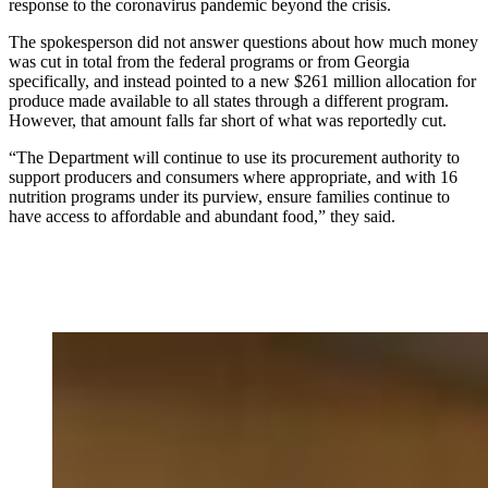
response to the coronavirus pandemic beyond the crisis.
The spokesperson did not answer questions about how much money
was cut in total from the federal programs
or from Georgia
specifically, and instead pointed to a new $261 million allocation for
produce made available to all states through a different program.
However, that amount falls far short of what was reportedly cut.
“The Department will continue to use its procurement authority to
support producers and consumers where appropriate, and with 16
nutrition programs under its purview, ensure families continue to
have access to affordable and abundant food,” they said.