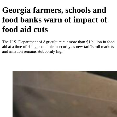
Georgia farmers, schools and
food banks warn of impact of
food aid cuts
The U.S. Department of Agriculture cut more than $1 billion in food
aid at a time of rising economic insecurity as new tariffs roil markets
and inflation remains stubbornly high.