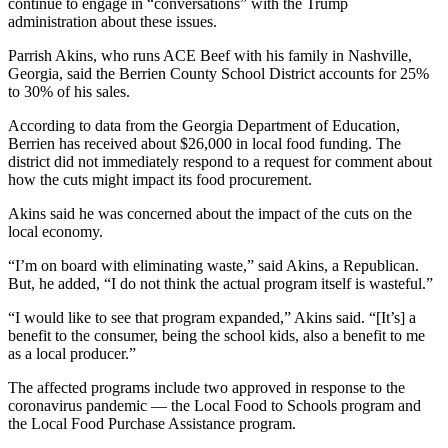
continue to engage in “conversations” with the Trump
administration about these issues.
Parrish Akins, who runs ACE Beef with his family in Nashville,
Georgia, said the Berrien County School District accounts for 25%
to 30% of his sales.
According to data from the Georgia Department of Education,
Berrien has received about $26,000 in local food funding. The
district did not immediately respond to a request for comment about
how the cuts might impact its food procurement.
Akins said he was concerned about the impact of the cuts on the
local economy.
“I’m on board with eliminating waste,” said Akins, a Republican.
But, he added, “I do not think the actual program itself is wasteful.”
“I would like to see that program expanded,” Akins said. “[It’s] a
benefit to the consumer, being the school kids, also a benefit to me
as a local producer.”
The affected programs include two approved in response to the
coronavirus pandemic — the Local Food to Schools program and
the Local Food Purchase Assistance program.