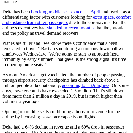
practice.
Delta has been
blocking middle seats since last April
and used it as a
differentiating factor with customers looking for
extra space, comfort
and distance from other passengers
due to the coronavirus. But the
airline’s executives had
signaled in recent months
that they would
end the policy as travel demand recovers.
Planes are fuller and “we know there’s confidence that’s been
reinstated in travel,” Bastian said during a company town hall with
employees Wednesday. “We’re going to start to approach herd
immunity by early summer. That gave us the strong signal it’s time
to open up more seats.”
As more Americans get vaccinated, the number of people passing
through airport security checkpoints has climbed back above a
million people a day nationally,
according to TSA figures
. On some
days, traveler counts have exceeded 1.5 million. That’s still down
from more than 2 million a day in 2019, but is much higher than
volumes a year ago.
Opening up middle seats could bring a boost in revenue for the
airline by increasing passenger capacity on flights.
Delta had a 64% decline in revenue and a 69% drop in passenger
miles last year. That’s roughly on par with declines seen at some of