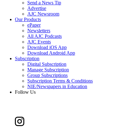
Send a News Tip
Advertise
AJC Newsroom
Our Products
ePaper
Newsletters
All AJC Podcasts
AJC Events
Download iOS App
Download Android App
Subscription
Digital Subscription
Manage Subscription
Group Subscriptions
Subscription Terms & Conditions
NIE/Newspapers in Education
Follow Us