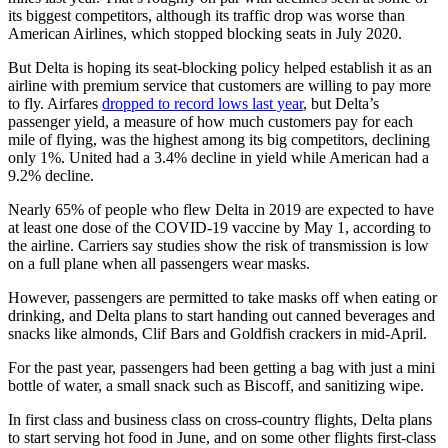
its biggest competitors, although its traffic drop was worse than
American Airlines, which stopped blocking seats in July 2020.
But Delta is hoping its seat-blocking policy helped establish it as an
airline with premium service that customers are willing to pay more
to fly. Airfares
dropped to record lows last year
, but Delta’s
passenger yield, a measure of how much customers pay for each
mile of flying, was the highest among its big competitors, declining
only 1%. United had a 3.4% decline in yield while American had a
9.2% decline.
Nearly 65% of people who flew Delta in 2019 are expected to have
at least one dose of the COVID-19 vaccine by May 1, according to
the airline. Carriers say studies show the risk of transmission is low
on a full plane when all passengers wear masks.
However, passengers are permitted to take masks off when eating or
drinking, and Delta plans to start handing out canned beverages and
snacks like almonds, Clif Bars and Goldfish crackers in mid-April.
For the past year, passengers had been getting a bag with just a mini
bottle of water, a small snack such as Biscoff, and sanitizing wipe.
In first class and business class on cross-country flights, Delta plans
to start serving hot food in June, and on some other flights first-class