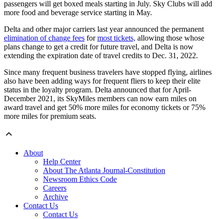
passengers will get boxed meals starting in July. Sky Clubs will add
more food and beverage service starting in May.
Delta and other major carriers last year announced the permanent
elimination of change fees
for
most tickets,
allowing those whose
plans change to get a credit for future travel, and Delta is now
extending the expiration date of travel credits to Dec. 31, 2022.
Since many frequent business travelers have stopped flying, airlines
also have been adding ways for frequent fliers to keep their elite
status in the loyalty program. Delta announced that for April-
December 2021, its SkyMiles members can now earn miles on
award travel and get 50% more miles for economy tickets or 75%
more miles for premium seats.
About
Help Center
About The Atlanta Journal-Constitution
Newsroom Ethics Code
Careers
Archive
Contact Us
Contact Us