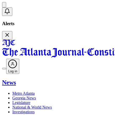
Alerts
Log in
News
Metro Atlanta
Georgia News
Legislature
National & World News
Investigations