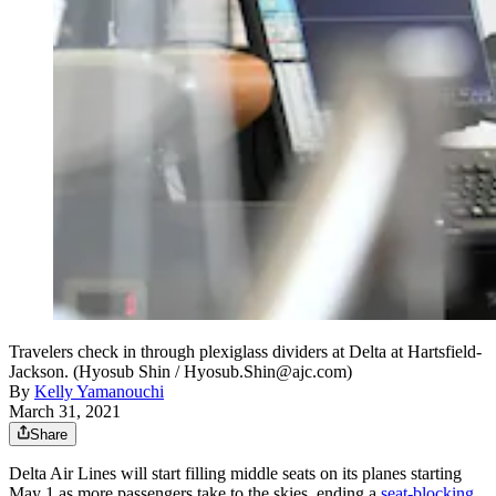
Travelers check in through plexiglass dividers at Delta at Hartsfield-
Jackson. (Hyosub Shin / Hyosub.Shin@ajc.com)
By
Kelly Yamanouchi
March 31, 2021
Share
Delta Air Lines will start filling middle seats on its planes starting
May 1 as more passengers take to the skies, ending a
seat-blocking