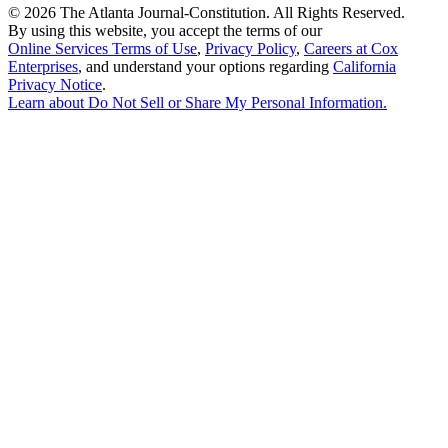
©
2026 The Atlanta Journal-Constitution. All Rights Reserved.
By using this website, you accept the terms of our
Online Services Terms of Use
,
Privacy Policy
,
Careers at Cox
Enterprises
, and understand your options regarding
California
Privacy Notice
.
Learn about
Do Not Sell or Share My Personal Information
.