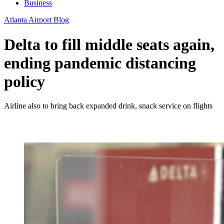
Business
Atlanta Airport Blog
Delta to fill middle seats again,
ending pandemic distancing
policy
Airline also to bring back expanded drink, snack service on flights