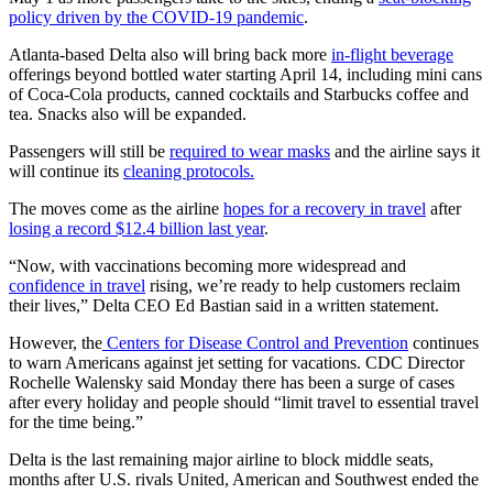
policy driven by the COVID-19 pandemic
.
Atlanta-based Delta also will bring back more
in-flight beverage
offerings beyond bottled water starting April 14, including mini cans
of Coca-Cola products, canned cocktails and Starbucks coffee and
tea. Snacks also will be expanded.
Passengers will still be
required to wear masks
and the airline says it
will continue its
cleaning protocols.
The moves come as the airline
hopes for a recovery in travel
after
losing a record $12.4 billion last year
.
“Now, with vaccinations becoming more widespread and
confidence in travel
rising, we’re ready to help customers reclaim
their lives,” Delta CEO Ed Bastian said in a written statement.
However, the
Centers for Disease Control and Prevention
continues
to warn Americans against jet setting for vacations. CDC Director
Rochelle Walensky said Monday there has been a surge of cases
after every holiday and people should “limit travel to essential travel
for the time being.”
Delta is the last remaining major airline to block middle seats,
months after U.S. rivals United, American and Southwest ended the