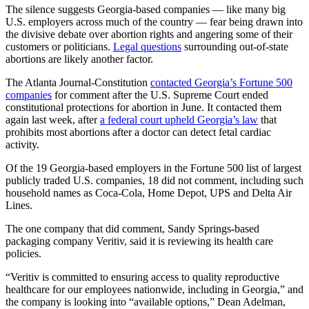
The silence suggests Georgia-based companies — like many big
U.S. employers across much of the country — fear being drawn into
the divisive debate over abortion rights and angering some of their
customers or politicians.
Legal questions
surrounding out-of-state
abortions are likely another factor.
The Atlanta Journal-Constitution
contacted Georgia’s Fortune 500
companies
for comment after the U.S. Supreme Court ended
constitutional protections for abortion in June. It contacted them
again last week, after
a federal court upheld Georgia’s law
that
prohibits most abortions after a doctor can detect fetal cardiac
activity.
Of the 19 Georgia-based employers in the Fortune 500 list of largest
publicly traded U.S. companies, 18 did not comment,
including such
household names as Coca-Cola, Home Depot, UPS and Delta Air
Lines.
The one company that did comment, Sandy Springs-based
packaging company Veritiv, said it is reviewing its health care
policies.
“Veritiv is committed to ensuring access to quality reproductive
healthcare for our employees nationwide, including in Georgia,” and
the company is looking into “available options,” Dean Adelman,