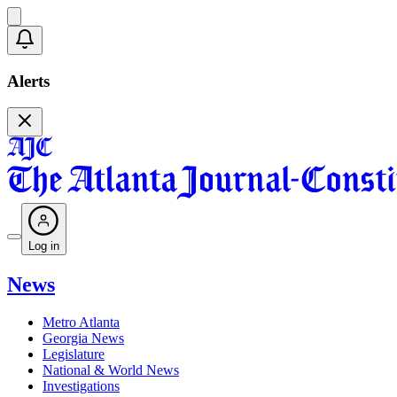
Alerts
Log in
News
Metro Atlanta
Georgia News
Legislature
National & World News
Investigations