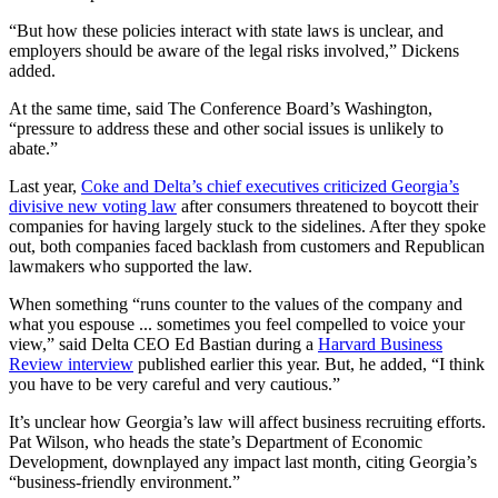
“But how these policies interact with state laws is unclear, and
employers should be aware of the legal risks involved,” Dickens
added.
At the same time, said The Conference Board’s Washington,
“pressure to address these and other social issues is unlikely to
abate.”
Last year,
Coke and Delta’s chief executives criticized Georgia’s
divisive new voting law
after consumers threatened to boycott their
companies for having largely stuck to the sidelines. After they spoke
out, both companies faced backlash from customers and Republican
lawmakers who supported the law.
When something “runs counter to the values of the company and
what you espouse ... sometimes you feel compelled to voice your
view,” said Delta CEO Ed Bastian during a
Harvard Business
Review interview
published earlier this year. But, he added, “I think
you have to be very careful and very cautious.”
It’s unclear how Georgia’s law will affect business recruiting efforts.
Pat Wilson, who heads the state’s Department of Economic
Development, downplayed any impact last month, citing Georgia’s
“business-friendly environment.”