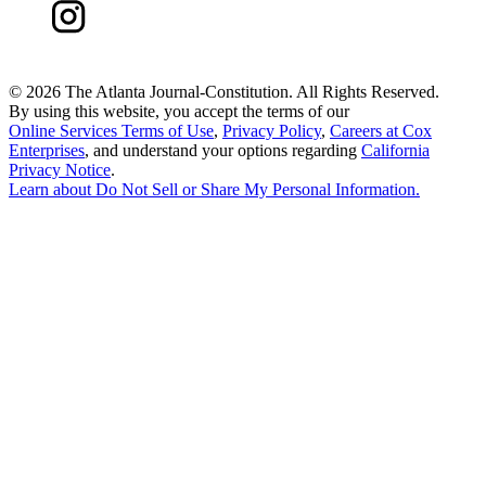
©
2026 The Atlanta Journal-Constitution. All Rights Reserved.
By using this website, you accept the terms of our
Online Services Terms of Use
,
Privacy Policy
,
Careers at Cox
Enterprises
, and understand your options regarding
California
Privacy Notice
.
Learn about
Do Not Sell or Share My Personal Information
.