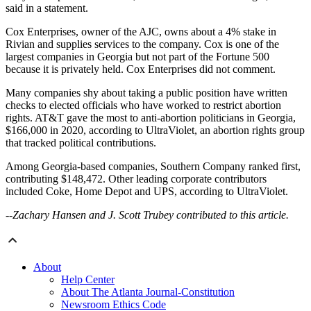
said in a statement.
Cox Enterprises, owner of the AJC, owns about a 4% stake in
Rivian and supplies services to the company. Cox is one of the
largest companies in Georgia but not part of the Fortune 500
because it is privately held. Cox Enterprises did not comment.
Many companies shy about taking a public position have written
checks to elected officials who have worked to restrict abortion
rights. AT&T gave the most to anti-abortion politicians in Georgia,
$166,000 in 2020, according to UltraViolet, an abortion rights group
that tracked political contributions.
Among Georgia-based companies, Southern Company ranked first,
contributing $148,472. Other leading corporate contributors
included Coke, Home Depot and UPS, according to UltraViolet.
--Zachary Hansen and J. Scott Trubey contributed to this article.
About
Help Center
About The Atlanta Journal-Constitution
Newsroom Ethics Code