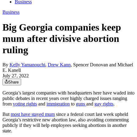
Business
Business
Big Georgia companies keep
mum after divisive abortion
ruling
By
Kelly Yamanouchi
,
Drew Kann
,
Spencer Donovan
and
Michael
E. Kanell
July 27, 2022
Share
Georgia’s largest companies with headquarters here have waded into
public debates in recent years over highly charged issues ranging
from
voting rights
and
immigration
to
guns
and
gay rights
.
But
most have stayed mum
since a federal court last week upheld
Georgia’s restrictive new abortion law, also avoiding commenting
publicly if they will help employees seeking abortions in another
state.