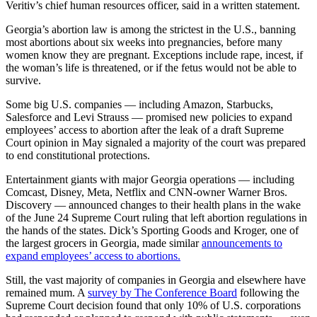
Veritiv’s chief human resources officer, said in a written statement.
Georgia’s abortion law is among the strictest in the U.S., banning
most abortions about six weeks into pregnancies, before many
women know they are pregnant. Exceptions include rape, incest, if
the woman’s life is threatened, or if the fetus would not be able to
survive.
Some big U.S. companies — including Amazon, Starbucks,
Salesforce and Levi Strauss — promised new policies to expand
employees’ access to abortion after the leak of a draft Supreme
Court opinion in May signaled a majority of the court was prepared
to end constitutional protections.
Entertainment giants with major Georgia operations — including
Comcast, Disney, Meta, Netflix and CNN-owner Warner Bros.
Discovery — announced changes to their health plans in the wake
of the June 24 Supreme Court ruling that left abortion regulations in
the hands of the states. Dick’s Sporting Goods and Kroger, one of
the largest grocers in Georgia, made similar
announcements to
expand employees’ access to abortions.
Still, the vast majority of companies in Georgia and elsewhere have
remained mum. A
survey by The Conference Board
following the
Supreme Court decision found that only 10% of U.S. corporations