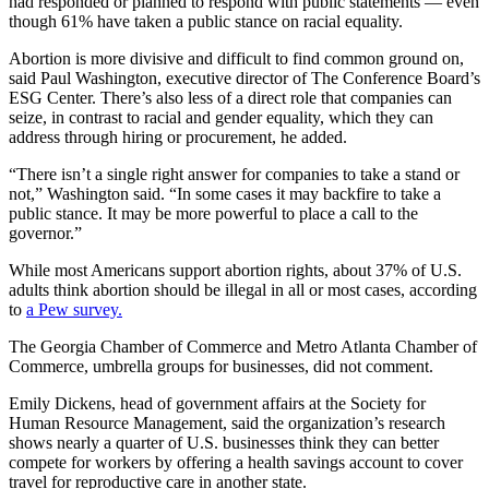
had responded or planned to respond with public statements — even
though 61% have taken a public stance on racial equality.
Abortion is more divisive and difficult to find common ground on,
said Paul Washington, executive director of The Conference Board’s
ESG Center. There’s also less of a direct role that companies can
seize, in contrast to racial and gender equality, which they can
address through hiring or procurement, he added.
“There isn’t a single right answer for companies to take a stand or
not,” Washington said. “In some cases it may backfire to take a
public stance. It may be more powerful to place a call to the
governor.”
While most Americans support abortion rights, about 37% of U.S.
adults think abortion should be illegal in all or most cases, according
to
a Pew survey.
The Georgia Chamber of Commerce and Metro Atlanta Chamber of
Commerce, umbrella groups for businesses, did not comment.
Emily Dickens, head of government affairs at the Society for
Human Resource Management, said the organization’s research
shows nearly a quarter of U.S. businesses think they can better
compete for workers by offering a health savings account to cover
travel for reproductive care in another state.