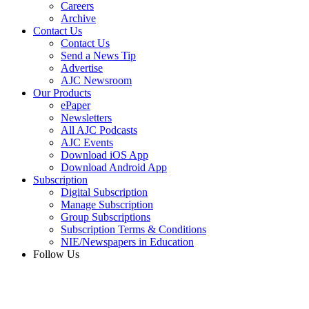
Careers
Archive
Contact Us
Contact Us
Send a News Tip
Advertise
AJC Newsroom
Our Products
ePaper
Newsletters
All AJC Podcasts
AJC Events
Download iOS App
Download Android App
Subscription
Digital Subscription
Manage Subscription
Group Subscriptions
Subscription Terms & Conditions
NIE/Newspapers in Education
Follow Us