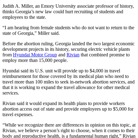
Judith A. Miller, an Emory University associate professor of history,
thinks Georgia’s new law could hurt recruiting of students and
employees to the state.
“I am hearing from female students who do not want to return to the
state of Georgia,” Miller said.
Before the abortion ruling, Georgia landed the two largest economic
development projects in its history, securing electric vehicle plants
from
Hyundai Motor Group
and
Rivian
that combined promise to
employ more than 15,000 people.
Hyundai said its U.S. unit will provide up to $4,000 in travel
reimbursement for those covered by its medical plan who need to
travel more than 100 miles to seek in-network abortion services, and
that it is working to expand the travel allowance for other medical
services.
Rivian said it would expand its health plans to provide workers
abortion access out of state and provide employees up to $5,000 for
travel expenses.
“While we recognize there are differences in opinion on this topic, at
Rivian, we believe a person’s right to choose, when it comes to their
body and reproductive health, is a fundamental human right,” Rivian