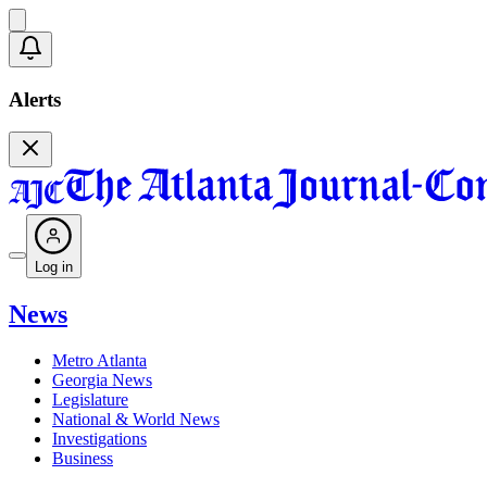
Alerts
Log in
News
Metro Atlanta
Georgia News
Legislature
National & World News
Investigations
Business