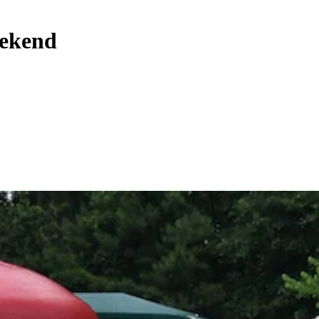
eekend