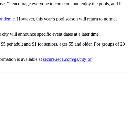
ease. “I encourage everyone to come out and enjoy the pools, and if
andemic
. However, this year’s pool season will return to normal
city will announce specific event dates at a later time.
 $5 per adult and $1 for seniors, ages 55 and older. For groups of 20
ormation is available at
secure.rec1.com/ga/city-of-