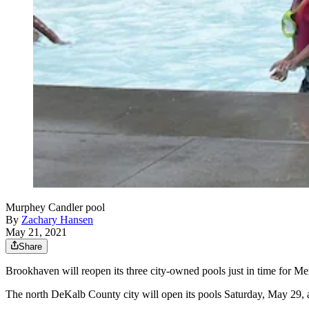
Murphey Candler pool
By
Zachary Hansen
May 21, 2021
Share
Brookhaven will reopen its three city-owned pools just in time for 
The north DeKalb County city will open its pools Saturday, May 29, a