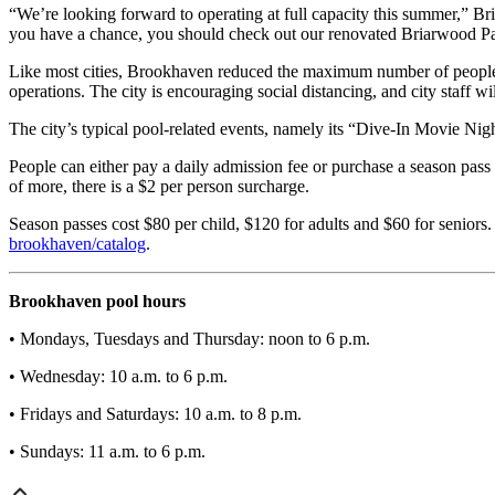
“We’re looking forward to operating at full capacity this summer,” Bri
you have a chance, you should check out our renovated Briarwood Pa
Like most cities, Brookhaven reduced the maximum number of people 
operations. The city is encouraging social distancing, and city staff wil
The city’s typical pool-related events, namely its “Dive-In Movie Ni
People can either pay a daily admission fee or purchase a season pass 
of more, there is a $2 per person surcharge.
Season passes cost $80 per child, $120 for adults and $60 for seniors.
brookhaven/catalog
.
Brookhaven pool hours
• Mondays, Tuesdays and Thursday: noon to 6 p.m.
• Wednesday: 10 a.m. to 6 p.m.
• Fridays and Saturdays: 10 a.m. to 8 p.m.
• Sundays: 11 a.m. to 6 p.m.