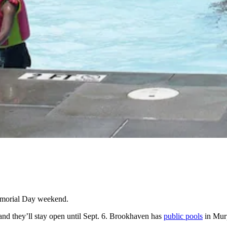
Memorial Day weekend.
nd they’ll stay open until Sept. 6. Brookhaven has
public pools
in Mur