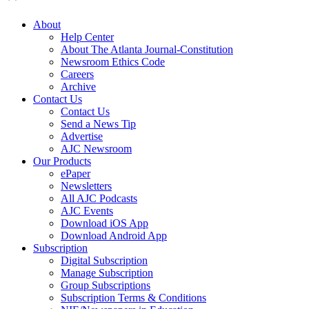
About
Help Center
About The Atlanta Journal-Constitution
Newsroom Ethics Code
Careers
Archive
Contact Us
Contact Us
Send a News Tip
Advertise
AJC Newsroom
Our Products
ePaper
Newsletters
All AJC Podcasts
AJC Events
Download iOS App
Download Android App
Subscription
Digital Subscription
Manage Subscription
Group Subscriptions
Subscription Terms & Conditions