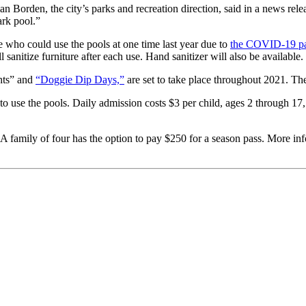
an Borden, the city’s parks and recreation direction, said in a news rel
rk pool.”
who could use the pools at one time last year due to
the COVID-19 p
l sanitize furniture after each use. Hand sanitizer will also be available.
ghts” and
“Doggie Dip Days,”
are set to take place throughout 2021. The 
to use the pools. Daily admission costs $3 per child, ages 2 through 17,
 A family of four has the option to pay $250 for a season pass. More inf