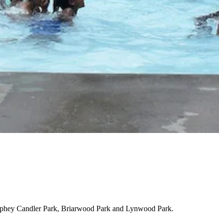
phey Candler Park, Briarwood Park and Lynwood Park.