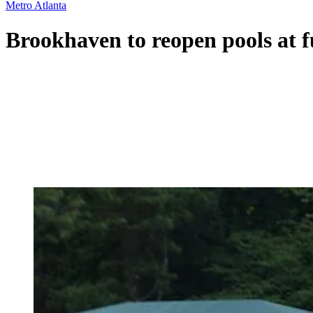
Metro Atlanta
Brookhaven to reopen pools at 