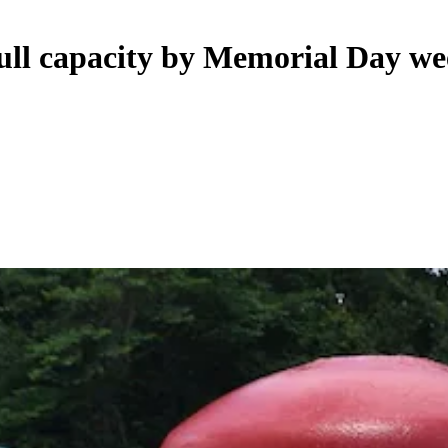
full capacity by Memorial Day w