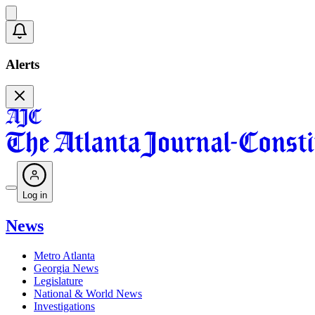
Alerts
Log in
News
Metro Atlanta
Georgia News
Legislature
National & World News
Investigations