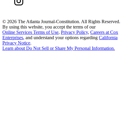
©
2026 The Atlanta Journal-Constitution. All Rights Reserved.
By using this website, you accept the terms of our
Online Services Terms of Use
,
Privacy Policy
,
Careers at Cox
Enterprises
, and understand your options regarding
California
Privacy Notice
.
Learn about
Do Not Sell or Share My Personal Information
.