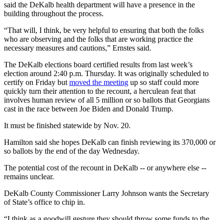
said the DeKalb health department will have a presence in the
building throughout the process.
“That will, I think, be very helpful to ensuring that both the folks
who are observing and the folks that are working practice the
necessary measures and cautions,” Ernstes said.
The DeKalb elections board certified results from last week’s
election around 2:40 p.m. Thursday. It was originally scheduled to
certify on Friday but
moved the meeting
up so staff could more
quickly turn their attention to the recount, a herculean feat that
involves human review of all 5 million or so ballots that Georgians
cast in the race between Joe Biden and Donald Trump.
It must be finished statewide by Nov. 20.
Hamilton said she hopes DeKalb can finish reviewing its 370,000 or
so ballots by the end of the day Wednesday.
The potential cost of the recount in DeKalb -- or anywhere else --
remains unclear.
DeKalb County Commissioner Larry Johnson wants the Secretary
of State’s office to chip in.
“I think as a goodwill gesture they should throw some funds to the