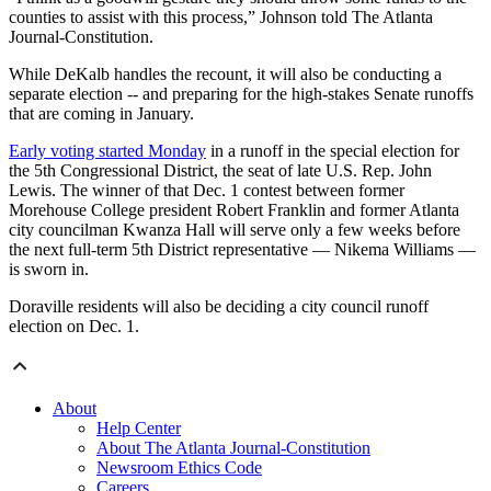
counties to assist with this process,” Johnson told The Atlanta
Journal-Constitution.
While DeKalb handles the recount, it will also be conducting a
separate election -- and preparing for the high-stakes Senate runoffs
that are coming in January.
Early voting started Monday
in a runoff in the special election for
the 5th Congressional District, the seat of late U.S. Rep. John
Lewis. The winner of that Dec. 1 contest between former
Morehouse College president Robert Franklin and former Atlanta
city councilman Kwanza Hall will serve only a few weeks before
the next full-term 5th District representative — Nikema Williams —
is sworn in.
Doraville residents will also be deciding a city council runoff
election on Dec. 1.
About
Help Center
About The Atlanta Journal-Constitution
Newsroom Ethics Code
Careers