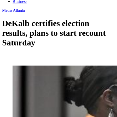
Business
Metro Atlanta
DeKalb certifies election
results, plans to start recount
Saturday