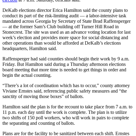
DeKalb elections director Erica Hamilton said the county plans to
conduct its part of the risk-limiting audit — a labor-intensive task
mandated across Georgia by Secretary of State Brad Raffensperger
— at the former Sam’s Club building off Turner Hill Road in
Stonecrest. The site was used as an advance voting location for last
week’s election and provides more space for social distancing and
other operations than would be afforded at DeKalb’s elections
headquarters, Hamilton said.
Raffensperger had said counties should begin their work by 9 a.m.
Friday. But Hamilton said during a Thursday afternoon elections
board meeting that more time is needed to get things in order and
begin the actual counting.
“There’s a lot of coordination which has to occur,” county attorney
Viviane Ernstes said, referencing public safety measures and “the
sanctity of moving those boxes” of ballots.
Hamilton said the plan is for the recount to take place from 7 a.m. to
11 p.m. each day until the work is complete. The plan is to utilize
two shifts of 150 poll workers, who will work in pairs to complete
the separating and counting of ballots.
Plans are for the facility to be sanitized between each shift. Ernstes