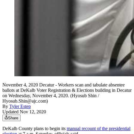
November 4, 2020 Decatur - Workers scan and tabulate absentee
ballots at DeKalb Voter Registration & Elections building in Decatur
on Wednesday, November 4, 2020. (Hyosub Shin /
Hyosub.Shin@ajc.com)
By
Tyler Estep
Updated Nov 12, 2020
Share
DeKalb County plans to begin its
manual recount of the presidential
election
at 7 a.m. Saturday, officials said.