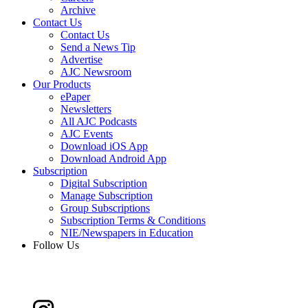
Archive
Contact Us
Contact Us
Send a News Tip
Advertise
AJC Newsroom
Our Products
ePaper
Newsletters
All AJC Podcasts
AJC Events
Download iOS App
Download Android App
Subscription
Digital Subscription
Manage Subscription
Group Subscriptions
Subscription Terms & Conditions
NIE/Newspapers in Education
Follow Us