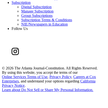
Subscription
Digital Subscription
Manage Subscription
Group Subscriptions
Subscription Terms & Conditions
NIE/Newspapers in Education
Follow Us
©
2026 The Atlanta Journal-Constitution. All Rights Reserved.
By using this website, you accept the terms of our
Online Services Terms of Use
,
Privacy Policy
,
Careers at Cox
Enterprises
, and understand your options regarding
California
Privacy Notice
.
Learn about
Do Not Sell or Share My Personal Information
.