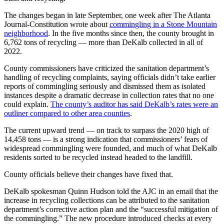
The changes began in late September, one week after The Atlanta
Journal-Constitution wrote about
commingling in a Stone Mountain
neighborhood
. In the five months since then, the county brought in
6,762 tons of recycling — more than DeKalb collected in all of
2022.
County commissioners have criticized the sanitation department’s
handling of recycling complaints, saying officials didn’t take earlier
reports of commingling seriously and dismissed them as isolated
instances despite a dramatic decrease in collection rates that no one
could explain.
The county’s auditor has said DeKalb’s rates were an
outliner compared to other area counties
.
The current upward trend — on track to surpass the 2020 high of
14,458 tons — is a strong indication that commissioners’ fears of
widespread commingling were founded, and much of what DeKalb
residents sorted to be recycled instead headed to the landfill.
County officials believe their changes have fixed that.
DeKalb spokesman Quinn Hudson told the AJC in an email that the
increase in recycling collections can be attributed to the sanitation
department’s corrective action plan and the “successful mitigation of
the commingling.” The new procedure introduced checks at every