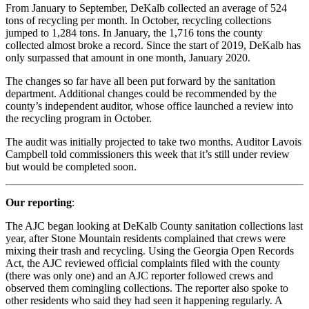
From January to September, DeKalb collected an average of 524
tons of recycling per month. In October, recycling collections
jumped to 1,284 tons. In January, the 1,716 tons the county
collected almost broke a record. Since the start of 2019, DeKalb has
only surpassed that amount in one month, January 2020.
The changes so far have all been put forward by the sanitation
department. Additional changes could be recommended by the
county’s independent auditor, whose office launched a review into
the recycling program in October.
The audit was initially projected to take two months. Auditor Lavois
Campbell told commissioners this week that it’s still under review
but would be completed soon.
Our reporting
:
The AJC began looking at DeKalb County sanitation collections last
year, after Stone Mountain residents complained that crews were
mixing their trash and recycling. Using the Georgia Open Records
Act, the AJC reviewed official complaints filed with the county
(there was only one) and an AJC reporter followed crews and
observed them comingling collections. The reporter also spoke to
other residents who said they had seen it happening regularly. A