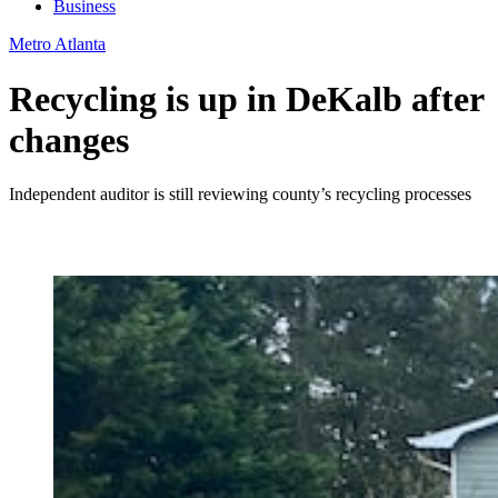
Business
Metro Atlanta
Recycling is up in DeKalb after
changes
Independent auditor is still reviewing county’s recycling processes