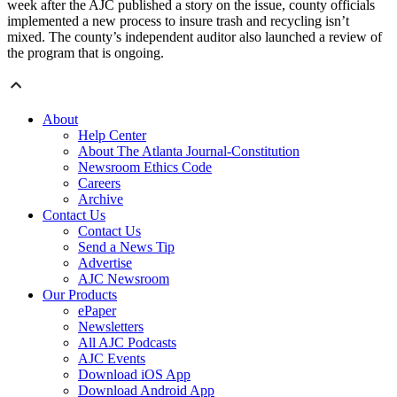
week after the AJC published a story on the issue, county officials
implemented a new process to insure trash and recycling isn’t
mixed. The county’s independent auditor also launched a review of
the program that is ongoing.
About
Help Center
About The Atlanta Journal-Constitution
Newsroom Ethics Code
Careers
Archive
Contact Us
Contact Us
Send a News Tip
Advertise
AJC Newsroom
Our Products
ePaper
Newsletters
All AJC Podcasts
AJC Events
Download iOS App
Download Android App