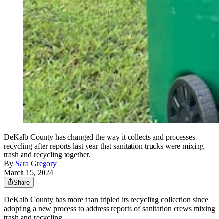
DeKalb County has changed the way it collects and processes
recycling after reports last year that sanitation trucks were mixing
trash and recycling together.
By
Sara Gregory
March 15, 2024
Share
DeKalb County has more than tripled its recycling collection since
adopting a new process to address reports of sanitation crews mixing
trash and recycling.