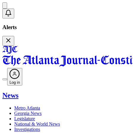
Alerts
Log in
News
Metro Atlanta
Georgia News
Legislature
National & World News
Investigations