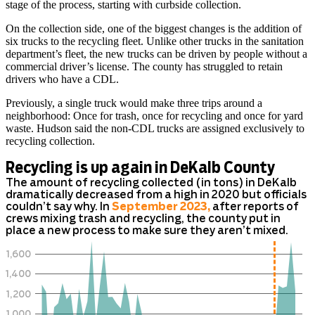
stage of the process, starting with curbside collection.
On the collection side, one of the biggest changes is the addition of
six trucks to the recycling fleet. Unlike other trucks in the sanitation
department’s fleet, the new trucks can be driven by people without a
commercial driver’s license. The county has struggled to retain
drivers who have a CDL.
Previously, a single truck would make three trips around a
neighborhood: Once for trash, once for recycling and once for yard
waste. Hudson said the non-CDL trucks are assigned exclusively to
recycling collection.