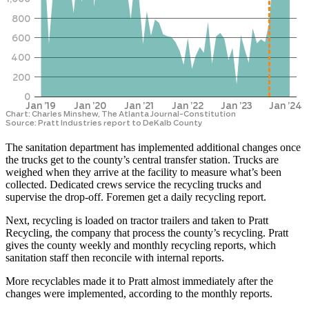
The sanitation department has implemented additional changes once
the trucks get to the county’s central transfer station. Trucks are
weighed when they arrive at the facility to measure what’s been
collected. Dedicated crews service the recycling trucks and
supervise the drop-off. Foremen get a daily recycling report.
Next, recycling is loaded on tractor trailers and taken to Pratt
Recycling, the company that process the county’s recycling. Pratt
gives the county weekly and monthly recycling reports, which
sanitation staff then reconcile with internal reports.
More recyclables made it to Pratt almost immediately after the
changes were implemented, according to the monthly reports.