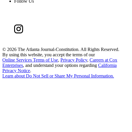
Follow Us
©
2026 The Atlanta Journal-Constitution. All Rights Reserved.
By using this website, you accept the terms of our
Online Services Terms of Use
,
Privacy Policy
,
Careers at Cox
Enterprises
, and understand your options regarding
California
Privacy Notice
.
Learn about
Do Not Sell or Share My Personal Information
.