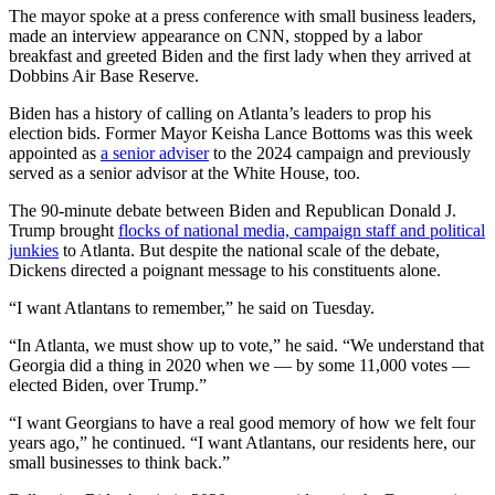
The mayor spoke at a press conference with small business leaders,
made an interview appearance on CNN, stopped by a labor
breakfast and greeted Biden and the first lady when they arrived at
Dobbins Air Base Reserve.
Biden has a history of calling on Atlanta’s leaders to prop his
election bids. Former Mayor Keisha Lance Bottoms was this week
appointed as
a senior adviser
to the 2024 campaign and previously
served as a senior advisor at the White House, too.
The 90-minute debate between Biden and Republican Donald J.
Trump brought
flocks of national media, campaign staff and political
junkies
to Atlanta. But despite the national scale of the debate,
Dickens directed a poignant message to his constituents alone.
“I want Atlantans to remember,” he said on Tuesday.
“In Atlanta, we must show up to vote,” he said. “We understand that
Georgia did a thing in 2020 when we — by some 11,000 votes —
elected Biden, over Trump.”
“I want Georgians to have a real good memory of how we felt four
years ago,” he continued. “I want Atlantans, our residents here, our
small businesses to think back.”