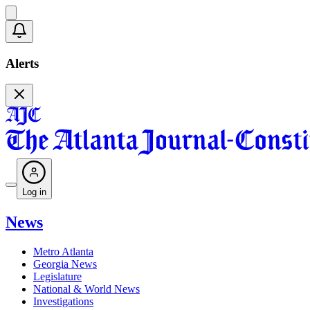
Alerts
Log in
News
Metro Atlanta
Georgia News
Legislature
National & World News
Investigations