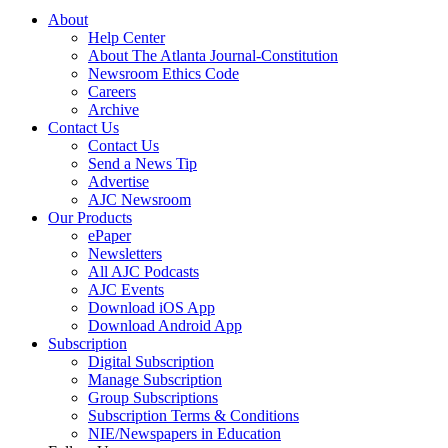
About
Help Center
About The Atlanta Journal-Constitution
Newsroom Ethics Code
Careers
Archive
Contact Us
Contact Us
Send a News Tip
Advertise
AJC Newsroom
Our Products
ePaper
Newsletters
All AJC Podcasts
AJC Events
Download iOS App
Download Android App
Subscription
Digital Subscription
Manage Subscription
Group Subscriptions
Subscription Terms & Conditions
NIE/Newspapers in Education