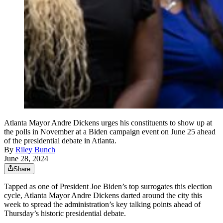
Atlanta Mayor Andre Dickens urges his constituents to show up at
the polls in November at a Biden campaign event on June 25 ahead
of the presidential debate in Atlanta.
By
Riley Bunch
June 28, 2024
Share
Tapped as one of President Joe Biden’s top surrogates this election
cycle, Atlanta Mayor Andre Dickens darted around the city this
week to spread the administration’s key talking points ahead of
Thursday’s historic presidential debate.