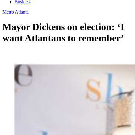
Business
Metro Atlanta
Mayor Dickens on election: ‘I
want Atlantans to remember’