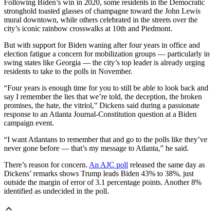
Following Biden’s win in 2020, some residents in the Democratic
stronghold toasted glasses of champagne toward the John Lewis
mural downtown, while others celebrated in the streets over the
city’s iconic rainbow crosswalks at 10th and Piedmont.
But with support for Biden waning after four years in office and
election fatigue a concern for mobilization groups — particularly in
swing states like Georgia — the city’s top leader is already urging
residents to take to the polls in November.
“Four years is enough time for you to still be able to look back and
say I remember the lies that we’re told, the deception, the broken
promises, the hate, the vitriol,” Dickens said during a passionate
response to an Atlanta Journal-Constitution question at a Biden
campaign event.
“I want Atlantans to remember that and go to the polls like they’ve
never gone before — that’s my message to Atlanta,” he said.
There’s reason for concern.
An AJC poll
released the same day as
Dickens’ remarks shows Trump leads Biden 43% to 38%, just
outside the margin of error of 3.1 percentage points. Another 8%
identified as undecided in the poll.