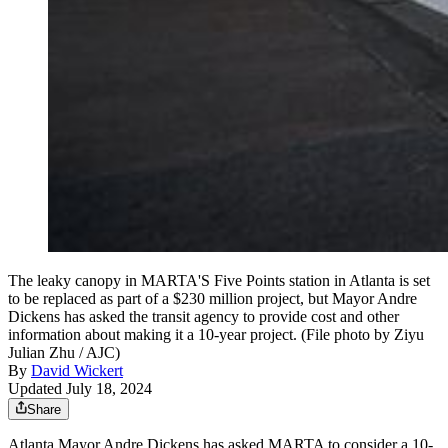
The leaky canopy in MARTA'S Five Points station in Atlanta is set
to be replaced as part of a $230 million project, but Mayor Andre
Dickens has asked the transit agency to provide cost and other
information about making it a 10-year project. (File photo by Ziyu
Julian Zhu / AJC)
By
David Wickert
Updated July 18, 2024
Share
Atlanta Mayor Andre Dickens has asked MARTA to consider a 10-