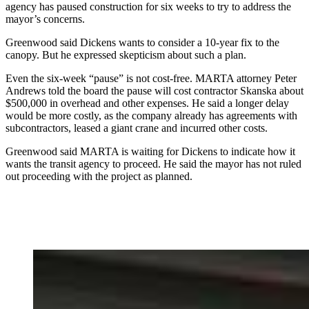
agency has paused construction for six weeks to try to address the
mayor’s concerns.
Greenwood said Dickens wants to consider a 10-year fix to the
canopy. But he expressed skepticism about such a plan.
Even the six-week “pause” is not cost-free. MARTA attorney Peter
Andrews told the board the pause will cost contractor Skanska about
$500,000 in overhead and other expenses. He said a longer delay
would be more costly, as the company already has agreements with
subcontractors, leased a giant crane and incurred other costs.
Greenwood said MARTA is waiting for Dickens to indicate how it
wants the transit agency to proceed. He said the mayor has not ruled
out proceeding with the project as planned.