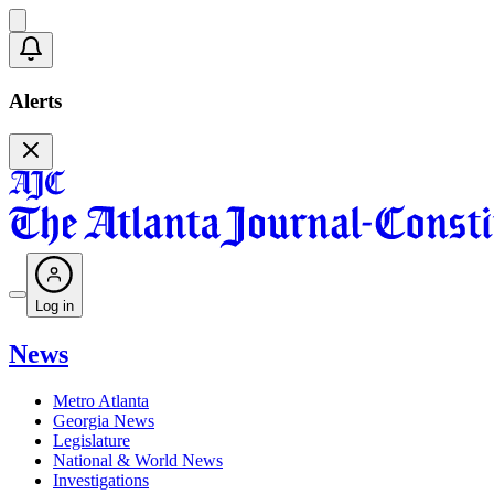
Alerts
Log in
News
Metro Atlanta
Georgia News
Legislature
National & World News
Investigations