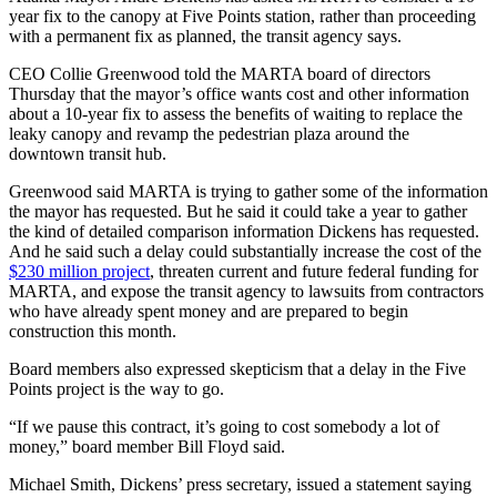
year fix to the canopy at Five Points station, rather than proceeding
with a permanent fix as planned, the transit agency says.
CEO Collie Greenwood told the MARTA board of directors
Thursday that the mayor’s office wants cost and other information
about a 10-year fix to assess the benefits of waiting to replace the
leaky canopy and revamp the pedestrian plaza around the
downtown transit hub.
Greenwood said MARTA is trying to gather some of the information
the mayor has requested. But he said it could take a year to gather
the kind of detailed comparison information Dickens has requested.
And he said such a delay could substantially increase the cost of the
$230 million project
, threaten current and future federal funding for
MARTA, and expose the transit agency to lawsuits from contractors
who have already spent money and are prepared to begin
construction this month.
Board members also expressed skepticism that a delay in the Five
Points project is the way to go.
“If we pause this contract, it’s going to cost somebody a lot of
money,” board member Bill Floyd said.
Michael Smith, Dickens’ press secretary, issued a statement saying