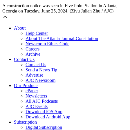
A construction notice was seen in Five Point Station in Atlanta,
Georgia on Tuesday, June 25, 2024. (Ziyu Julian Zhu / AJC)
About
Help Center
About The Atlanta Journal-Constitution
Newsroom Ethics Code
Careers
Archive
Contact Us
Contact Us
Send a News Tip
Advertise
AJC Newsroom
Our Products
ePaper
Newsletters
All AJC Podcasts
AJC Events
Download iOS App
Download Android App
Subscription
Digital Subscription