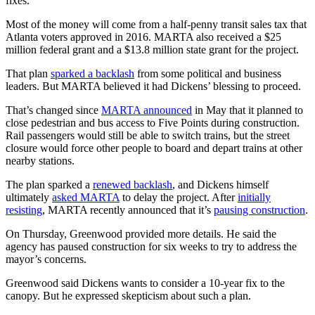
fixes.
Most of the money will come from a half-penny transit sales tax that
Atlanta voters approved in 2016. MARTA also received a $25
million federal grant and a $13.8 million state grant for the project.
That plan
sparked a backlash
from some political and business
leaders. But MARTA believed it had Dickens’ blessing to proceed.
That’s changed since
MARTA announced
in May that it planned to
close pedestrian and bus access to Five Points during construction.
Rail passengers would still be able to switch trains, but the street
closure would force other people to board and depart trains at other
nearby stations.
The plan sparked a
renewed backlash
, and Dickens himself
ultimately
asked MARTA
to delay the project. After
initially
resisting
, MARTA recently announced that it’s
pausing construction
.
On Thursday, Greenwood provided more details. He said the
agency has paused construction for six weeks to try to address the
mayor’s concerns.
Greenwood said Dickens wants to consider a 10-year fix to the
canopy. But he expressed skepticism about such a plan.