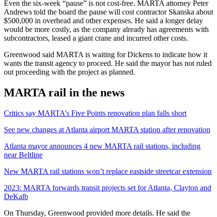
Even the six-week “pause” is not cost-free. MARTA attorney Peter
Andrews told the board the pause will cost contractor Skanska about
$500,000 in overhead and other expenses. He said a longer delay
would be more costly, as the company already has agreements with
subcontractors, leased a giant crane and incurred other costs.
Greenwood said MARTA is waiting for Dickens to indicate how it
wants the transit agency to proceed. He said the mayor has not ruled
out proceeding with the project as planned.
MARTA rail in the news
Critics say MARTA’s Five Points renovation plan falls short
See new changes at Atlanta airport MARTA station after renovation
Atlanta mayor announces 4 new MARTA rail stations, including
near Beltline
New MARTA rail stations won’t replace eastside streetcar extension
2023: MARTA forwards transit projects set for Atlanta, Clayton and
DeKalb
On Thursday, Greenwood provided more details. He said the