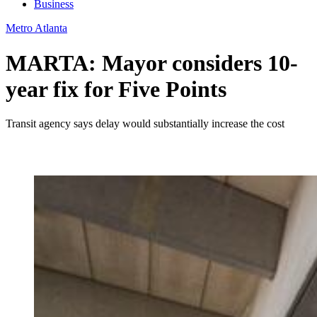
Business
Metro Atlanta
MARTA: Mayor considers 10-
year fix for Five Points
Transit agency says delay would substantially increase the cost