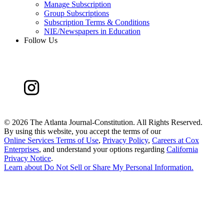
Manage Subscription
Group Subscriptions
Subscription Terms & Conditions
NIE/Newspapers in Education
Follow Us
©
2026 The Atlanta Journal-Constitution. All Rights Reserved.
By using this website, you accept the terms of our
Online Services Terms of Use
,
Privacy Policy
,
Careers at Cox
Enterprises
, and understand your options regarding
California
Privacy Notice
.
Learn about
Do Not Sell or Share My Personal Information
.