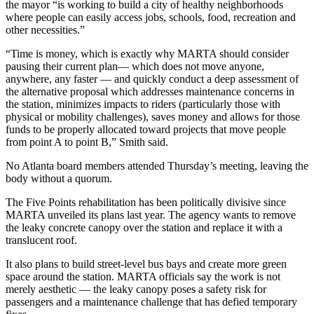
the mayor “is working to build a city of healthy neighborhoods
where people can easily access jobs, schools, food, recreation and
other necessities.”
“Time is money, which is exactly why MARTA should consider
pausing their current plan— which does not move anyone,
anywhere, any faster — and quickly conduct a deep assessment of
the alternative proposal which addresses maintenance concerns in
the station, minimizes impacts to riders (particularly those with
physical or mobility challenges), saves money and allows for those
funds to be properly allocated toward projects that move people
from point A to point B,” Smith said.
No Atlanta board members attended Thursday’s meeting, leaving the
body without a quorum.
The Five Points rehabilitation has been politically divisive since
MARTA unveiled its plans last year. The agency wants to remove
the leaky concrete canopy over the station and replace it with a
translucent roof.
It also plans to build street-level bus bays and create more green
space around the station. MARTA officials say the work is not
merely aesthetic — the leaky canopy poses a safety risk for
passengers and a maintenance challenge that has defied temporary