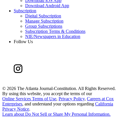
Download iOS App
Download Android App
Subscription
Digital Subscription
Manage Subscription
Group Subscriptions
Subscription Terms & Conditions
NIE/Newspapers in Education
Follow Us
©
2026 The Atlanta Journal-Constitution. All Rights Reserved.
By using this website, you accept the terms of our
Online Services Terms of Use
,
Privacy Policy
,
Careers at Cox
Enterprises
, and understand your options regarding
California
Privacy Notice
.
Learn about
Do Not Sell or Share My Personal Information
.