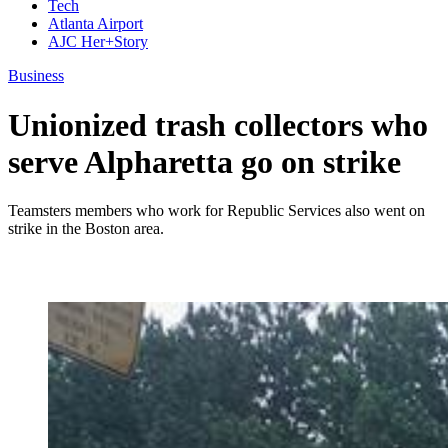
Tech
Atlanta Airport
AJC Her+Story
Business
Unionized trash collectors who
serve Alpharetta go on strike
Teamsters members who work for Republic Services also went on
strike in the Boston area.