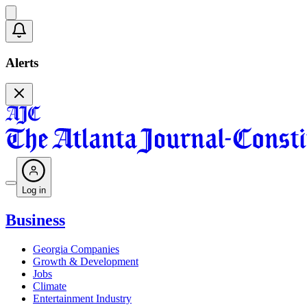
Alerts
Log in
Business
Georgia Companies
Growth & Development
Jobs
Climate
Entertainment Industry