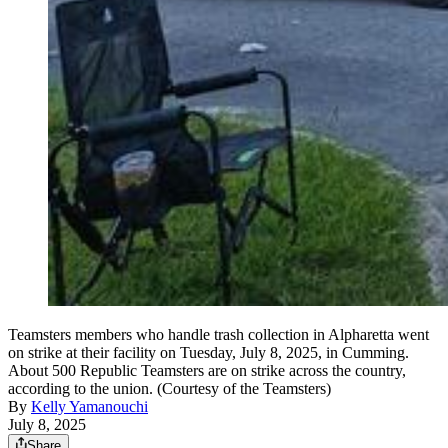
Teamsters members who handle trash collection in Alpharetta went
on strike at their facility on Tuesday, July 8, 2025, in Cumming.
About 500 Republic Teamsters are on strike across the country,
according to the union. (Courtesy of the Teamsters)
By
Kelly Yamanouchi
July 8, 2025
Share