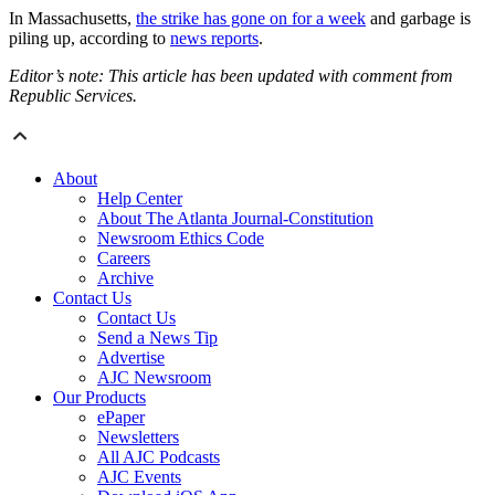
In Massachusetts,
the strike has gone on for a week
and garbage is
piling up, according to
news reports
.
Editor’s note: This article has been updated with comment from
Republic Services.
About
Help Center
About The Atlanta Journal-Constitution
Newsroom Ethics Code
Careers
Archive
Contact Us
Contact Us
Send a News Tip
Advertise
AJC Newsroom
Our Products
ePaper
Newsletters
All AJC Podcasts
AJC Events