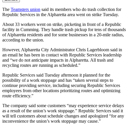
The
Teamsters union
said its members who do trash collection for
Republic Services in the Alpharetta area went on strike Tuesday.
About 33 workers went on strike, picketing in front of a Republic
facility in Cumming. They handle trash pickup for tens of thousands
of Alpharetta residents and for some businesses in a 20-mile radius,
according to the union.
However, Alpharetta City Administrator Chris Lagerbloom said in
an email he has been in contact with Republic Services leadership
and “we do not anticipate impacts in Alpharetta. All trash and
recycling routes are running as scheduled.”
Republic Services said Tuesday afternoon it planned for the
possibility of a work stoppage and has “taken several steps to
continue providing service, including securing Republic Services
employees from other locations prioritizing routes and optimizing
route efficiency.”
The company said some customers “may experience service delays
as a result of the union’s work stoppage.” Republic Services said it
will tell customers about schedule changes and apologized “for any
inconvenience the union’s work stoppage may cause.”