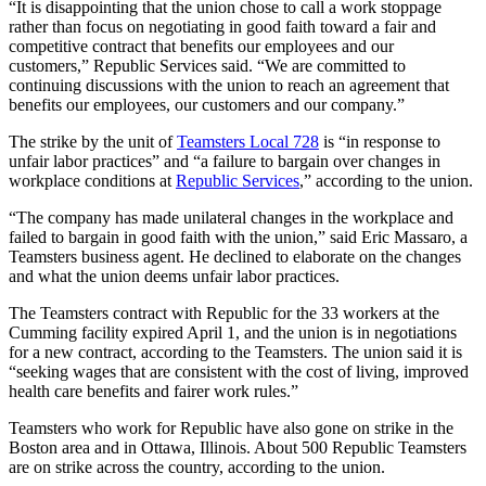
“It is disappointing that the union chose to call a work stoppage
rather than focus on negotiating in good faith toward a fair and
competitive contract that benefits our employees and our
customers,” Republic Services said. “We are committed to
continuing discussions with the union to reach an agreement that
benefits our employees, our customers and our company.”
The strike by the unit of
Teamsters Local 728
is “in response to
unfair labor practices” and “a failure to bargain over changes in
workplace conditions at
Republic Services
,” according to the union.
“The company has made unilateral changes in the workplace and
failed to bargain in good faith with the union,” said Eric Massaro, a
Teamsters business agent. He declined to elaborate on the changes
and what the union deems unfair
labor practices.
The Teamsters contract with Republic for the 33 workers at the
Cumming facility expired April 1, and the union is in negotiations
for a new contract, according to the Teamsters. The union said it is
“seeking wages that are consistent with the cost of living, improved
health care benefits and fairer work rules.”
Teamsters who work for Republic have also gone on strike in the
Boston area and in Ottawa, Illinois. About 500 Republic Teamsters
are on strike across the country, according to the union.