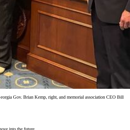
 Georgia Gov. Brian Kemp, right, and memorial association CEO Bill
ve into the future.