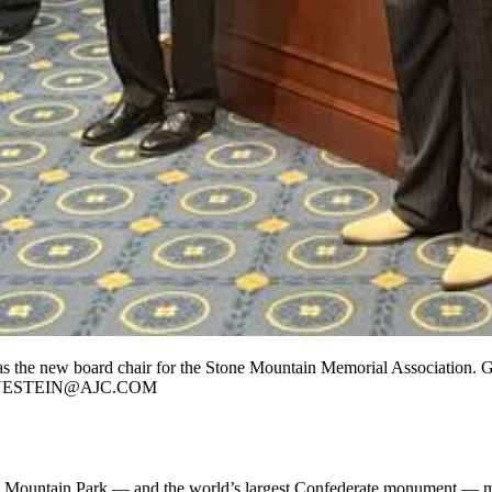
 as the new board chair for the Stone Mountain Memorial Association.
G.BLUESTEIN@AJC.COM
e Mountain Park — and the world’s largest Confederate monument — mo