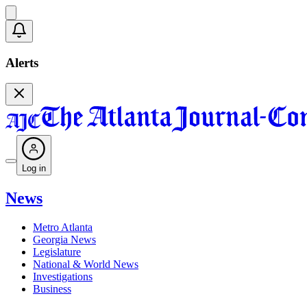
Alerts
Log in
News
Metro Atlanta
Georgia News
Legislature
National & World News
Investigations
Business