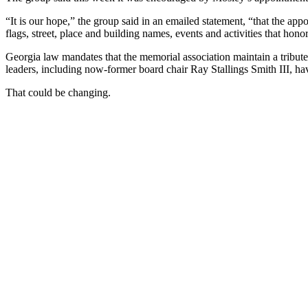
“It is our hope,” the group said in an emailed statement, “that the app
flags, street, place and building names, events and activities that ho
Georgia law mandates that the memorial association maintain a tribut
leaders, including now-former board chair Ray Stallings Smith III, hav
That could be changing.