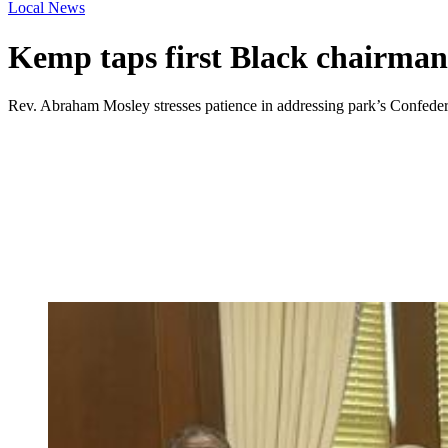
Local News
Kemp taps first Black chairman
Rev. Abraham Mosley stresses patience in addressing park’s Confede