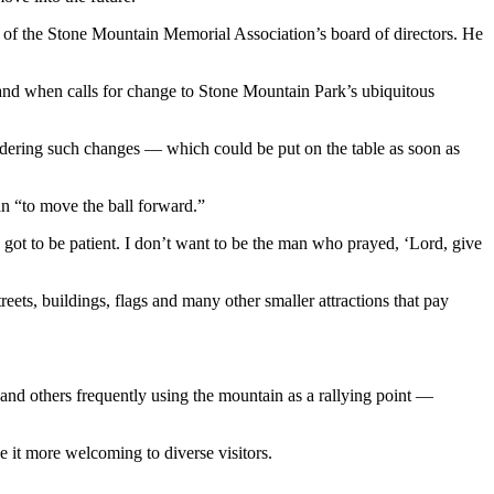
f the Stone Mountain Memorial Association’s board of directors. He
and when calls for change to Stone Mountain Park’s ubiquitous
dering such changes — which could be put on the table as soon as
n “to move the ball forward.”
got to be patient. I don’t want to be the man who prayed, ‘Lord, give
ets, buildings, flags and many other smaller attractions that pay
and others frequently using the mountain as a rallying point —
 it more welcoming to diverse visitors.