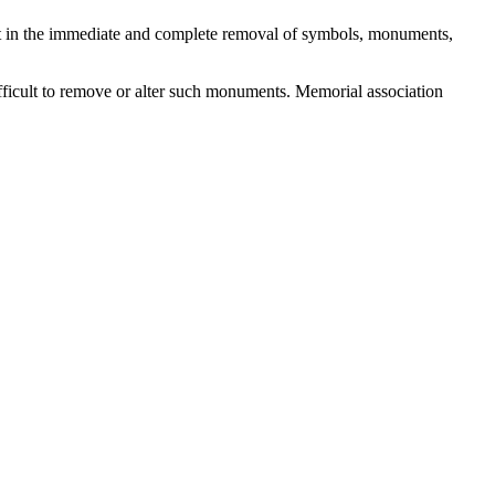
result in the immediate and complete removal of symbols, monuments,
fficult to remove or alter such monuments. Memorial association