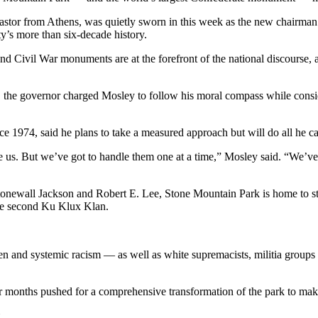
r from Athens, was quietly sworn in this week as the new chairman o
ty’s more than six-decade history.
 Civil War monuments are at the forefront of the national discourse, 
 the governor charged Mosley to follow his moral compass while consi
 1974, said he plans to take a measured approach but will do all he ca
 us. But we’ve got to handle them one at a time,” Mosley said. “We’ve 
tonewall Jackson and Robert E. Lee, Stone Mountain Park is home to stre
the second Ku Klux Klan.
en and systemic racism — as well as white supremacists, militia groups 
r months pushed for a comprehensive transformation of the park to make
.