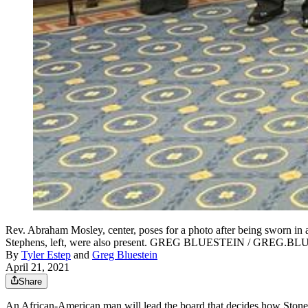
Rev. Abraham Mosley, center, poses for a photo after being sworn in
Stephens, left, were also present. GREG BLUESTEIN / GRE
By
Tyler Estep
and
Greg Bluestein
April 21, 2021
Share
An African-American man will lead the board that decides how Ston