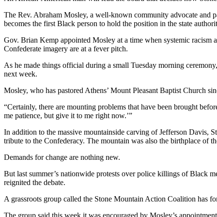
The Rev. Abraham Mosley, a well-known community advocate and pasto
becomes the first Black person to hold the position in the state authori
Gov. Brian Kemp appointed Mosley at a time when systemic racism and
Confederate imagery are at a fever pitch.
As he made things official during a small Tuesday morning ceremony,
next week.
Mosley, who has pastored Athens’ Mount Pleasant Baptist Church since
“Certainly, there are mounting problems that have been brought before
me patience, but give it to me right now.’”
In addition to the massive mountainside carving of Jefferson Davis, S
tribute to the Confederacy. The mountain was also the birthplace of 
Demands for change are nothing new.
But last summer’s nationwide protests over police killings of Black m
reignited the debate.
A grassroots group called the Stone Mountain Action Coalition has fo
The group said this week it was encouraged by Mosley’s appointment