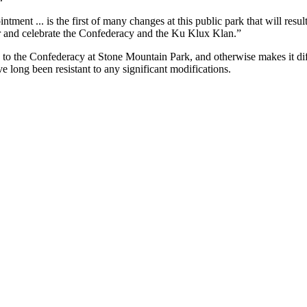
ointment ... is the first of many changes at this public park that will 
nor and celebrate the Confederacy and the Ku Klux Klan.”
e to the Confederacy at Stone Mountain Park, and otherwise makes it di
e long been resistant to any significant modifications.