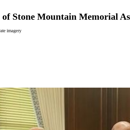
 of Stone Mountain Memorial As
rate imagery