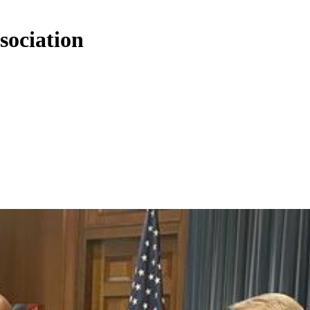
sociation