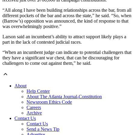
“All along I have been building relationships across the bar, from all
different pockets of the bar and across the state,” he said. “So, when
(Barrow’s) opposition was announced, the kind of response to that
was overwhelmingly positive.”
Larson said an incumbent’s ability to attract support likely plays a
part in the lack of contested judicial races.
“When an incumbent judge can indicate to potential challengers that
they have a significant war chest, that can be discouraging for
challengers to come out against them,” he said.
About
Help Center
About The Atlanta Journal-Constitution
Newsroom Ethics Code
Careers
Archive
Contact Us
Contact Us
Send a News Tip
Advertise