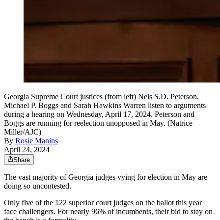
Georgia Supreme Court justices (from left) Nels S.D. Peterson,
Michael P. Boggs and Sarah Hawkins Warren listen to arguments
during a hearing on Wednesday, April 17, 2024. Peterson and
Boggs are running for reelection unopposed in May. (Natrice
Miller/AJC)
By
Rosie Manins
April 24, 2024
Share
The vast majority of Georgia judges vying for election in
May are
doing so uncontested.
Only five of the 122 superior court judges on the ballot this year
face challengers. For nearly 96% of incumbents, their bid to stay on