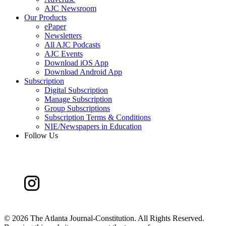
AJC Newsroom
Our Products
ePaper
Newsletters
All AJC Podcasts
AJC Events
Download iOS App
Download Android App
Subscription
Digital Subscription
Manage Subscription
Group Subscriptions
Subscription Terms & Conditions
NIE/Newspapers in Education
Follow Us
©
2026 The Atlanta Journal-Constitution. All Rights Reserved.