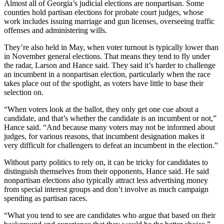
Almost all of Georgia’s judicial elections are nonpartisan. Some
counties hold partisan elections for probate court judges, whose
work includes issuing marriage and gun licenses, overseeing traffic
offenses and administering wills.
They’re also
held in May, when voter turnout is typically lower than
in November general elections. That means they
tend to fly under
the radar, Larson and Hance said. They said it’s harder to challenge
an incumbent in a nonpartisan election, particularly when the race
takes place out of the spotlight, as voters have little to base their
selection on.
“When voters look at the ballot, they only get one cue about a
candidate, and that’s whether the candidate is an incumbent or not,”
Hance said. “And because many voters may not be informed about
judges, for various reasons, that incumbent designation makes it
very difficult for challengers to defeat an incumbent in the election.”
Without party politics to rely on, it can be tricky for candidates to
distinguish themselves from their opponents, Hance said. He said
nonpartisan elections also typically attract less advertising money
from special interest groups and don’t involve as much campaign
spending as partisan races.
“What you tend to see are candidates who argue that based on their