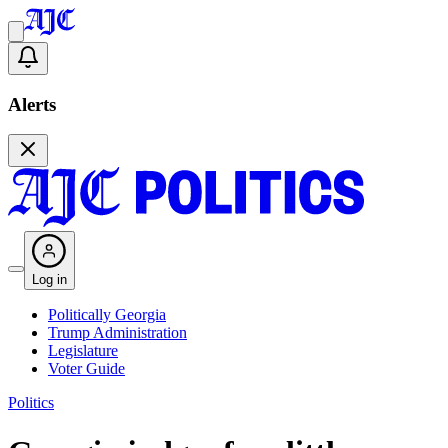
Alerts
Log in
Politically Georgia
Trump Administration
Legislature
Voter Guide
Politics