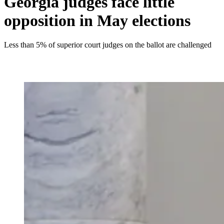
Georgia judges face little
opposition in May elections
Less than 5% of superior court judges on the ballot are challenged