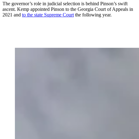
The governor’s role in judicial selection is behind Pinson’s swift
ascent. Kemp appointed Pinson to the Georgia Court of Appeals in
2021 and
to the state Supreme Court
the following year.