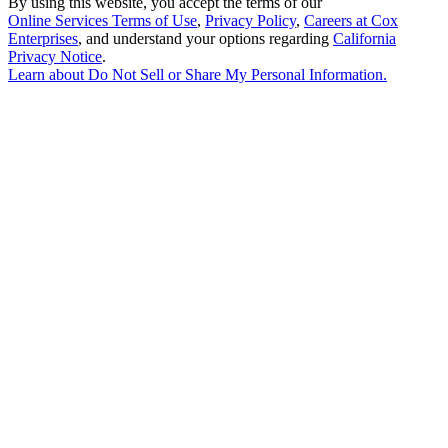
By using this website, you accept the terms of our
Online Services Terms of Use
,
Privacy Policy
,
Careers at Cox
Enterprises
, and understand your options regarding
California
Privacy Notice
.
Learn about
Do Not Sell or Share My Personal Information
.