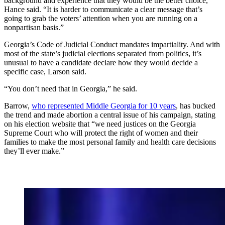
background and experience that they would be the better choice,”
Hance said. “It is harder to communicate a clear message that’s
going to grab the voters’ attention when you are running on a
nonpartisan basis.”
Georgia’s Code of Judicial Conduct mandates impartiality. And with
most of the state’s judicial elections separated from politics, it’s
unusual to have a candidate declare how they would decide a
specific case, Larson said.
“You don’t need that in Georgia,” he said.
Barrow,
who represented Middle Georgia for 10 years
, has bucked
the trend and made abortion a central issue of his campaign, stating
on his election website that “we need justices on the Georgia
Supreme Court who will protect the right of women and their
families to make the most personal family and health care decisions
they’ll ever make.”