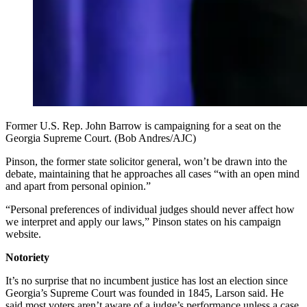
Former U.S. Rep. John Barrow is campaigning for a seat on the
Georgia Supreme Court. (Bob Andres/AJC)
Pinson, the former state solicitor general, won’t be drawn into the
debate, maintaining that he approaches all cases “with an open mind
and apart from personal opinion.”
“Personal preferences of individual judges should never affect how
we interpret and apply our laws,” Pinson states on his campaign
website.
Notoriety
It’s no surprise that no incumbent justice has lost an election since
Georgia’s Supreme Court was founded in 1845, Larson said. He
said most voters aren’t aware of a judge’s performance unless a case