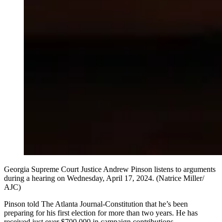
Georgia Supreme Court Justice Andrew Pinson listens to arguments
during a hearing on Wednesday, April 17, 2024. (Natrice Miller/
AJC)
Pinson told The Atlanta Journal-Constitution that he’s been
preparing for his first election for more than two years. He has
received just over $700,000 in campaign contributions.