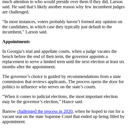
much attention to who would preside over them if they did, Larson
said. He said that’s likely another reason why few incumbent judges
are challenged.
“In most instances, voters probably haven’t formed any opinion on
the candidates, in which case they typically just default to the
incumbent,”
Larson said.
Appointments
In Georgia’s trial and appellate courts, when a judge vacates the
bench before the end of their term, the governor appoints a
replacement to serve a limited term until the next election at least six
months after the appointment.
The governor’s choice is guided by recommendations from a state
commission that reviews applicants. The process opens the door for
politics to influence who serves on the state’s courts.
“When it comes to judicial elections, the most important election
may be the governor’s election,” Hance said.
Barrow
challenged the process in 2020
, when he hoped to run for a
vacant seat on the state Supreme Court that ended up being filled by
appointment.