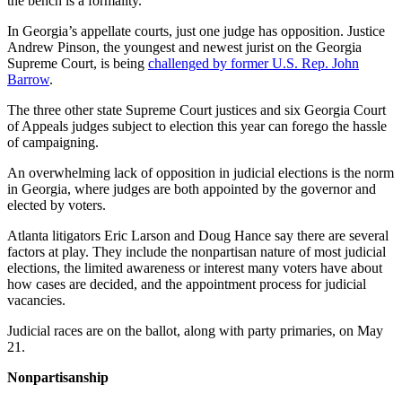
the bench is a formality.
In Georgia’s appellate courts, just one judge
has opposition. Justice
Andrew Pinson, the youngest and newest jurist on the Georgia
Supreme Court, is being
challenged by former U.S. Rep. John
Barrow
.
The three other state Supreme Court justices and six Georgia Court
of Appeals judges subject to election this year can forego the hassle
of campaigning.
An overwhelming lack of opposition in judicial elections is the norm
in Georgia, where judges are both appointed by the governor and
elected by voters.
Atlanta litigators Eric Larson and Doug Hance say there are several
factors at play. They include the nonpartisan nature of most judicial
elections, the limited awareness or interest many voters have about
how cases are decided, and the appointment process for judicial
vacancies.
Judicial races are on the ballot, along with party primaries, on May
21.
Nonpartisanship