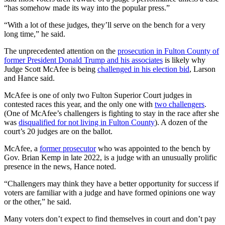
“has somehow made its way into the popular press.”
“With a lot of these judges, they’ll serve on the bench for a very
long time,” he said.
The unprecedented attention on the
prosecution in Fulton County of
former President Donald Trump and his associates
is likely why
Judge Scott McAfee is being
challenged in his election bid
, Larson
and Hance said.
McAfee is one of only two Fulton Superior Court judges in
contested races this year, and the only one with
two challengers
.
(One of McAfee’s challengers is fighting to stay in the race after she
was
disqualified for not living in Fulton County
). A dozen of the
court’s 20 judges are on the ballot.
McAfee, a
former prosecutor
who was appointed to the bench by
Gov. Brian Kemp in late 2022, is a judge with an unusually prolific
presence in the news, Hance noted.
“Challengers may think they have a better opportunity for success if
voters are familiar with a judge and have formed opinions one way
or the other,” he said.
Many voters don’t expect to find themselves in court and don’t pay