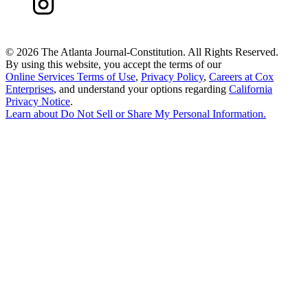
©
2026 The Atlanta Journal-Constitution. All Rights Reserved.
By using this website, you accept the terms of our
Online Services Terms of Use
,
Privacy Policy
,
Careers at Cox
Enterprises
, and understand your options regarding
California
Privacy Notice
.
Learn about
Do Not Sell or Share My Personal Information
.