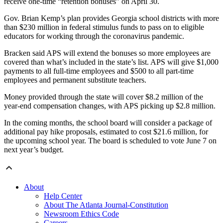
receive one-time “retention bonuses” on April 30.
Gov. Brian Kemp’s plan provides Georgia school districts with more
than $230 million in federal stimulus funds to pass on to eligible
educators for working through the coronavirus pandemic.
Bracken said APS will extend the bonuses so more employees are
covered than what’s included in the state’s list. APS will give $1,000
payments to all full-time employees and $500 to all part-time
employees and permanent substitute teachers.
Money provided through the state will cover $8.2 million of the
year-end compensation changes, with APS picking up $2.8 million.
In the coming months, the school board will consider a package of
additional pay hike proposals, estimated to cost $21.6 million, for
the upcoming school year. The board is scheduled to vote June 7 on
next year’s budget.
About
Help Center
About The Atlanta Journal-Constitution
Newsroom Ethics Code
Careers