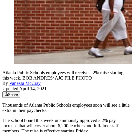
Atlanta Public Schools employees will receive a 2% raise starting
this week. BOB ANDRES/ AJC FILE PHOTO
By
Vanessa McCray
Updated April 14, 2021
Share
Thousands of Atlanta Public Schools employees soon will see a little
extra in their paychecks.
The school board this week unanimously approved a 2% pay
increase that will cover about 6,200 teachers and full-time staff
members. The raise is effective starting Friday.