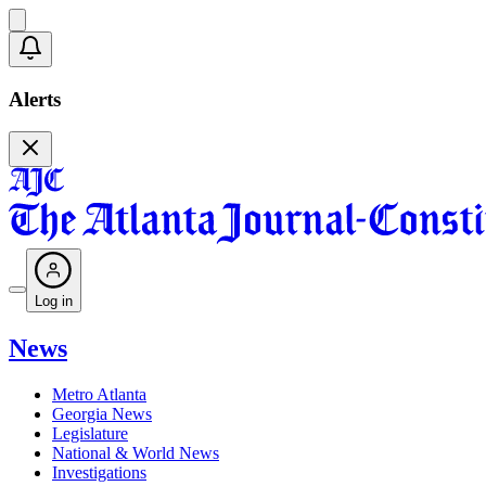
Alerts
Log in
News
Metro Atlanta
Georgia News
Legislature
National & World News
Investigations