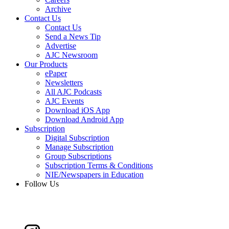
Archive
Contact Us
Contact Us
Send a News Tip
Advertise
AJC Newsroom
Our Products
ePaper
Newsletters
All AJC Podcasts
AJC Events
Download iOS App
Download Android App
Subscription
Digital Subscription
Manage Subscription
Group Subscriptions
Subscription Terms & Conditions
NIE/Newspapers in Education
Follow Us