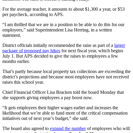
For the average teacher, it amounts to about $1,300 a year, or $53
per paycheck, according to APS.
“I am thrilled that we are in a position to be able to do this for our
employees,” said Superintendent Lisa Herring, in a written
statement.
District officials initially recommended the raise as part of a
larger
package of proposed pay hikes
for next fiscal year, which begins
July 1. But APS decided to give the raises to employees a few
months earlier.
That’s partly because local property tax collections are exceeding the
district’s projections and because most employees have not received
raises this school year.
Chief Financial Officer Lisa Bracken told the board Monday that
she supports giving employees a pay boost now.
“It gets employees their higher wages earlier and increases the
likelihood that we’re able to fund more of the critical compensation
initiatives out of next year’s budget,” she said.
The board also agreed to
expand the number
of employees who will