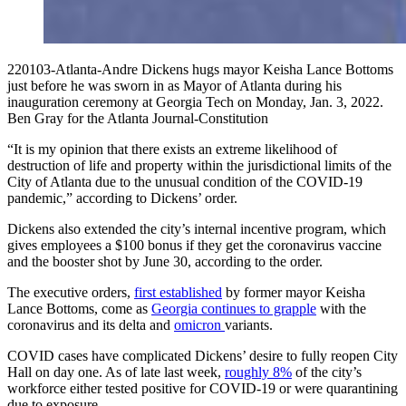
220103-Atlanta-Andre Dickens hugs mayor Keisha Lance Bottoms
just before he was sworn in as Mayor of Atlanta during his
inauguration ceremony at Georgia Tech on Monday, Jan. 3, 2022.
Ben Gray for the Atlanta Journal-Constitution
“It is my opinion that there exists an extreme likelihood of
destruction of life and property within the jurisdictional limits of the
City of Atlanta due to the unusual condition of the COVID-19
pandemic,” according to Dickens’ order.
Dickens also extended the city’s internal incentive program, which
gives employees a $100 bonus if they get the coronavirus vaccine
and the booster shot by June 30, according to the order.
The executive orders,
first established
by former mayor Keisha
Lance Bottoms, come as
Georgia continues to grapple
with the
coronavirus and its delta and
omicron
variants.
COVID cases have complicated Dickens’ desire to fully reopen City
Hall on day one. As of late last week,
roughly 8%
of the city’s
workforce either tested positive for COVID-19 or were quarantining
due to exposure.