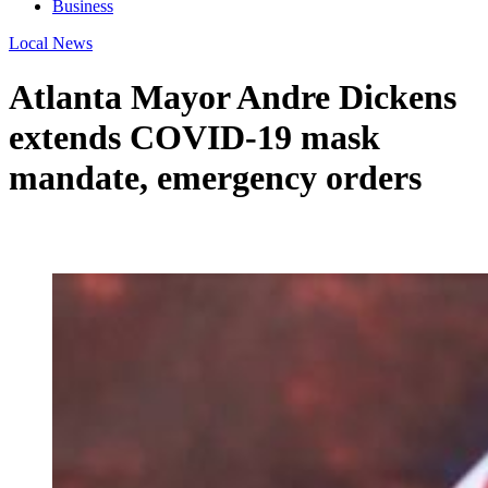
Business
Local News
Atlanta Mayor Andre Dickens
extends COVID-19 mask
mandate, emergency orders