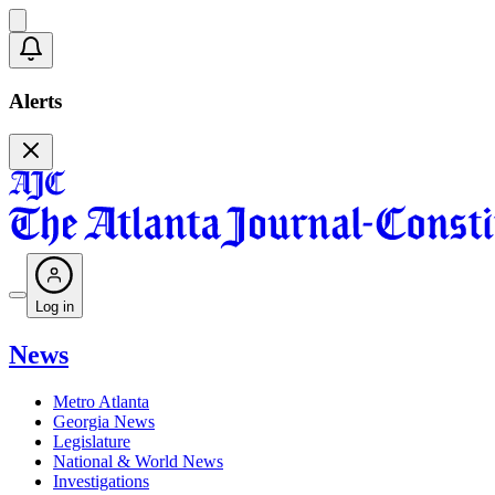
Alerts
Log in
News
Metro Atlanta
Georgia News
Legislature
National & World News
Investigations