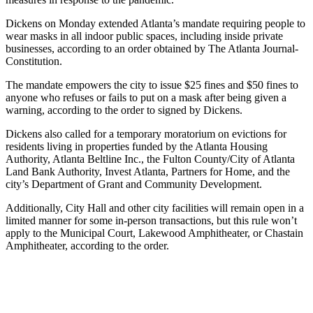
Dickens on Monday extended Atlanta’s mandate requiring people to
wear masks in all indoor public spaces, including inside private
businesses, according to an order obtained by The Atlanta Journal-
Constitution.
The mandate empowers the city to issue $25 fines and $50 fines to
anyone who refuses or fails to put on a mask after being given a
warning, according to the order to signed by Dickens.
Dickens also called for a temporary moratorium on evictions for
residents living in properties funded by the Atlanta Housing
Authority, Atlanta Beltline Inc., the Fulton County/City of Atlanta
Land Bank Authority, Invest Atlanta, Partners for Home, and the
city’s Department of Grant and Community Development.
Additionally, City Hall and other city facilities will remain open in a
limited manner for some in-person transactions, but this rule won’t
apply to the Municipal Court, Lakewood Amphitheater, or Chastain
Amphitheater, according to the order.