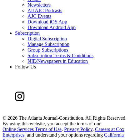
Newsletters
All AJC Podcasts
AJC Events
Download iOS App
Download Android App
Subscription
Digital Subscription
Manage Subscription
Group Subscriptions
Subscription Terms & Conditions
NIE/Newspapers in Education
Follow Us
©
2026 The Atlanta Journal-Constitution. All Rights Reserved.
By using this website, you accept the terms of our
Online Services Terms of Use
,
Privacy Policy
,
Careers at Cox
Enterprises
, and understand your options regarding
California