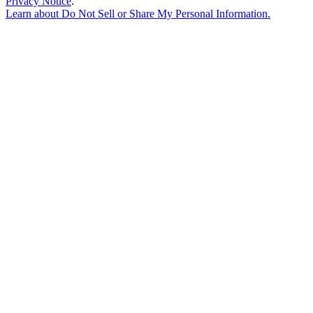
Privacy Notice
.
Learn about
Do Not Sell or Share My Personal Information
.