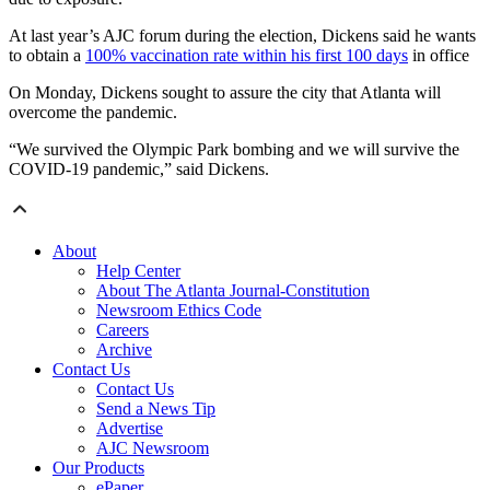
At last year’s AJC forum during the election, Dickens said he wants
to obtain a
100% vaccination rate within his first 100 days
in office
On Monday, Dickens sought to assure the city that Atlanta will
overcome the pandemic.
“We survived the Olympic Park bombing and we will survive the
COVID-19 pandemic,” said Dickens.
About
Help Center
About The Atlanta Journal-Constitution
Newsroom Ethics Code
Careers
Archive
Contact Us
Contact Us
Send a News Tip
Advertise
AJC Newsroom
Our Products
ePaper