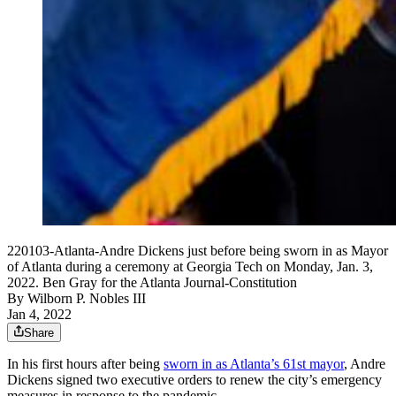
220103-Atlanta-Andre Dickens just before being sworn in as Mayor
of Atlanta during a ceremony at Georgia Tech on Monday, Jan. 3,
2022. Ben Gray for the Atlanta Journal-Constitution
By
Wilborn P. Nobles III
Jan 4, 2022
Share
In his first hours after being
sworn in as Atlanta’s 61st mayor
, Andre
Dickens signed two executive orders to renew the city’s emergency
measures in response to the pandemic.