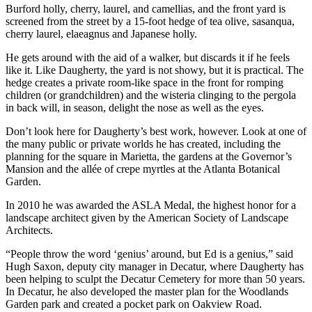
Burford holly, cherry, laurel, and camellias, and the front yard is
screened from the street by a 15-foot hedge of tea olive, sasanqua,
cherry laurel, elaeagnus and Japanese holly.
He gets around with the aid of a walker, but discards it if he feels
like it. Like Daugherty, the yard is not showy, but it is practical. The
hedge creates a private room-like space in the front for romping
children (or grandchildren) and the wisteria clinging to the pergola
in back will, in season, delight the nose as well as the eyes.
Don’t look here for Daugherty’s best work, however. Look at one of
the many public or private worlds he has created, including the
planning for the square in Marietta, the gardens at the Governor’s
Mansion and the allée of crepe myrtles at the Atlanta Botanical
Garden.
In 2010 he was awarded the ASLA Medal, the highest honor for a
landscape architect given by the American Society of Landscape
Architects.
“People throw the word ‘genius’ around, but Ed is a genius,” said
Hugh Saxon, deputy city manager in Decatur, where Daugherty has
been helping to sculpt the Decatur Cemetery for more than 50 years.
In Decatur, he also developed the master plan for the Woodlands
Garden park and created a pocket park on Oakview Road.