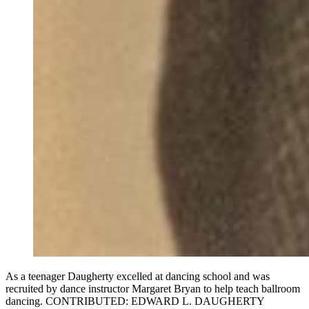
As a teenager Daugherty excelled at dancing school and was
recruited by dance instructor Margaret Bryan to help teach ballroom
dancing. CONTRIBUTED: EDWARD L. DAUGHERTY