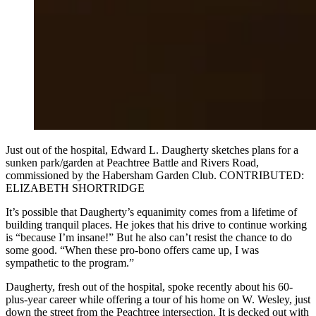
Just out of the hospital, Edward L. Daugherty sketches plans for a
sunken park/garden at Peachtree Battle and Rivers Road,
commissioned by the Habersham Garden Club. CONTRIBUTED:
ELIZABETH SHORTRIDGE
It’s possible that Daugherty’s equanimity comes from a lifetime of
building tranquil places. He jokes that his drive to continue working
is “because I’m insane!” But he also can’t resist the chance to do
some good. “When these pro-bono offers came up, I was
sympathetic to the program.”
Daugherty, fresh out of the hospital, spoke recently about his 60-
plus-year career while offering a tour of his home on W. Wesley, just
down the street from the Peachtree intersection. It is decked out with