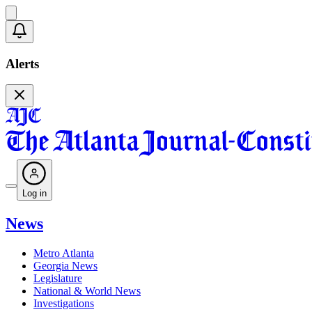
Alerts
Log in
News
Metro Atlanta
Georgia News
Legislature
National & World News
Investigations