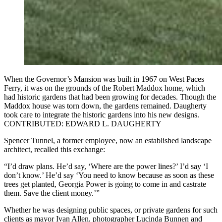
When the Governor’s Mansion was built in 1967 on West Paces
Ferry, it was on the grounds of the Robert Maddox home, which
had historic gardens that had been growing for decades. Though the
Maddox house was torn down, the gardens remained. Daugherty
took care to integrate the historic gardens into his new designs.
CONTRIBUTED: EDWARD L. DAUGHERTY
Spencer Tunnel, a former employee, now an established landscape
architect, recalled this exchange:
“I’d draw plans. He’d say, ‘Where are the power lines?’ I’d say ‘I
don’t know.’ He’d say ‘You need to know because as soon as these
trees get planted, Georgia Power is going to come in and castrate
them. Save the client money.’”
Whether he was designing public spaces, or private gardens for such
clients as mayor Ivan Allen, photographer Lucinda Bunnen and