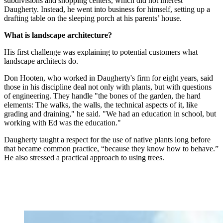
subdivisions and shopping centers, which did not interest
Daugherty. Instead, he went into business for himself, setting up a
drafting table on the sleeping porch at his parents’ house.
What is landscape architecture?
His first challenge was explaining to potential customers what
landscape architects do.
Don Hooten, who worked in Daugherty's firm for eight years, said
those in his discipline deal not only with plants, but with questions
of engineering. They handle "the bones of the garden, the hard
elements: The walks, the walls, the technical aspects of it, like
grading and draining," he said. "We had an education in school, but
working with Ed was the education."
Daugherty taught a respect for the use of native plants long before
that became common practice, “because they know how to behave.”
He also stressed a practical approach to using trees.