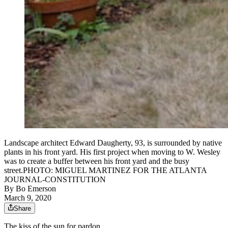
Landscape architect Edward Daugherty, 93, is surrounded by native
plants in his front yard. His first project when moving to W. Wesley
was to create a buffer between his front yard and the busy
street.PHOTO: MIGUEL MARTINEZ FOR THE ATLANTA
JOURNAL-CONSTITUTION
By
Bo Emerson
March 9, 2020
Share
The kiss of the sun for pardon,