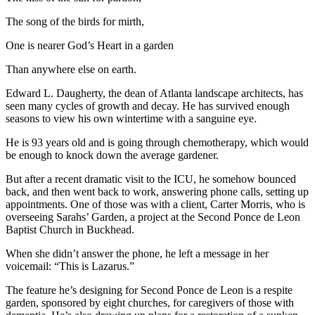
The song of the birds for mirth,
One is nearer God’s Heart in a garden
Than anywhere else on earth.
Edward L. Daugherty, the dean of Atlanta landscape architects, has
seen many cycles of growth and decay. He has survived enough
seasons to view his own wintertime with a sanguine eye.
He is 93 years old and is going through chemotherapy, which would
be enough to knock down the average gardener.
But after a recent dramatic visit to the ICU, he somehow bounced
back, and then went back to work, answering phone calls, setting up
appointments. One of those was with a client, Carter Morris, who is
overseeing Sarahs’ Garden, a project at the Second Ponce de Leon
Baptist Church in Buckhead.
When she didn’t answer the phone, he left a message in her
voicemail: “This is Lazarus.”
The feature he’s designing for Second Ponce de Leon is a respite
garden, sponsored by eight churches, for caregivers of those with