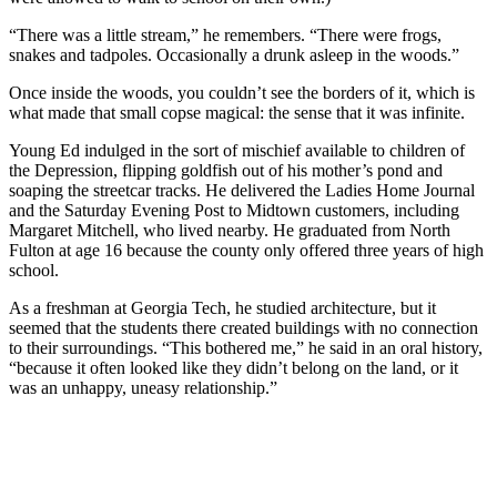
“There was a little stream,” he remembers. “There were frogs,
snakes and tadpoles. Occasionally a drunk asleep in the woods.”
Once inside the woods, you couldn’t see the borders of it, which is
what made that small copse magical: the sense that it was infinite.
Young Ed indulged in the sort of mischief available to children of
the Depression, flipping goldfish out of his mother’s pond and
soaping the streetcar tracks. He delivered the Ladies Home Journal
and the Saturday Evening Post to Midtown customers, including
Margaret Mitchell, who lived nearby. He graduated from North
Fulton at age 16 because the county only offered three years of high
school.
As a freshman at Georgia Tech, he studied architecture, but it
seemed that the students there created buildings with no connection
to their surroundings. “This bothered me,” he said in an oral history,
“because it often looked like they didn’t belong on the land, or it
was an unhappy, uneasy relationship.”