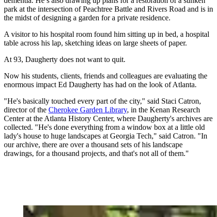
dementia. He’s also drawing up plans for a restoration of a sunken
park at the intersection of Peachtree Battle and Rivers Road and is in
the midst of designing a garden for a private residence.
A visitor to his hospital room found him sitting up in bed, a hospital
table across his lap, sketching ideas on large sheets of paper.
At 93, Daugherty does not want to quit.
Now his students, clients, friends and colleagues are evaluating the
enormous impact Ed Daugherty has had on the look of Atlanta.
"He's basically touched every part of the city," said Staci Catron,
director of the
Cherokee Garden Library
, in the Kenan Research
Center at the Atlanta History Center, where Daugherty's archives are
collected. "He's done everything from a window box at a little old
lady's house to huge landscapes at Georgia Tech," said Catron. "In
our archive, there are over a thousand sets of his landscape
drawings, for a thousand projects, and that's not all of them."