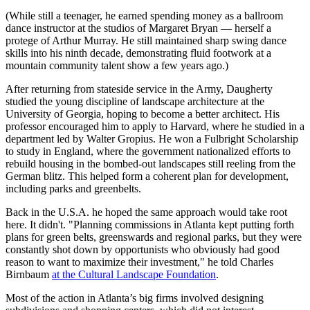
(While still a teenager, he earned spending money as a ballroom
dance instructor at the studios of Margaret Bryan — herself a
protege of Arthur Murray. He still maintained sharp swing dance
skills into his ninth decade, demonstrating fluid footwork at a
mountain community talent show a few years ago.)
After returning from stateside service in the Army, Daugherty
studied the young discipline of landscape architecture at the
University of Georgia, hoping to become a better architect. His
professor encouraged him to apply to Harvard, where he studied in a
department led by Walter Gropius. He won a Fulbright Scholarship
to study in England, where the government nationalized efforts to
rebuild housing in the bombed-out landscapes still reeling from the
German blitz. This helped form a coherent plan for development,
including parks and greenbelts.
Back in the U.S.A. he hoped the same approach would take root
here. It didn't. "Planning commissions in Atlanta kept putting forth
plans for green belts, greenswards and regional parks, but they were
constantly shot down by opportunists who obviously had good
reason to want to maximize their investment," he told Charles
Birnbaum
at the Cultural Landscape Foundation
.
Most of the action in Atlanta’s big firms involved designing