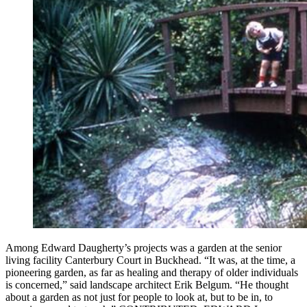
Among Edward Daugherty’s projects was a garden at the senior
living facility Canterbury Court in Buckhead. “It was, at the time, a
pioneering garden, as far as healing and therapy of older individuals
is concerned,” said landscape architect Erik Belgum. “He thought
about a garden as not just for people to look at, but to be in, to