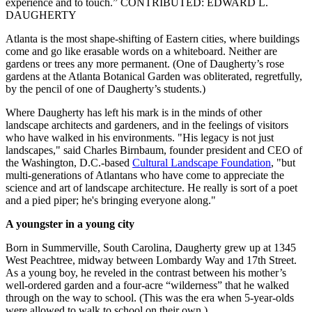
experience and to touch.” CONTRIBUTED: EDWARD L.
DAUGHERTY
Atlanta is the most shape-shifting of Eastern cities, where buildings
come and go like erasable words on a whiteboard. Neither are
gardens or trees any more permanent. (One of Daugherty’s rose
gardens at the Atlanta Botanical Garden was obliterated, regretfully,
by the pencil of one of Daugherty’s students.)
Where Daugherty has left his mark is in the minds of other
landscape architects and gardeners, and in the feelings of visitors
who have walked in his environments. "His legacy is not just
landscapes," said Charles Birnbaum, founder president and CEO of
the Washington, D.C.-based
Cultural Landscape Foundation
, "but
multi-generations of Atlantans who have come to appreciate the
science and art of landscape architecture. He really is sort of a poet
and a pied piper; he's bringing everyone along."
A youngster in a young city
Born in Summerville, South Carolina, Daugherty grew up at 1345
West Peachtree, midway between Lombardy Way and 17th Street.
As a young boy, he reveled in the contrast between his mother’s
well-ordered garden and a four-acre “wilderness” that he walked
through on the way to school. (This was the era when 5-year-olds
were allowed to walk to school on their own.)