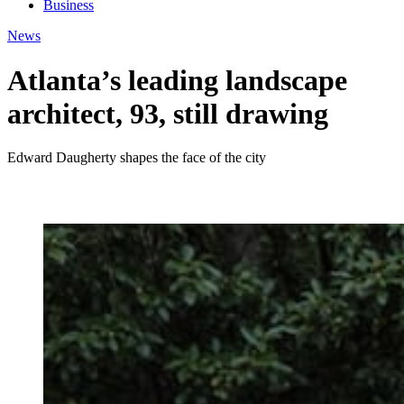
Business
News
Atlanta’s leading landscape
architect, 93, still drawing
Edward Daugherty shapes the face of the city