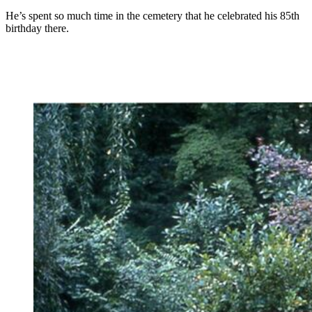
He’s spent so much time in the cemetery that he celebrated his 85th
birthday there.