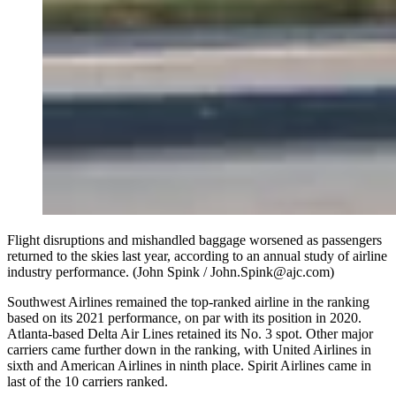
Flight disruptions and mishandled baggage worsened as passengers
returned to the skies last year, according to an annual study of airline
industry performance. (John Spink / John.Spink@ajc.com)
Southwest Airlines remained the top-ranked airline in the ranking
based on its 2021 performance, on par with its position in 2020.
Atlanta-based Delta Air Lines retained its No. 3 spot. Other major
carriers came further down in the ranking, with United Airlines in
sixth and American Airlines in ninth place. Spirit Airlines came in
last of the 10 carriers ranked.