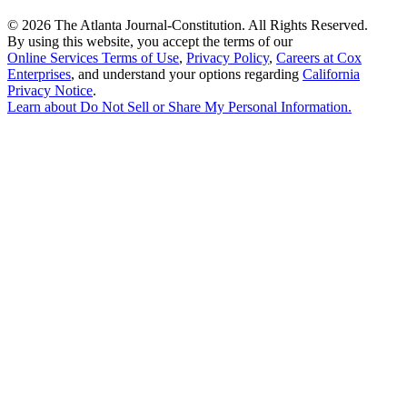
©
2026 The Atlanta Journal-Constitution. All Rights Reserved.
By using this website, you accept the terms of our
Online Services Terms of Use
,
Privacy Policy
,
Careers at Cox
Enterprises
, and understand your options regarding
California
Privacy Notice
.
Learn about
Do Not Sell or Share My Personal Information
.