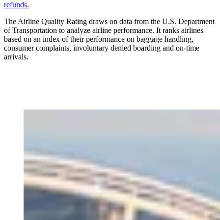
refunds.
The Airline Quality Rating draws on data from the U.S. Department
of Transportation to analyze airline performance. It ranks airlines
based on an index of their performance on baggage handling,
consumer complaints, involuntary denied boarding and on-time
arrivals.