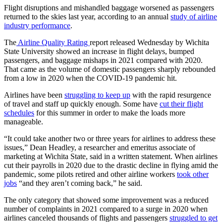
Flight disruptions and mishandled baggage worsened as passengers
returned to the skies last year, according to an annual
study of airline
industry performance
.
The
Airline Quality Rating
report released Wednesday
by Wichita
State University showed an increase in flight delays, bumped
passengers, and baggage mishaps in 2021 compared with 2020.
That came as the volume of domestic passengers sharply rebounded
from a low in 2020 when the COVID-19 pandemic hit.
Airlines have been
struggling to keep up
with the rapid resurgence
of travel and staff up quickly enough. Some have
cut their flight
schedules
for this summer in order to make the loads more
manageable.
“It could take another two or three years for airlines to address these
issues,” Dean Headley, a researcher and emeritus associate of
marketing at Wichita State, said
in a written statement. When airlines
cut their payrolls in 2020 due to the drastic decline in flying amid the
pandemic, some pilots retired and other airline workers
took other
jobs
“and they aren’t coming back,” he said.
The only category that showed some improvement was a reduced
number of complaints in 2021 compared to a surge in 2020 when
airlines canceled thousands of flights and passengers
struggled to get