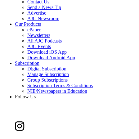
Contact Us
Send a News Tip
Advertise
AJC Newsroom
Our Products
ePaper
Newsletters
All AJC Podcasts
AJC Events
Download iOS App
Download Android App
Subscription
Digital Subscription
Manage Subscription
Group Subscriptions
Subscription Terms & Conditions
NIE/Newspapers in Education
Follow Us