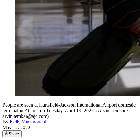
People are seen at Hartsfield-Jackson International Airport domestic
terminal in Atlanta on Tuesday, April 19, 2022. (Arvin Temkar /
arvin.temkar@ajc.com)
By
Kelly Yamanouchi
May 12, 2022
Share