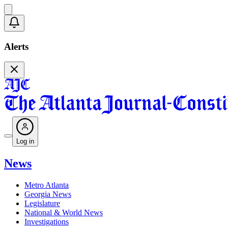
Alerts
Log in
News
Metro Atlanta
Georgia News
Legislature
National & World News
Investigations