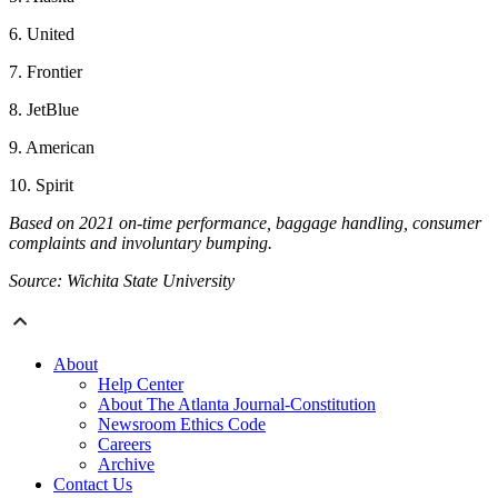
6. United
7. Frontier
8. JetBlue
9. American
10. Spirit
Based on 2021 on-time performance, baggage handling, consumer
complaints and involuntary bumping.
Source: Wichita State University
About
Help Center
About The Atlanta Journal-Constitution
Newsroom Ethics Code
Careers
Archive
Contact Us