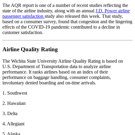
The AQR report is one of a number of recent studies reflecting the
state of the airline industry, along with an annual
J.D. Power airline
passenger satisfaction
study also released this week. That study,
based on a consumer survey, found that congestion and the lingering
effects of the COVID-19 pandemic contributed to a decline in
customer satisfaction.
Airline Quality Rating
The Wichita State University Airline Quality Rating is based on
U.S. Department of Transportation data to analyze airline
performance. It ranks airlines based on an index of their
performance on baggage handling, consumer complaints,
involuntary denied boarding and on-time arrivals.
1. Southwest
2. Hawaiian
3. Delta
4. Allegiant
5. Alaska