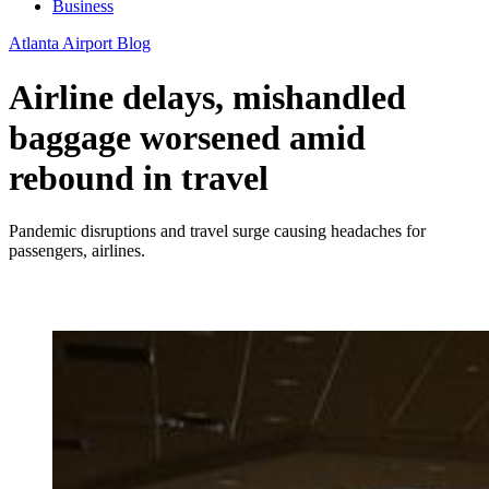
Business
Atlanta Airport Blog
Airline delays, mishandled
baggage worsened amid
rebound in travel
Pandemic disruptions and travel surge causing headaches for
passengers, airlines.