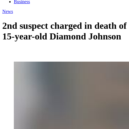
Business
News
2nd suspect charged in death of
15-year-old Diamond Johnson