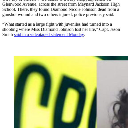
Glenwood Avenue, across the street from Maynard Jackson High
School. There, they found Diamond Nicole Johnson dead from a
gunshot wound and two others injured, police previously said.
“What started as a large fight with juveniles had turned into a
shooting where Miss Diamond Johnson lost her life,” Capt. Jason
Smith
said in a videotaped statement Monday
.