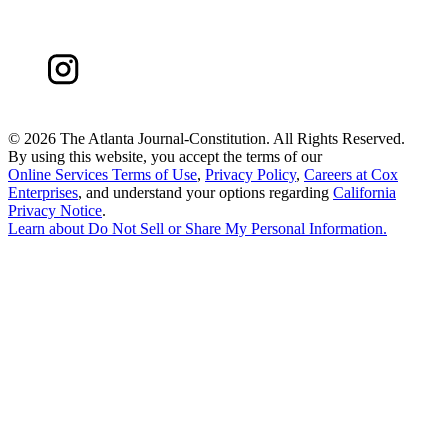
©
2026 The Atlanta Journal-Constitution. All Rights Reserved.
By using this website, you accept the terms of our
Online Services Terms of Use
,
Privacy Policy
,
Careers at Cox
Enterprises
, and understand your options regarding
California
Privacy Notice
.
Learn about
Do Not Sell or Share My Personal Information
.