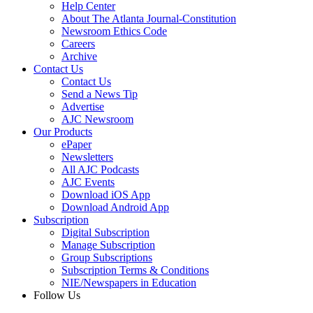
Help Center
About The Atlanta Journal-Constitution
Newsroom Ethics Code
Careers
Archive
Contact Us
Contact Us
Send a News Tip
Advertise
AJC Newsroom
Our Products
ePaper
Newsletters
All AJC Podcasts
AJC Events
Download iOS App
Download Android App
Subscription
Digital Subscription
Manage Subscription
Group Subscriptions
Subscription Terms & Conditions
NIE/Newspapers in Education
Follow Us