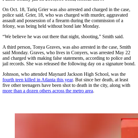
On Oct. 18, Tariq Grier was also arrested and charged in the case,
police said. Grier, 18, who was charged with murder, aggravated
assault and possession of a firearm during the commission of a
felony, was being held without bond late Monday.
“We believe he was out there that night, shooting,” Smith said.
A third person, Tonya Graves, was also arrested in the case, Smith
said Monday. Graves, who lives in Conyers, was arrested May 22
and charged with making false statements, according to police and
jail records. She was released the following day on a signature bond.
Johnson, who attended Maynard Jackson High School, was the
fourth teen killed in Atlanta this year
. But since her death, at least
five other teenagers have been shot to death in the city, along with
more than a dozen others across the metro area
.