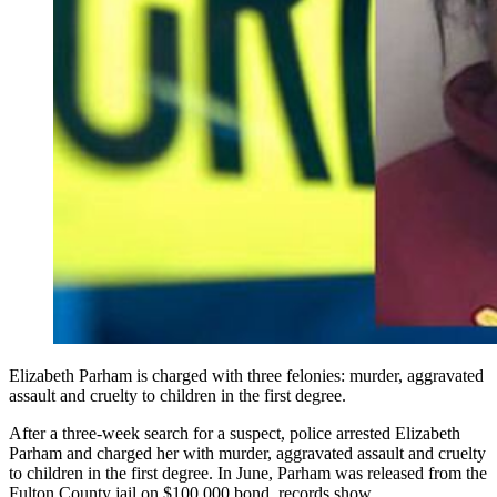
Elizabeth Parham is charged with three felonies: murder, aggravated
assault and cruelty to children in the first degree.
After a three-week search for a suspect, police arrested Elizabeth
Parham and charged her with murder, aggravated assault and cruelty
to children in the first degree. In June, Parham was released from the
Fulton County jail on $100,000 bond, records show.