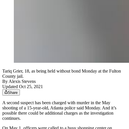
Tariq Grier, 18, as being held without bond Monday at the Fulton
County jail.
By
Alexis Stevens
Updated Oct 25, 2021
Share
A second suspect has been charged with murder in the May
shooting of a 15-year-old, Atlanta police said Monday. And it’s
possible there could be additional charges as the investigation
continues.
On May 1, officers were called to a busy shopping center on