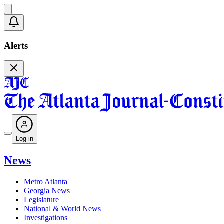
Alerts
Log in
News
Metro Atlanta
Georgia News
Legislature
National & World News
Investigations