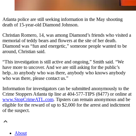
Atlanta police are still seeking information in the May shooting
death of 15-year-old Diamond Johnson.
Christian Romero, 14, was among Diamond’s friends who visited a
memorial of teddy bears and flowers at the site of her death.
Diamond was “fun and energetic,” someone people wanted to be
around, Christian said.
“This investigation is still active and ongoing,” Smith said. “We
have more to uncover. And we are still asking for the public’s
help...to anybody who was there, anybody who knows anybody
who was there, please contact us.”
Information for investigators can be submitted anonymously to the
Crime Stoppers Atlanta tip line at 404-577-TIPS (8477) or online at
www.StopCrimeATL.com
. Tipsters can remain anonymous and be
eligible for the reward of up to $2,000 for the arrest and indictment
of the suspect.
About