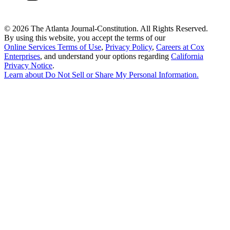
©
2026 The Atlanta Journal-Constitution. All Rights Reserved.
By using this website, you accept the terms of our
Online Services Terms of Use
,
Privacy Policy
,
Careers at Cox
Enterprises
, and understand your options regarding
California
Privacy Notice
.
Learn about
Do Not Sell or Share My Personal Information
.