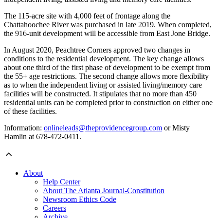
The 115-acre site with 4,000 feet of frontage along the
Chattahoochee River was purchased in late 2019. When completed,
the 916-unit development will be accessible from East Jone Bridge.
In August 2020, Peachtree Corners approved two changes in
conditions to the residential development. The key change allows
about one third of the first phase of development to be exempt from
the 55+ age restrictions. The second change allows more flexibility
as to when the independent living or assisted living/memory care
facilities will be constructed. It stipulates that no more than 450
residential units can be completed prior to construction on either one
of these facilities.
Information:
onlineleads@theprovidencegroup.com
or Misty
Hamlin at 678-472-0411.
About
Help Center
About The Atlanta Journal-Constitution
Newsroom Ethics Code
Careers
Archive