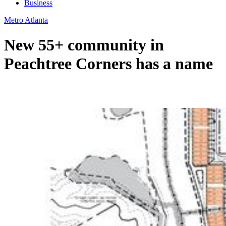
Business
Metro Atlanta
New 55+ community in
Peachtree Corners has a name