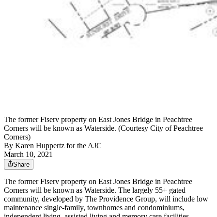
The former Fiserv property on East Jones Bridge in Peachtree
Corners will be known as Waterside. (Courtesy City of Peachtree
Corners)
By
Karen Huppertz for the AJC
March 10, 2021
Share
The former Fiserv property on East Jones Bridge in Peachtree
Corners will be known as Waterside. The largely 55+ gated
community, developed by The Providence Group, will include low
maintenance single-family, townhomes and condominiums,
independent living, assisted living and memory care facilities.