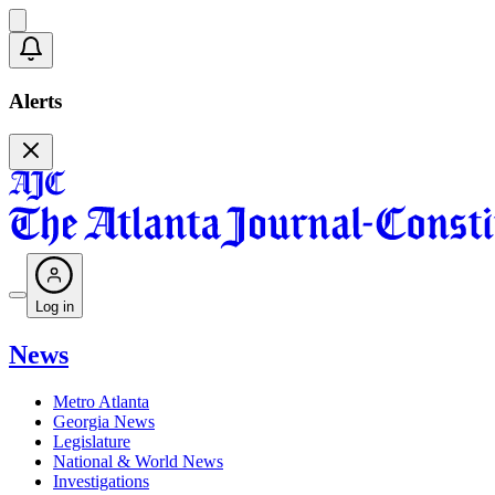
Alerts
Log in
News
Metro Atlanta
Georgia News
Legislature
National & World News
Investigations