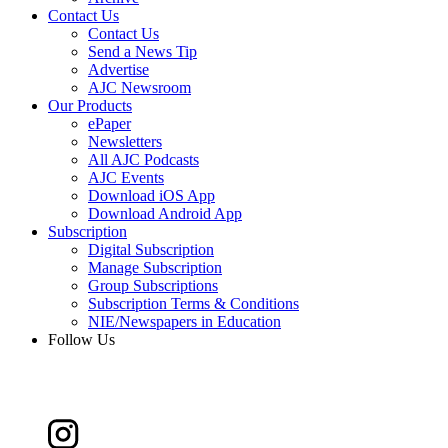
Contact Us
Contact Us
Send a News Tip
Advertise
AJC Newsroom
Our Products
ePaper
Newsletters
All AJC Podcasts
AJC Events
Download iOS App
Download Android App
Subscription
Digital Subscription
Manage Subscription
Group Subscriptions
Subscription Terms & Conditions
NIE/Newspapers in Education
Follow Us