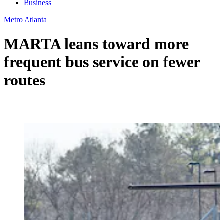
Business
Metro Atlanta
MARTA leans toward more
frequent bus service on fewer
routes