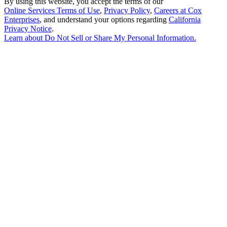
By using this website, you accept the terms of our
Online Services Terms of Use
,
Privacy Policy
,
Careers at Cox
Enterprises
, and understand your options regarding
California
Privacy Notice
.
Learn about
Do Not Sell or Share My Personal Information
.