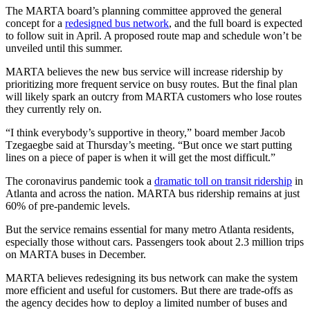
The MARTA board’s planning committee approved the general
concept for a
redesigned bus network
, and the full board is expected
to follow suit in April. A proposed route map and schedule won’t be
unveiled until this summer.
MARTA believes the new bus service will increase ridership by
prioritizing more frequent service on busy routes. But the final plan
will likely spark an outcry from MARTA customers who lose routes
they currently rely on.
“I think everybody’s supportive in theory,” board member Jacob
Tzegaegbe said at Thursday’s meeting. “But once we start putting
lines on a piece of paper is when it will get the most difficult.”
The coronavirus pandemic took a
dramatic toll on transit ridership
in
Atlanta and across the nation. MARTA bus ridership remains at just
60% of pre-pandemic levels.
But the service remains essential for many metro Atlanta residents,
especially those without cars. Passengers took about 2.3 million trips
on MARTA buses in December.
MARTA believes redesigning its bus network can make the system
more efficient and useful for customers. But there are trade-offs as
the agency decides how to deploy a limited number of buses and