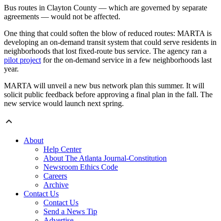
Bus routes in Clayton County — which are governed by separate
agreements — would not be affected.
One thing that could soften the blow of reduced routes: MARTA is
developing an on-demand transit system that could serve residents in
neighborhoods that lost fixed-route bus service. The agency ran a
pilot project
for the on-demand service in a few neighborhoods last
year.
MARTA will unveil a new bus network plan this summer. It will
solicit public feedback before approving a final plan in the fall. The
new service would launch next spring.
About
Help Center
About The Atlanta Journal-Constitution
Newsroom Ethics Code
Careers
Archive
Contact Us
Contact Us
Send a News Tip
Advertise