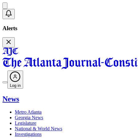
Alerts
Log in
News
Metro Atlanta
Georgia News
Legislature
National & World News
Investigations