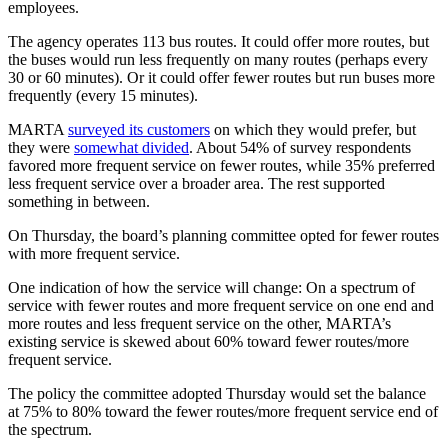
employees.
The agency operates 113 bus routes. It could offer more routes, but
the buses would run less frequently on many routes (perhaps every
30 or 60 minutes). Or it could offer fewer routes but run buses more
frequently (every 15 minutes).
MARTA
surveyed its customers
on which they would prefer, but
they were
somewhat divided
. About 54% of survey respondents
favored more frequent service on fewer routes, while 35% preferred
less frequent service over a broader area. The rest supported
something in between.
On Thursday, the board’s planning committee opted for fewer routes
with more frequent service.
One indication of how the service will change: On a spectrum of
service with fewer routes and more frequent service on one end and
more routes and less frequent service on the other, MARTA’s
existing service is skewed about 60% toward fewer routes/more
frequent service.
The policy the committee adopted Thursday would set the balance
at 75% to 80% toward the fewer routes/more frequent service end of
the spectrum.