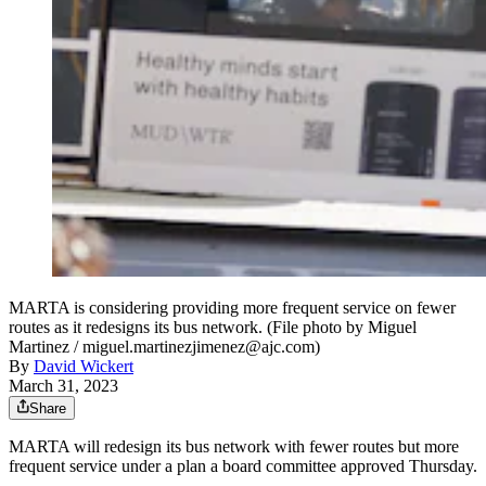
MARTA is considering providing more frequent service on fewer
routes as it redesigns its bus network. (File photo by Miguel
Martinez / miguel.martinezjimenez@ajc.com)
By
David Wickert
March 31, 2023
Share
MARTA will redesign its bus network with fewer routes but more
frequent service under a plan a board committee approved Thursday.