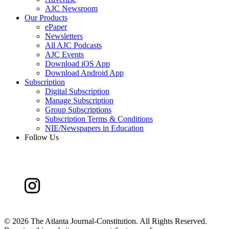
AJC Newsroom
Our Products
ePaper
Newsletters
All AJC Podcasts
AJC Events
Download iOS App
Download Android App
Subscription
Digital Subscription
Manage Subscription
Group Subscriptions
Subscription Terms & Conditions
NIE/Newspapers in Education
Follow Us
©
2026 The Atlanta Journal-Constitution. All Rights Reserved.