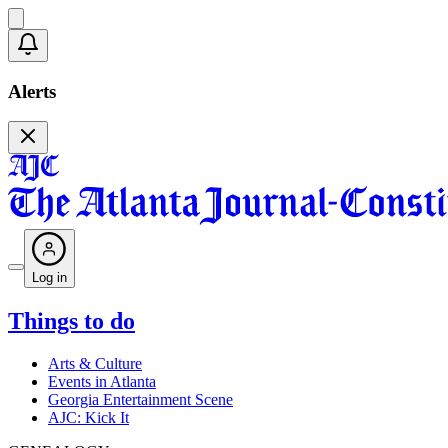
Alerts
Log in
Things to do
Arts & Culture
Events in Atlanta
Georgia Entertainment Scene
AJC: Kick It