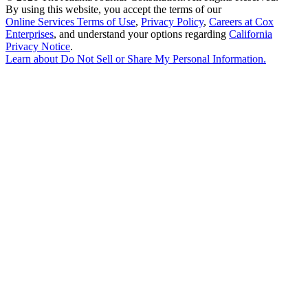
By using this website, you accept the terms of our
Online Services Terms of Use
,
Privacy Policy
,
Careers at Cox
Enterprises
, and understand your options regarding
California
Privacy Notice
.
Learn about
Do Not Sell or Share My Personal Information
.