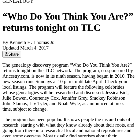
GENEALOGY
“Who Do You Think You Are?”
returns tonight on TLC
By
Kenneth H. Thomas Jr.
Updated March 4, 2017
Share
The genealogy discovery program “Who Do You Think You Are?”
returns tonight on the TLC network. The program, co-sponsored by
Ancestry.com, is now in its ninth season, having begun in 2010. The
new season runs Sundays at 10 p. m. until late April. Check your
local listings. The program will feature the following celebrities
whose genealogies will be researched and discussed: Jessica Biel,
Julie Bowen, Courteney Cox, Jennifer Grey, Smokey Robinson,
John Stamos, Liv Tyler, and Noah Wyle, as announced at press
time, subject to change.
The program has been popular. It shows people the ins and outs of
research, starting with what they know already about their roots, and
going from there into research at local and national repositories and
even some overseas. Most usually find surprises about their