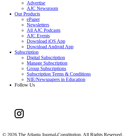
Advertise
AJC Newsroom
Our Products
ePaper
Newsletters
All AJC Podcasts
AJC Events
Download iOS App
Download Android App
Subscription
Digital Subscription
Manage Subscription
Group Subscriptions
Subscription Terms & Conditions
NIE/Newspapers in Education
Follow Us
©
2026 The Atlanta Journal-Constitution. All Rights Reserved.