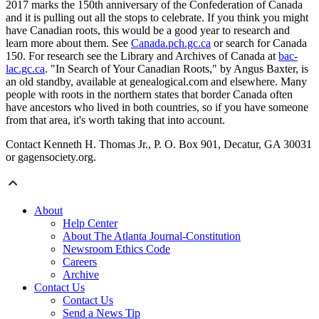
2017 marks the 150th anniversary of the Confederation of Canada
and it is pulling out all the stops to celebrate. If you think you might
have Canadian roots, this would be a good year to research and
learn more about them. See
Canada.pch.gc.ca
or search for Canada
150. For research see the Library and Archives of Canada at
bac-
lac.gc.ca
. "In Search of Your Canadian Roots," by Angus Baxter, is
an old standby, available at genealogical.com and elsewhere. Many
people with roots in the northern states that border Canada often
have ancestors who lived in both countries, so if you have someone
from that area, it's worth taking that into account.
Contact Kenneth H. Thomas Jr., P. O. Box 901, Decatur, GA 30031
or gagensociety.org.
About
Help Center
About The Atlanta Journal-Constitution
Newsroom Ethics Code
Careers
Archive
Contact Us
Contact Us
Send a News Tip