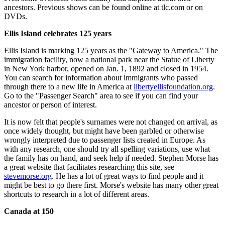
ancestors. Previous shows can be found online at tlc.com or on
DVDs.
Ellis Island celebrates 125 years
Ellis Island is marking 125 years as the "Gateway to America." The
immigration facility, now a national park near the Statue of Liberty
in New York harbor, opened on Jan. 1, 1892 and closed in 1954.
You can search for information about immigrants who passed
through there to a new life in America at
libertyellisfoundation.org
.
Go to the "Passenger Search" area to see if you can find your
ancestor or person of interest.
It is now felt that people's surnames were not changed on arrival, as
once widely thought, but might have been garbled or otherwise
wrongly interpreted due to passenger lists created in Europe. As
with any research, one should try all spelling variations, use what
the family has on hand, and seek help if needed. Stephen Morse has
a great website that facilitates researching this site, see
stevemorse.org
. He has a lot of great ways to find people and it
might be best to go there first. Morse's website has many other great
shortcuts to research in a lot of different areas.
Canada at 150