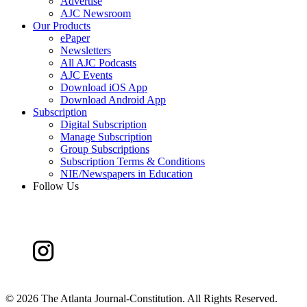
Advertise
AJC Newsroom
Our Products
ePaper
Newsletters
All AJC Podcasts
AJC Events
Download iOS App
Download Android App
Subscription
Digital Subscription
Manage Subscription
Group Subscriptions
Subscription Terms & Conditions
NIE/Newspapers in Education
Follow Us
©
2026 The Atlanta Journal-Constitution. All Rights Reserved.