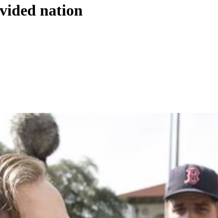
ivided nation