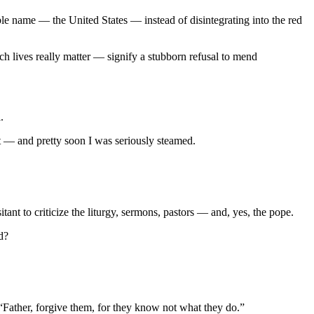
oble name — the United States — instead of disintegrating into the red
h lives really matter — signify a stubborn refusal to mend
.
nt — and pretty soon I was seriously steamed.
ant to criticize the liturgy, sermons, pastors — and, yes, the pope.
d?
 “Father, forgive them, for they know not what they do.”