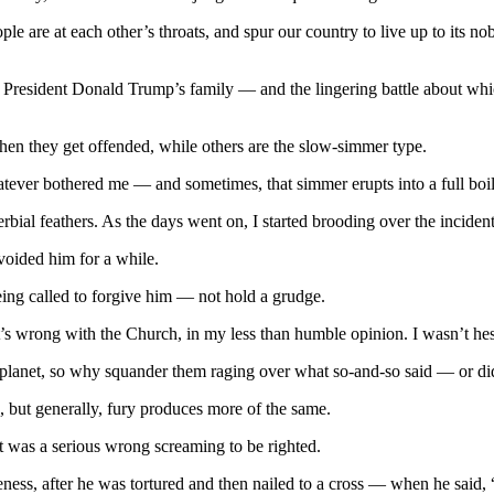
le are at each other’s throats, and spur our country to live up to its n
 President Donald Trump’s family — and the lingering battle about whic
hen they get offended, while others are the slow-simmer type.
 whatever bothered me — and sometimes, that simmer erupts into a full boil
rbial feathers. As the days went on, I started brooding over the incide
voided him for a while.
being called to forgive him — not hold a grudge.
s wrong with the Church, in my less than humble opinion. I wasn’t hesit
s planet, so why squander them raging over what so-and-so said — or di
, but generally, fury produces more of the same.
t was a serious wrong screaming to be righted.
eness, after he was tortured and then nailed to a cross — when he said,