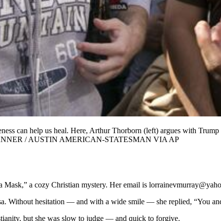
ness can help us heal. Here, Arthur Thorborn (left) argues with Trump p
). JAY JANNER / AUSTIN AMERICAN-STATESMAN VIA AP
 a Mask,” a cozy Christian mystery. Her email is lorrainevmurray@yah
a. Without hesitation — and with a wide smile — she replied, “You an
stianity, but she was slow to judge — and quick to forgive.