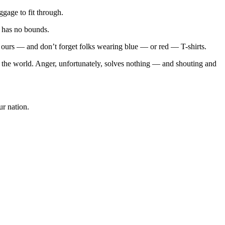
gage to fit through.
s has no bounds.
ours — and don’t forget folks wearing blue — or red — T-shirts.
 the world. Anger, unfortunately, solves nothing — and shouting and
r nation.