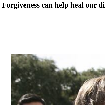
Forgiveness can help heal our d