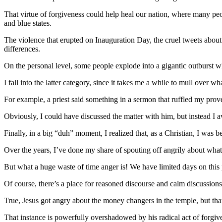
That virtue of forgiveness could help heal our nation, where many peop
and blue states.
The violence that erupted on Inauguration Day, the cruel tweets about
differences.
On the personal level, some people explode into a gigantic outburst w
I fall into the latter category, since it takes me a while to mull over
For example, a priest said something in a sermon that ruffled my prove
Obviously, I could have discussed the matter with him, but instead I a
Finally, in a big “duh” moment, I realized that, as a Christian, I was 
Over the years, I’ve done my share of spouting off angrily about what’
But what a huge waste of time anger is! We have limited days on thi
Of course, there’s a place for reasoned discourse and calm discussions
True, Jesus got angry about the money changers in the temple, but tha
That instance is powerfully overshadowed by his radical act of forgiv