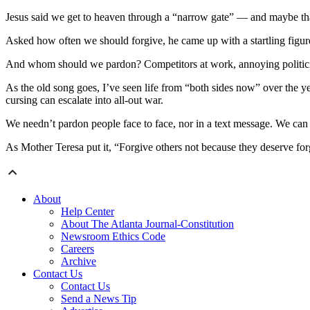
Jesus said we get to heaven through a “narrow gate” — and maybe tha
Asked how often we should forgive, he came up with a startling figu
And whom should we pardon? Competitors at work, annoying politician
As the old song goes, I’ve seen life from “both sides now” over the 
cursing can escalate into all-out war.
We needn’t pardon people face to face, nor in a text message. We ca
As Mother Teresa put it, “Forgive others not because they deserve f
About
Help Center
About The Atlanta Journal-Constitution
Newsroom Ethics Code
Careers
Archive
Contact Us
Contact Us
Send a News Tip