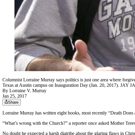
Columnist Lorraine Murray says politics is just one area where forgive
Texas at Austin campus on Inauguration Day (Jan. 20, 2017
By
Lorraine V. Murray
Jan 25, 2017
Share
Lorraine Murray has written eight books, most recently “Death Dons
“What’s wrong with the Church?” a reporter once asked Mother Teres
No doubt he expected a harsh diatribe about the glaring flaws in Chri