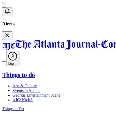
Alerts
Log in
Things to do
Arts & Culture
Events in Atlanta
Georgia Entertainment Scene
AJC: Kick It
Things to Do