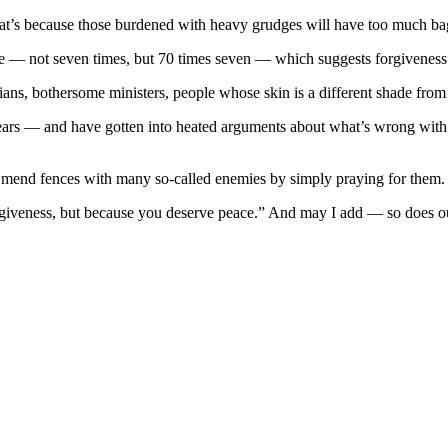
t’s because those burdened with heavy grudges will have too much bag
re — not seven times, but 70 times seven — which suggests forgivenes
s, bothersome ministers, people whose skin is a different shade from 
years — and have gotten into heated arguments about what’s wrong with
n mend fences with many so-called enemies by simply praying for them.
orgiveness, but because you deserve peace.” And may I add — so does ou