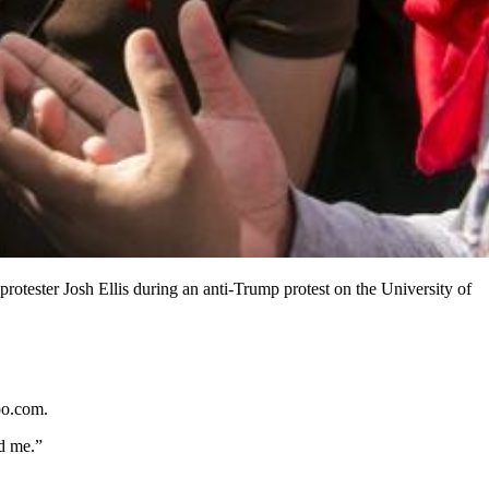
rotester Josh Ellis during an anti-Trump protest on the University of
oo.com.
d me.”