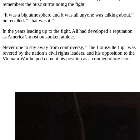
remembers the buzz surrounding the fight.
“It was a big atmosphere and it was all anyone was talking about,”
he recalled. “That was it.”
In the years leading up to the fight, Ali had developed a reputation
as America’s most outspoken athlete.
Never one to shy away from controversy, “The Louisville Lip” was
revered by the nation’s civil rights leaders, and his opposition to the
Vietnam War helped cement his position as a counterculture icon.