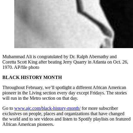
Muhammad Ali is congratulated by Dr. Ralph Abernathy and
Coretta Scott King after beating Jerry Quarry in Atlanta on Oct. 26,
1970. AP/file photo
BLACK HISTORY MONTH
Throughout February, we’ll spotlight a different African American
pioneer in the Living section every day except Fridays. The stories
will run in the Metro section on that day.
Go to
www.ajc.com/black-history-month/
for more subscriber
exclusives on people, places and organizations that have changed
the world and to see videos and listen to Spotify playlists on featured
African American pioneers.