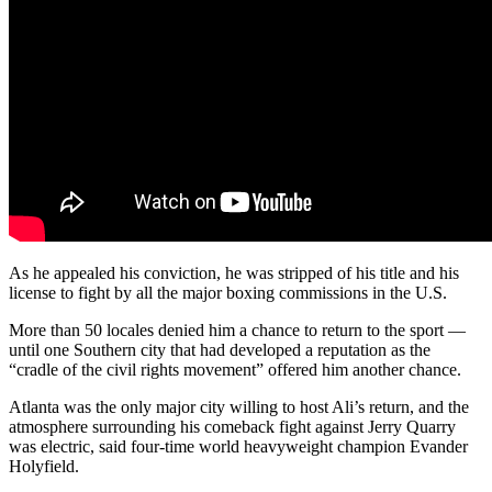
As he appealed his conviction, he was stripped of his title and his
license to fight by all the major boxing commissions in the U.S.
More than 50 locales denied him a chance to return to the sport —
until one Southern city that had developed a reputation as the
“cradle of the civil rights movement” offered him another chance.
Atlanta was the only major city willing to host Ali’s return, and the
atmosphere surrounding his comeback fight against Jerry Quarry
was electric, said four-time world heavyweight champion Evander
Holyfield.