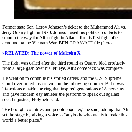
Former state Sen. Leroy Johnson’s ticket to the Muhammad Ali vs.
Jerry Quarry fight in 1970. Johnson used his political contacts to
smooth the way for Ali to fight in Atlanta for his first fight after
denouncing the Vietnam War. BEN GRAY/AJC file photo
»RELATED: The power of Malcolm X
The fight was called after the third round as Quarry bled profusely
from a large gash over his left eye. Ali’s comeback was complete.
He went on to continue his storied career, and the U.S. Supreme
Court overturned his conviction the following summer. But it was
his actions outside the ring that inspired generations of Americans
and gave modern-day athletes the platform to speak out against
social injustice, Holyfield said.
“He brought countries and people together,” he said, adding that Ali
set the stage by giving a voice to “anybody who wants to make this
world a better place.”