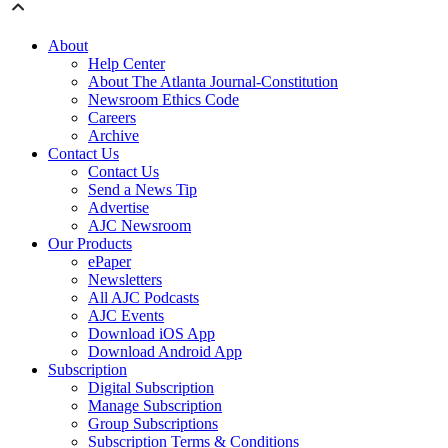
About
Help Center
About The Atlanta Journal-Constitution
Newsroom Ethics Code
Careers
Archive
Contact Us
Contact Us
Send a News Tip
Advertise
AJC Newsroom
Our Products
ePaper
Newsletters
All AJC Podcasts
AJC Events
Download iOS App
Download Android App
Subscription
Digital Subscription
Manage Subscription
Group Subscriptions
Subscription Terms & Conditions