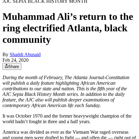
AJC SEPIA BLACK HISTORY MONTH
Muhammad Ali’s return to the
ring electrified Atlanta, black
community
By
Shaddi Abusaid
Feb 24, 2020
Share
During the month of February, The Atlanta Journal-Constitution
will publish a daily feature highlighting African American
contributions to our state and nation. This is the fifth year of the
AJC Sepia Black History Month series. In addition to the daily
feature, the AJC also will publish deeper examinations of
contemporary African American life each Sunday.
It was October 1970 and the former heavyweight champion of the
world hadn’t fought in three and a half years.
America was divided as ever as the Vietnam War raged overseas
and young men were drafted to fight — and often die — right out of