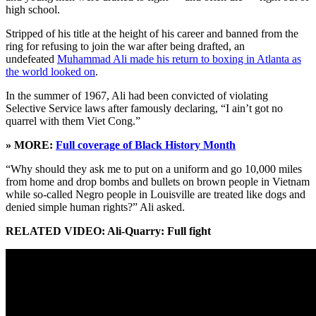
high school.
Stripped of his title at the height of his career and banned from the
ring for refusing to join the war after being drafted, an
undefeated
Muhammad Ali made his return to boxing in Atlanta as
the world looked on
.
In the summer of 1967, Ali had been convicted of violating
Selective Service laws after famously declaring, “I ain’t got no
quarrel with them Viet Cong.”
» MORE:
Full coverage of Black History Month
“Why should they ask me to put on a uniform and go 10,000 miles
from home and drop bombs and bullets on brown people in Vietnam
while so-called Negro people in Louisville are treated like dogs and
denied simple human rights?” Ali asked.
RELATED VIDEO: Ali-Quarry: Full fight