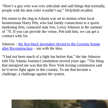
“Here’s a guy who was very articulate and said things that normally,
people with his skin color wouldn’t say,” Holyfield recalled.
His return to the ring in Atlanta was set in motion when local
businessman Harry Pett, who had family connections to a sports
marketing firm, contacted state Sen. Leroy Johnson in the summer
of ’70. If you can provide the venue, Pett told him, we can get a
contract with Ali.
Johnson –
the first black lawmaker elected to the Georgia Senate
after Reconstruction
– ran with the idea.
“I had not been much of a fight fan before that,” the late Johnson
told The Atlanta Journal-Constitution several years ago. “The thing
that energized me was that the New York boxing commission said
he’d never fight again in this country. To me that became a
challenge, a challenge against the system.