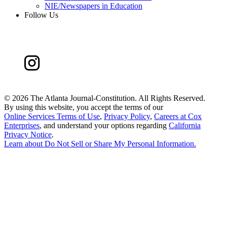
NIE/Newspapers in Education
Follow Us
©
2026 The Atlanta Journal-Constitution. All Rights Reserved.
By using this website, you accept the terms of our
Online Services Terms of Use
,
Privacy Policy
,
Careers at Cox
Enterprises
, and understand your options regarding
California
Privacy Notice
.
Learn about
Do Not Sell or Share My Personal Information
.