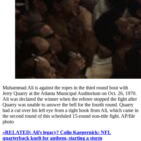
Muhammad Ali is against the ropes in the third round bout with
Jerry Quarry at the Atlanta Municipal Auditorium on Oct. 26, 1970.
Ali was declared the winner when the referee stopped the fight after
Quarry was unable to answer the bell for the fourth round. Quarry
had a cut over his left eye from a right hook from Ali, which came in
the second round of this scheduled 15-round non-title fight. AP/file
photo
»RELATED: Ali’s legacy? Colin Kaepernick: NFL
quarterback knelt for anthem, starting a storm