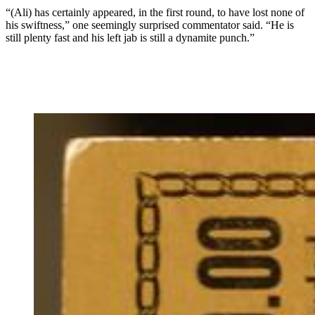
“(Ali) has certainly appeared, in the first round, to have lost none of
his swiftness,” one seemingly surprised commentator said. “He is
still plenty fast and his left jab is still a dynamite punch.”