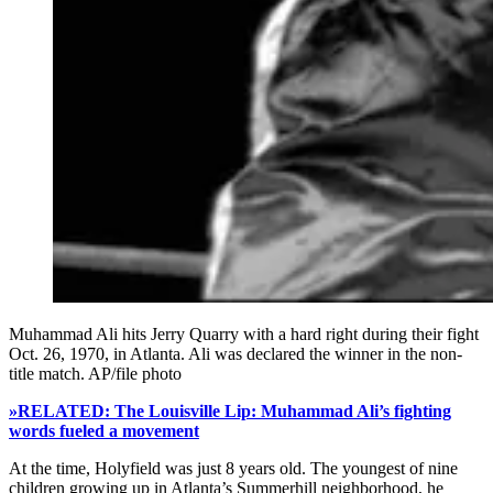
Muhammad Ali hits Jerry Quarry with a hard right during their fight
Oct. 26, 1970, in Atlanta. Ali was declared the winner in the non-
title match. AP/file photo
»RELATED: The Louisville Lip: Muhammad Ali’s fighting
words fueled a movement
At the time, Holyfield was just 8 years old. The youngest of nine
children growing up in Atlanta’s Summerhill neighborhood, he