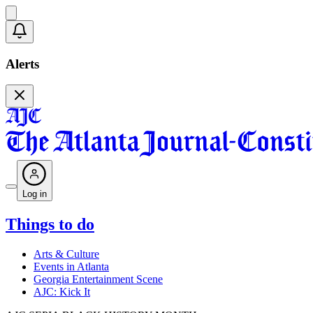
Alerts
Log in
Things to do
Arts & Culture
Events in Atlanta
Georgia Entertainment Scene
AJC: Kick It