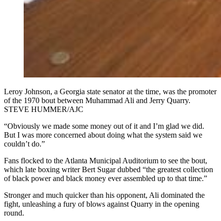
Leroy Johnson, a Georgia state senator at the time, was the promoter
of the 1970 bout between Muhammad Ali and Jerry Quarry.
STEVE HUMMER/AJC
“Obviously we made some money out of it and I’m glad we did.
But I was more concerned about doing what the system said we
couldn’t do.”
Fans flocked to the Atlanta Municipal Auditorium to see the bout,
which late boxing writer Bert Sugar dubbed “the greatest collection
of black power and black money ever assembled up to that time.”
Stronger and much quicker than his opponent, Ali dominated the
fight, unleashing a fury of blows against Quarry in the opening
round.