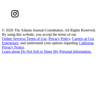
©
2026 The Atlanta Journal-Constitution. All Rights Reserved.
By using this website, you accept the terms of our
Online Services Terms of Use
,
Privacy Policy
,
Careers at Cox
Enterprises
, and understand your options regarding
California
Privacy Notice
.
Learn about
Do Not Sell or Share My Personal Information
.