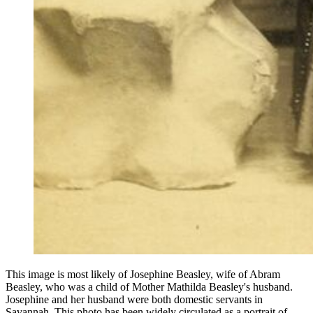
This image is most likely of Josephine Beasley, wife of Abram
Beasley, who was a child of Mother Mathilda Beasley's husband.
Josephine and her husband were both domestic servants in
Savannah. This photo has been widely circulated as a portrait of