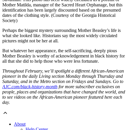
Mother Matilda, manager of the Sacred Heart Orphanage, but this
identification has been largely discounted based on the presumed
dates of the clothing style. (Courtesy of the Georgia Historical
Society)
Perhaps the biggest mystery surrounding Mother Beasley’s life is
what she looked like. Historians say the most widely circulated
pictures might not be her at all.
But whatever her appearance, the self-sacrificing, deeply pious
Mother Beasley is worthy of acknowledgement in black history for
all that she did to help those who were less fortunate.
Throughout February, we’ll spotlight a different African-American
pioneer in the daily Living section Monday through Thursday and
Saturday, and in the Metro section on Fridays and Sundays. Go to
AJC.com/black-history-month
for more subscriber exclusives on
people, places and organizations that have changed the world, and
to see videos on the African-American pioneer featured here each
day.
About
Help Center