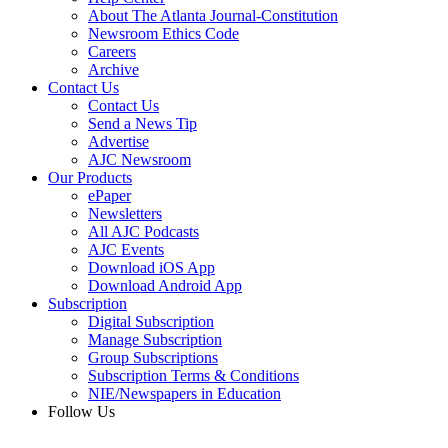
About The Atlanta Journal-Constitution
Newsroom Ethics Code
Careers
Archive
Contact Us
Contact Us
Send a News Tip
Advertise
AJC Newsroom
Our Products
ePaper
Newsletters
All AJC Podcasts
AJC Events
Download iOS App
Download Android App
Subscription
Digital Subscription
Manage Subscription
Group Subscriptions
Subscription Terms & Conditions
NIE/Newspapers in Education
Follow Us