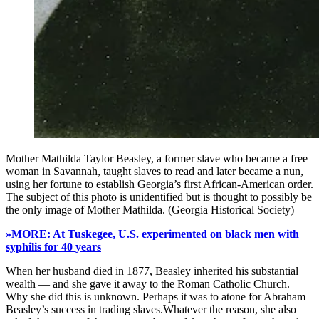
Mother Mathilda Taylor Beasley, a former slave who became a free
woman in Savannah, taught slaves to read and later became a nun,
using her fortune to establish Georgia’s first African-American order.
The subject of this photo is unidentified but is thought to possibly be
the only image of Mother Mathilda. (Georgia Historical Society)
»MORE: At Tuskegee, U.S. experimented on black men with
syphilis for 40 years
When her husband died in 1877, Beasley inherited his substantial
wealth — and she gave it away to the Roman Catholic Church.
Why she did this is unknown. Perhaps it was to atone for Abraham
Beasley’s success in trading slaves.Whatever the reason, she also