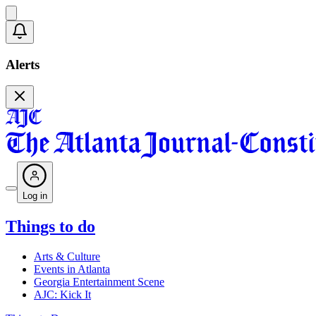
Alerts
Log in
Things to do
Arts & Culture
Events in Atlanta
Georgia Entertainment Scene
AJC: Kick It