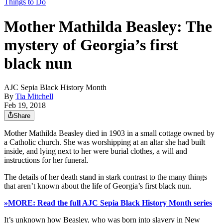
Things to Do
Mother Mathilda Beasley: The
mystery of Georgia’s first
black nun
AJC Sepia Black History Month
By
Tia Mitchell
Feb 19, 2018
Share
Mother Mathilda Beasley died in 1903 in a small cottage owned by
a Catholic church. She was worshipping at an altar she had built
inside, and lying next to her were burial clothes, a will and
instructions for her funeral.
The details of her death stand in stark contrast to the many things
that aren’t known about the life of Georgia’s first black nun.
»MORE: Read the full AJC Sepia Black History Month series
It’s unknown how Beasley, who was born into slavery in New