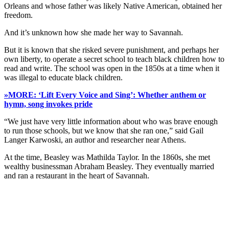
Orleans and whose father was likely Native American, obtained her
freedom.
And it’s unknown how she made her way to Savannah.
But it is known that she risked severe punishment, and perhaps her
own liberty, to operate a secret school to teach black children how to
read and write. The school was open in the 1850s at a time when it
was illegal to educate black children.
»MORE: ‘Lift Every Voice and Sing’: Whether anthem or
hymn, song invokes pride
“We just have very little information about who was brave enough
to run those schools, but we know that she ran one,” said Gail
Langer Karwoski, an author and researcher near Athens.
At the time, Beasley was Mathilda Taylor. In the 1860s, she met
wealthy businessman Abraham Beasley. They eventually married
and ran a restaurant in the heart of Savannah.