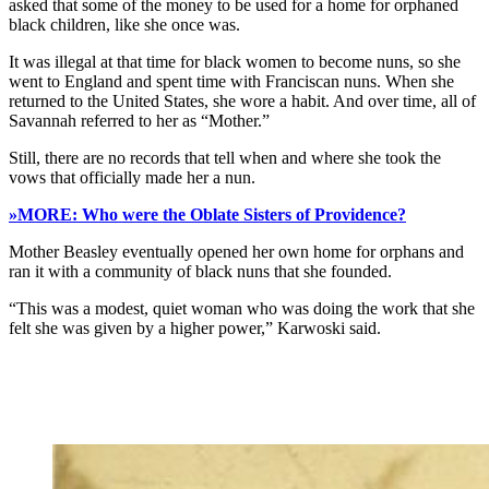
asked that some of the money to be used for a home for orphaned
black children, like she once was.
It was illegal at that time for black women to become nuns, so she
went to England and spent time with Franciscan nuns. When she
returned to the United States, she wore a habit. And over time, all of
Savannah referred to her as “Mother.”
Still, there are no records that tell when and where she took the
vows that officially made her a nun.
»MORE: Who were the Oblate Sisters of Providence?
Mother Beasley eventually opened her own home for orphans and
ran it with a community of black nuns that she founded.
“This was a modest, quiet woman who was doing the work that she
felt she was given by a higher power,” Karwoski said.