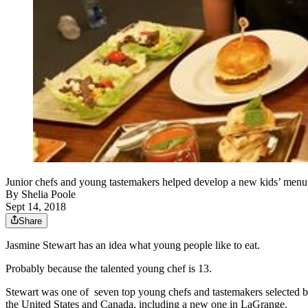
Junior chefs and young tastemakers helped develop a new kids’
By
Shelia Poole
Sept 14, 2018
Share
Jasmine Stewart has an idea what young people like to eat.
Probably because the talented young chef is 13.
Stewart was one of seven top young chefs and tastemakers selected by
the United States and Canada, including a new one in LaGrange.