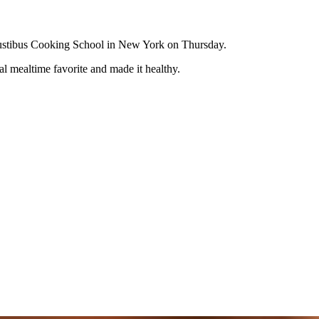
eGustibus Cooking School in New York on Thursday.
al mealtime favorite and made it healthy.