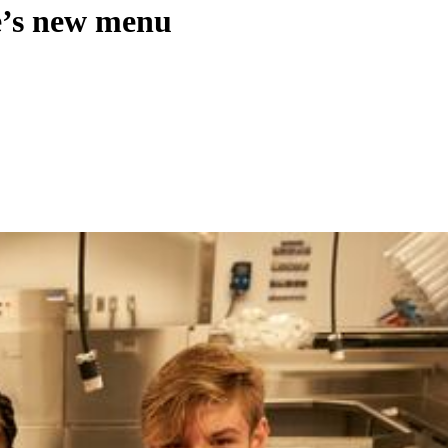
ge’s new menu