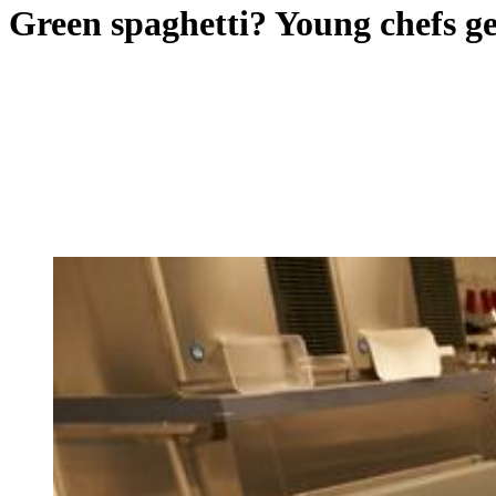
Green spaghetti? Young chefs g