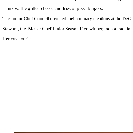
Think waffle grilled cheese and fries or pizza burgers.
The Junior Chef Council unveiled their culinary creations at the D
Stewart , the Master Chef Junior Season Five winner, took a tradition
Her creation?