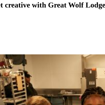
et creative with Great Wolf Lod