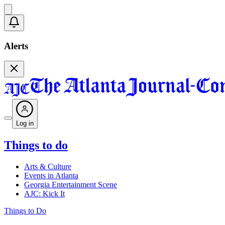
Alerts
Log in
Things to do
Arts & Culture
Events in Atlanta
Georgia Entertainment Scene
AJC: Kick It
Things to Do