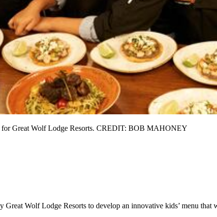
 menu for Great Wolf Lodge Resorts. CREDIT: BOB MAHONEY
 Great Wolf Lodge Resorts to develop an innovative kids’ menu that wil