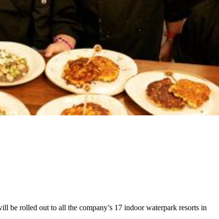
l be rolled out to all the company’s 17 indoor waterpark resorts in