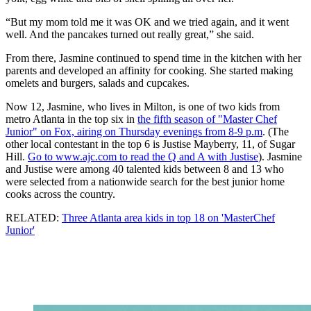
“But my mom told me it was OK and we tried again, and it went
well. And the pancakes turned out really great,” she said.
From there, Jasmine continued to spend time in the kitchen with her
parents and developed an affinity for cooking. She started making
omelets and burgers, salads and cupcakes.
Now 12, Jasmine, who lives in Milton, is one of two kids from
metro Atlanta in the top six in
the fifth season of "Master Chef
Junior" on Fox, airing on Thursday evenings from 8-9 p.m
. (The
other local contestant in the top 6 is Justise Mayberry, 11, of Sugar
Hill.
Go to www.ajc.com to read the Q and A with Justise
). Jasmine
and Justise were among 40 talented kids between 8 and 13 who
were selected from a nationwide search for the best junior home
cooks across the country.
RELATED:
Three Atlanta area kids in top 18 on 'MasterChef
Junior'