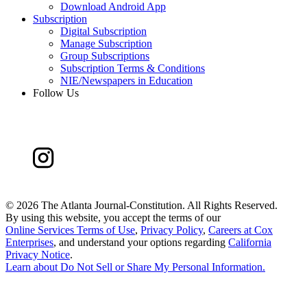
Download Android App
Subscription
Digital Subscription
Manage Subscription
Group Subscriptions
Subscription Terms & Conditions
NIE/Newspapers in Education
Follow Us
©
2026 The Atlanta Journal-Constitution. All Rights Reserved.
By using this website, you accept the terms of our
Online Services Terms of Use
,
Privacy Policy
,
Careers at Cox
Enterprises
, and understand your options regarding
California
Privacy Notice
.
Learn about
Do Not Sell or Share My Personal Information
.