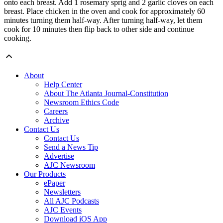
onto each breast. Add 1 rosemary sprig and 2 garlic cloves on each
breast. Place chicken in the oven and cook for approximately 60
minutes turning them half-way. After turning half-way, let them
cook for 10 minutes then flip back to other side and continue
cooking.
About
Help Center
About The Atlanta Journal-Constitution
Newsroom Ethics Code
Careers
Archive
Contact Us
Contact Us
Send a News Tip
Advertise
AJC Newsroom
Our Products
ePaper
Newsletters
All AJC Podcasts
AJC Events
Download iOS App