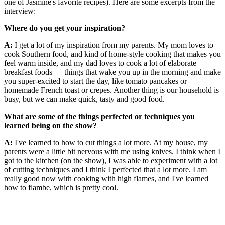
one of Jasmine's favorite recipes). Here are some excerpts from the
interview:
Where do you get your inspiration?
A:
I get a lot of my inspiration from my parents. My mom loves to
cook Southern food, and kind of home-style cooking that makes you
feel warm inside, and my dad loves to cook a lot of elaborate
breakfast foods — things that wake you up in the morning and make
you super-excited to start the day, like tomato pancakes or
homemade French toast or crepes. Another thing is our household is
busy, but we can make quick, tasty and good food.
What are some of the things perfected or techniques you
learned being on the show?
A:
I've learned to how to cut things a lot more. At my house, my
parents were a little bit nervous with me using knives. I think when I
got to the kitchen (on the show), I was able to experiment with a lot
of cutting techniques and I think I perfected that a lot more. I am
really good now with cooking with high flames, and I've learned
how to flambe, which is pretty cool.