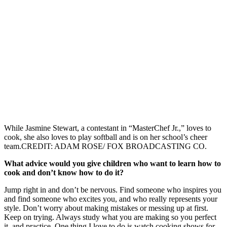
While Jasmine Stewart, a contestant in “MasterChef Jr.,” loves to
cook, she also loves to play softball and is on her school’s cheer
team.CREDIT: ADAM ROSE/ FOX BROADCASTING CO.
What advice would you give children who want to learn how to
cook and don’t know how to do it?
Jump right in and don’t be nervous. Find someone who inspires you
and find someone who excites you, and who really represents your
style. Don’t worry about making mistakes or messing up at first.
Keep on trying. Always study what you are making so you perfect
it, and practice. One thing I love to do is watch cooking shows for