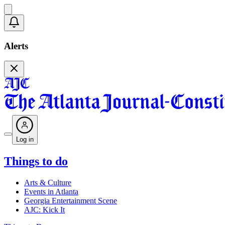
Alerts
Log in
Things to do
Arts & Culture
Events in Atlanta
Georgia Entertainment Scene
AJC: Kick It