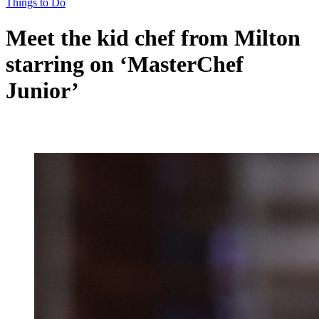
Things to Do
Meet the kid chef from Milton
starring on ‘MasterChef
Junior’