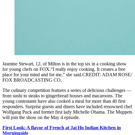
Jasmine Stewart, 12, of Milton is in the top six in a cooking show
for young chefs on FOX.“I really enjoy cooking. It creates a free
place for your mind and for me,” she said.CREDIT: ADAM ROSE/
FOX BROADCASTING CO.
The culinary competition features a series of delicious challenges —
from sushi to steaks to gingerbread houses and macaroons. The
young contestants have also cooked a meal for more than 40 first
responders. Surprise guests and diners have included renowned chef
Wolfgang Puck and former first lady Michelle Obama. The Muppets
will join the show on the May 4 episode.
First Look: A flavor of French at Jai Ho Indian Kitchen in
Morningside