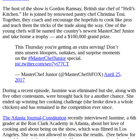
The host of the show is Gordon Ramsay, British star chef of “Hell’s
Kitchen.” He is joined by renowned pastry chef Christina Tosi.
Together, they coach and encourage the hopefuls to cook like pros
and teach them the tricks of the trade along the way. One of the
young chefs will be named the country’s newest MasterChef Junior
and take home a trophy — and a $100,000 grand prize.
This Thursday you're getting an extra serving! Don’t
miss unseen bloopers, outtakes, and surprise moments
on the
#MasterChefJunior
special.
pic.twitter.com/seo7yt77CT
— MasterChef Junior (@MasterChefJrFOX)
April 25,
2017
During a recent episode, Jasmine was eliminated but she, along with
five other contestants, were brought back for a another chance. She
ended up winning her cooking challenge (she broke down a whole
chicken) and has remained in the competition ever since.
The Atlanta Journal-Constitution
recently interviewed Jasmine, a 6th
grader at the Ron Clark Academy in Atlanta, about her love of
cooking and about being on the show, which was filmed in Los
Angeles. She was not allowed to discuss the results. (See below for