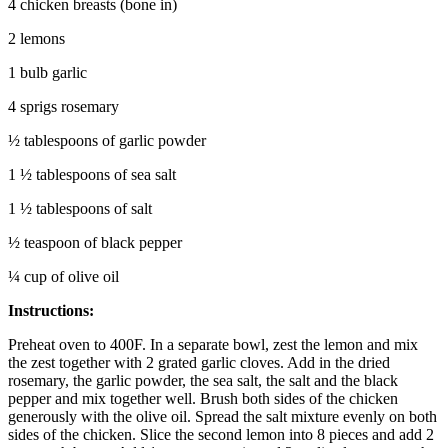
4 chicken breasts (bone in)
2 lemons
1 bulb garlic
4 sprigs rosemary
½ tablespoons of garlic powder
1 ½ tablespoons of sea salt
1 ½ tablespoons of salt
½ teaspoon of black pepper
¼ cup of olive oil
Instructions:
Preheat oven to 400F. In a separate bowl, zest the lemon and mix
the zest together with 2 grated garlic cloves. Add in the dried
rosemary, the garlic powder, the sea salt, the salt and the black
pepper and mix together well. Brush both sides of the chicken
generously with the olive oil. Spread the salt mixture evenly on both
sides of the chicken. Slice the second lemon into 8 pieces and add 2