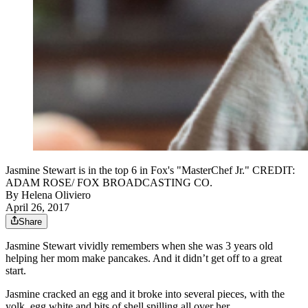
Jasmine Stewart is in the top 6 in Fox's "MasterChef Jr." CREDIT:
ADAM ROSE/ FOX BROADCASTING CO.
By
Helena Oliviero
April 26, 2017
Share
Jasmine Stewart vividly remembers when she was 3 years old
helping her mom make pancakes. And it didn’t get off to a great
start.
Jasmine cracked an egg and it broke into several pieces, with the
yolk, egg white and bits of shell spilling all over her.