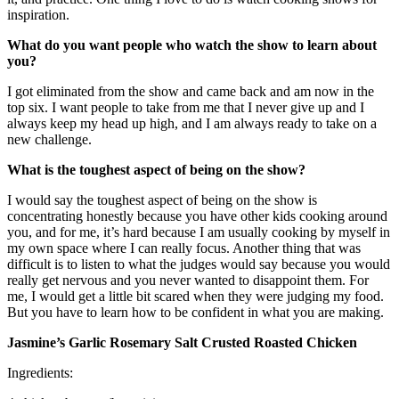
inspiration.
What do you want people who watch the show to learn about
you?
I got eliminated from the show and came back and am now in the
top six. I want people to take from me that I never give up and I
always keep my head up high, and I am always ready to take on a
new challenge.
What is the toughest aspect of being on the show?
I would say the toughest aspect of being on the show is
concentrating honestly because you have other kids cooking around
you, and for me, it’s hard because I am usually cooking by myself in
my own space where I can really focus. Another thing that was
difficult is to listen to what the judges would say because you would
really get nervous and you never wanted to disappoint them. For
me, I would get a little bit scared when they were judging my food.
But you have to learn how to be confident in what you are making.
Jasmine’s Garlic Rosemary Salt Crusted Roasted Chicken
Ingredients: