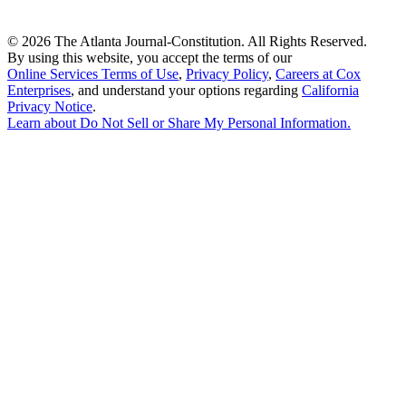
©
2026 The Atlanta Journal-Constitution. All Rights Reserved.
By using this website, you accept the terms of our
Online Services Terms of Use
,
Privacy Policy
,
Careers at Cox
Enterprises
, and understand your options regarding
California
Privacy Notice
.
Learn about
Do Not Sell or Share My Personal Information
.