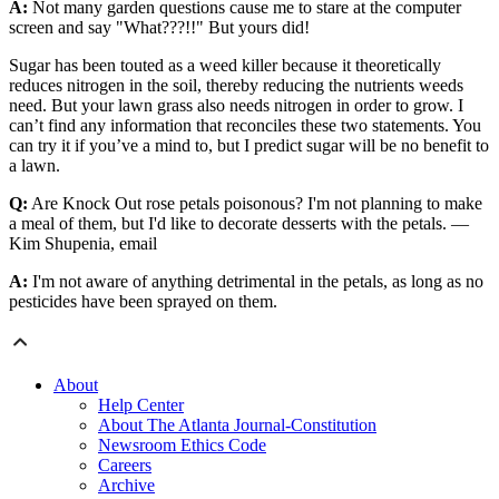
A:
Not many garden questions cause me to stare at the computer
screen and say "What???!!" But yours did!
Sugar has been touted as a weed killer because it theoretically
reduces nitrogen in the soil, thereby reducing the nutrients weeds
need. But your lawn grass also needs nitrogen in order to grow. I
can’t find any information that reconciles these two statements. You
can try it if you’ve a mind to, but I predict sugar will be no benefit to
a lawn.
Q:
Are Knock Out rose petals poisonous? I'm not planning to make
a meal of them, but I'd like to decorate desserts with the petals. —
Kim Shupenia, email
A:
I'm not aware of anything detrimental in the petals, as long as no
pesticides have been sprayed on them.
About
Help Center
About The Atlanta Journal-Constitution
Newsroom Ethics Code
Careers
Archive