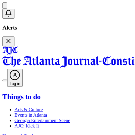
Alerts
Log in
Things to do
Arts & Culture
Events in Atlanta
Georgia Entertainment Scene
AJC: Kick It