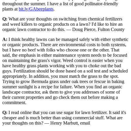
throughout the summer. I have a list of good pollinator-friendly
plants at
bit.ly/GAbeeplants
.
Q:
What are your thoughts on switching from chemical fertilizers
and weed killers to organic products on a lawn? I'd like to hire an
organic lawn contractor to do this. — Doug Pierce, Fulton County
A:
I think healthy lawns can be managed safely with either synthetic
or organic products. There are environmental costs to both systems,
but I have no beef with folks who choose one or the other. That
said, the emphasis in either maintenance system needs to be focused
on maintaining the grass's vigor. Weed control is easier when you
have healthy grass plants working with you to choke out the bad
guys. Fertilization should be done based on a soil test and scheduled
appropriately. In addition, you must match the grass to the spot.
Trying to grow Bermuda grass under oak trees or fescue in baking
summer sunlight is a recipe for failure. When you find an organic
landscape contractor, ask them to give you addresses of some of
their current properties and go check them out before making a
commitment.
Q:
I read online that you can use sugar for lawn fertilizer. It said it's
cheaper and is much better than using commercial stuff. What are
your thoughts on this? — Henry Marbutt, email