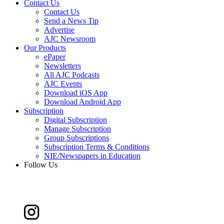
Contact Us
Contact Us
Send a News Tip
Advertise
AJC Newsroom
Our Products
ePaper
Newsletters
All AJC Podcasts
AJC Events
Download iOS App
Download Android App
Subscription
Digital Subscription
Manage Subscription
Group Subscriptions
Subscription Terms & Conditions
NIE/Newspapers in Education
Follow Us