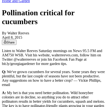
Home and Garden
Pollination critical for
cucumbers
By
Walter Reeves
April 8, 2015
Share
Listen to Walter Reeves Saturday mornings on News 95.5 FM and
AM750 WSB. Visit his website, walterreeves.com, follow him on
Twitter @walterreeves or join his Facebook Fan Page at
bit.ly/georgiagardener for more garden tips.
Q:
We've grown cucumbers for several years. Some years they were
plentiful, but the last couple of seasons have not been productive.
Any suggestions on how to have a better crop? — Vickie Phillips,
email
A:
My bet is that you need better pollination. Wild honeybee
colonies are in decline, so anything you do to attract other
pollinators results in better yields for cucumbers, squash and melons.
The key is to have pollinator-friendly plants growing in your garden