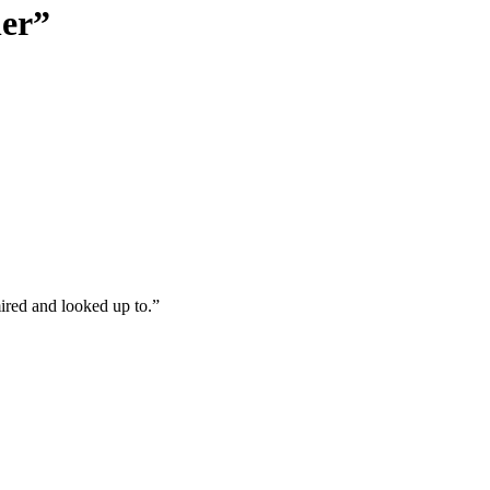
her”
red and looked up to.”