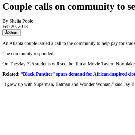
Couple calls on community to s
By
Shelia Poole
Feb 20, 2018
Share
An Atlanta couple issued a call to the community to help pay for stud
The community responded.
On Tuesday 725 students will see the film at Movie Tavern Northlake
Related
:
“Black Panther” spurs demand for African-inspired clo
“I grew up with Superman, Batman and Wonder Woman,” said Jay Bail