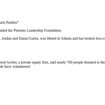
lack Panther"
nded the Phoenix Leadership Foundation.
ordan and Danai Gurira, was filmed in Atlanta and has broken box-of
od Archer, a private equity firm, said nearly 700 people donated to th
le have volunteered.