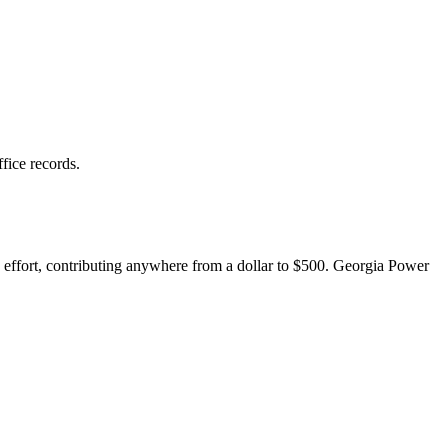
fice records.
e effort, contributing anywhere from a dollar to $500. Georgia Power