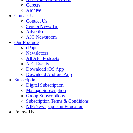
Careers
Archive
Contact Us
Contact Us
Send a News Tip
Advertise
AJC Newsroom
Our Products
ePaper
Newsletters
All AJC Podcasts
AJC Events
Download iOS App
Download Android App
Subscription
Digital Subscription
Manage Subscription
Group Subscriptions
Subscription Terms & Conditions
NIE/Newspapers in Education
Follow Us