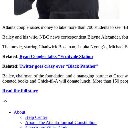
Atlanta couple raises money to take more than 700 students to see "B
Bailey and his wife, NBC news correspondent Blayne Alexander, fou
The movie, starring Chadwick Boseman, Lupita Nyong’o, Michael B. J
Related
:
Ryan Coogler talks "Fruitvale Station
Related
:
Twitter goes crazy over “Black Panther”
Bailey, chairman of the foundation and a managing partner at Greenwo
donated books and Chick-fil-A will donate lunch. More than 150 peop
Read the full story
.
About
Help Center
About The Atlanta Journal-Constitution
Newsroom Ethics Code