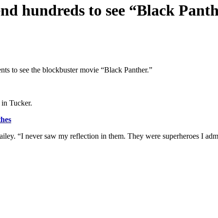
end hundreds to see “Black Pant
ents to see the blockbuster movie “Black Panther.”
 in Tucker.
thes
ey. “I never saw my reflection in them. They were superheroes I admi