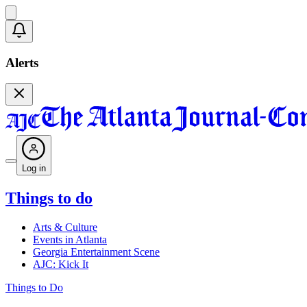
Alerts
Log in
Things to do
Arts & Culture
Events in Atlanta
Georgia Entertainment Scene
AJC: Kick It
Things to Do