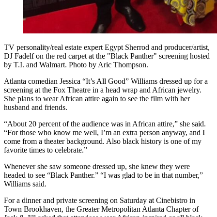
TV personality/real estate expert Egypt Sherrod and producer/artist,
DJ Fadelf on the red carpet at the "Black Panther" screening hosted
by T.I. and Walmart. Photo by Aric Thompson.
Atlanta comedian Jessica “It’s All Good” Williams dressed up for a
screening at the Fox Theatre in a head wrap and African jewelry.
She plans to wear African attire again to see the film with her
husband and friends.
“About 20 percent of the audience was in African attire,” she said.
“For those who know me well, I’m an extra person anyway, and I
come from a theater background. Also black history is one of my
favorite times to celebrate.”
Whenever she saw someone dressed up, she knew they were
headed to see “Black Panther.” “I was glad to be in that number,”
Williams said.
For a dinner and private screening on Saturday at Cinebistro in
Town Brookhaven, the Greater Metropolitan Atlanta Chapter of