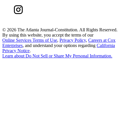
©
2026 The Atlanta Journal-Constitution. All Rights Reserved.
By using this website, you accept the terms of our
Online Services Terms of Use
,
Privacy Policy
,
Careers at Cox
Enterprises
, and understand your options regarding
California
Privacy Notice
.
Learn about
Do Not Sell or Share My Personal Information
.