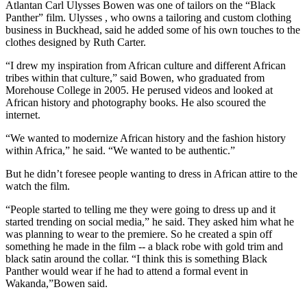
Atlantan Carl Ulysses Bowen was one of tailors on the “Black
Panther” film. Ulysses , who owns a tailoring and custom clothing
business in Buckhead, said he added some of his own touches to the
clothes designed by Ruth Carter.
“I drew my inspiration from African culture and different African
tribes within that culture,” said Bowen, who graduated from
Morehouse College in 2005. He perused videos and looked at
African history and photography books. He also scoured the
internet.
“We wanted to modernize African history and the fashion history
within Africa,” he said. “We wanted to be authentic.”
But he didn’t foresee people wanting to dress in African attire to the
watch the film.
“People started to telling me they were going to dress up and it
started trending on social media,” he said. They asked him what he
was planning to wear to the premiere. So he created a spin off
something he made in the film -- a black robe with gold trim and
black satin around the collar. “I think this is something Black
Panther would wear if he had to attend a formal event in
Wakanda,”Bowen said.