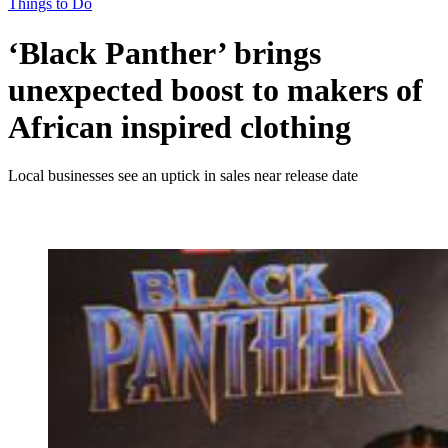
Things to Do
‘Black Panther’ brings
unexpected boost to makers of
African inspired clothing
Local businesses see an uptick in sales near release date