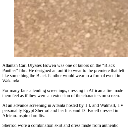
Atlantan Carl Ulysses Bowen was one of tailors on the “Black
Panther” film. He designed an outfit to wear to the premiere that felt
like something the Black Panther would wear to a formal event in
Wakanda.
For many fans attending screenings, dressing in African attire made
them feel as if they were an extension of the characters on screen.
At an advance screening in Atlanta hosted by T.I. and Walmart, TV
personality Egypt Sherrod and her husband DJ Fadelf dressed in
African-inspired outfits.
Sherrod wore a combination skirt and dress made from authentic