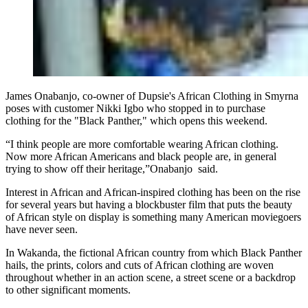
James Onabanjo, co-owner of Dupsie's African Clothing in Smyrna
poses with customer Nikki Igbo who stopped in to purchase
clothing for the "Black Panther," which opens this weekend.
“I think people are more comfortable wearing African clothing.
Now more African Americans and black people are, in general
trying to show off their heritage,”Onabanjo said.
Interest in African and African-inspired clothing has been on the rise
for several years but having a blockbuster film that puts the beauty
of African style on display is something many American moviegoers
have never seen.
In Wakanda, the fictional African country from which Black Panther
hails, the prints, colors and cuts of African clothing are woven
throughout whether in an action scene, a street scene or a backdrop
to other significant moments.