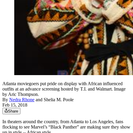
Atlanta moviegoers put pride on display with African influenced
outfits at an advance screening hosted by T.I. and Walmart. Image
by Aric Thompson.
By
Nedra Rhone
and
Shelia M. Poole
Feb 15, 2018
Share
In theaters around the country, from Atlanta to Los Angeles, fans
flocking to see Marvel’s “Black Panther” are making sure they show
up in style -- African style.