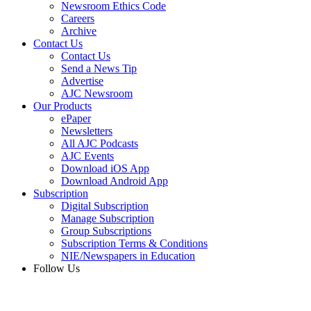
Newsroom Ethics Code
Careers
Archive
Contact Us
Contact Us
Send a News Tip
Advertise
AJC Newsroom
Our Products
ePaper
Newsletters
All AJC Podcasts
AJC Events
Download iOS App
Download Android App
Subscription
Digital Subscription
Manage Subscription
Group Subscriptions
Subscription Terms & Conditions
NIE/Newspapers in Education
Follow Us