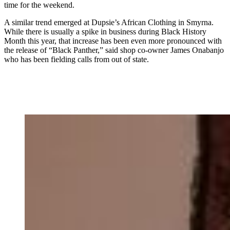
time for the weekend.
A similar trend emerged at Dupsie’s African Clothing in Smyrna.
While there is usually a spike in business during Black History
Month this year, that increase has been even more pronounced with
the release of “Black Panther,” said shop co-owner James Onabanjo
who has been fielding calls from out of state.