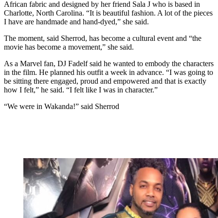
African fabric and designed by her friend Sala J who is based in
Charlotte, North Carolina. “It is beautiful fashion. A lot of the pieces
I have are handmade and hand-dyed,” she said.
The moment, said Sherrod, has become a cultural event and “the
movie has become a movement,” she said.
As a Marvel fan, DJ Fadelf said he wanted to embody the characters
in the film. He planned his outfit a week in advance. “I was going to
be sitting there engaged, proud and empowered and that is exactly
how I felt,” he said. “I felt like I was in character.”
“We were in Wakanda!” said Sherrod