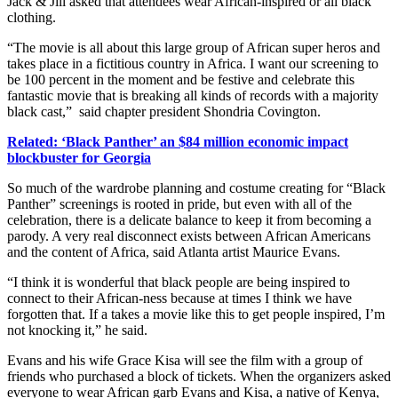
Jack & Jill asked that attendees wear African-inspired or all black
clothing.
“The movie is all about this large group of African super heros and
takes place in a fictitious country in Africa. I want our screening to
be 100 percent in the moment and be festive and celebrate this
fantastic movie that is breaking all kinds of records with a majority
black cast,” said chapter president Shondria Covington.
Related: ‘Black Panther’ an $84 million economic impact
blockbuster for Georgia
So much of the wardrobe planning and costume creating for “Black
Panther” screenings is rooted in pride, but even with all of the
celebration, there is a delicate balance to keep it from becoming a
parody. A very real disconnect exists between African Americans
and the content of Africa, said Atlanta artist Maurice Evans.
“I think it is wonderful that black people are being inspired to
connect to their African-ness because at times I think we have
forgotten that. If a takes a movie like this to get people inspired, I’m
not knocking it,” he said.
Evans and his wife Grace Kisa will see the film with a group of
friends who purchased a block of tickets. When the organizers asked
everyone to wear African garb Evans and Kisa, a native of Kenya,