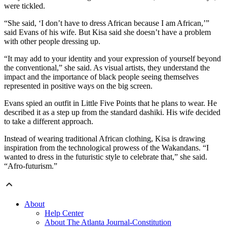
were tickled.
“She said, ‘I don’t have to dress African because I am African,’”
said Evans of his wife. But Kisa said she doesn’t have a problem
with other people dressing up.
“It may add to your identity and your expression of yourself beyond
the conventional,” she said. As visual artists, they understand the
impact and the importance of black people seeing themselves
represented in positive ways on the big screen.
Evans spied an outfit in Little Five Points that he plans to wear. He
described it as a step up from the standard dashiki. His wife decided
to take a different approach.
Instead of wearing traditional African clothing, Kisa is drawing
inspiration from the technological prowess of the Wakandans. “I
wanted to dress in the futuristic style to celebrate that,” she said.
“Afro-futurism.”
About
Help Center
About The Atlanta Journal-Constitution