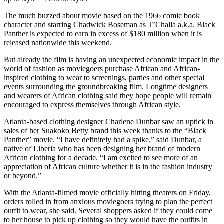
The much buzzed about movie based on the 1966 comic book
character and starring Chadwick Boseman as T’Challa a.k.a. Black
Panther is expected to earn in excess of $180 million when it is
released nationwide this weekend.
But already the film is having an unexpected economic impact in the
world of fashion as moviegoers purchase African and African-
inspired clothing to wear to screenings, parties and other special
events surrounding the groundbreaking film. Longtime designers
and wearers of African clothing said they hope people will remain
encouraged to express themselves through African style.
Atlanta-based clothing designer Charlene Dunbar saw an uptick in
sales of her Suakoko Betty brand this week thanks to the “Black
Panther” movie. “I have definitely had a spike,” said Dunbar, a
native of Liberia who has been designing her brand of modern
African clothing for a decade. “I am excited to see more of an
appreciation of African culture whether it is in the fashion industry
or beyond.”
With the Atlanta-filmed movie officially hitting theaters on Friday,
orders rolled in from anxious moviegoers trying to plan the perfect
outfit to wear, she said. Several shoppers asked if they could come
to her house to pick up clothing so they would have the outfits in