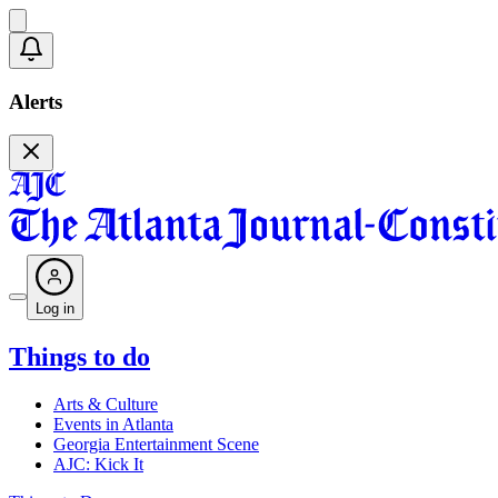
Alerts
Log in
Things to do
Arts & Culture
Events in Atlanta
Georgia Entertainment Scene
AJC: Kick It