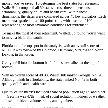
money you’ve saved. To determine the best states for retirement,
WalletHub compared all 50 states across three dimensions:
affordability, quality of life and health care. Within those
dimensions, the states were compared across 45 key indicators. Each
metric was graded on a 100-point scale, with a score of 100
representing the most favorable conditions for retirement.
To make the most of your retirement, WalletHub found, you’ll want
to move a bit farther south.
Florida took the top spot in the analysis, with an overall score of
61.09. It was followed by Colorado, Delaware, Virginia and North
Dakota, in that order.
Georgia fell into the bottom half of the states, albeit at the top of the
bottom.
With an overall score of 49.33, WalletHub ranked Georgia No. 26.
Although ninth in affordability, the state ranked No. 42 in both
quality of life and health care.
Quality of life metrics included share of population age 65 and older
— Georgia was 47th — risk of social isolation, mildness of weather
and senior citizen volunteer rate, among others.