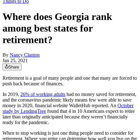
Things to Do
Where does Georgia rank
among best states for
retirement?
By
Nancy Clanton
Jan 25, 2021
Share
Retirement is a goal of many people and one that many are forced to
push back because of finances.
In 2019,
26% of working adults
had no money saved for retirement,
and the coronavirus pandemic likely means few were able to save
money in 2020, financial website WalletHub reported. An
October
study by LendingTree
found that 4 in 10 Americans expect to retire
later than originally anticipated because they weren’t financially
ready for the pandemic.
When to stop working is just one thing people need to consider for
retirement. Where you retire can determine how well you live on the