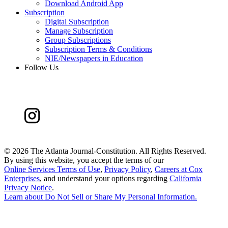
Download Android App
Subscription
Digital Subscription
Manage Subscription
Group Subscriptions
Subscription Terms & Conditions
NIE/Newspapers in Education
Follow Us
©
2026 The Atlanta Journal-Constitution. All Rights Reserved.
By using this website, you accept the terms of our
Online Services Terms of Use
,
Privacy Policy
,
Careers at Cox
Enterprises
, and understand your options regarding
California
Privacy Notice
.
Learn about
Do Not Sell or Share My Personal Information
.