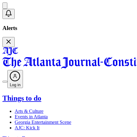
Alerts
Log in
Things to do
Arts & Culture
Events in Atlanta
Georgia Entertainment Scene
AJC: Kick It