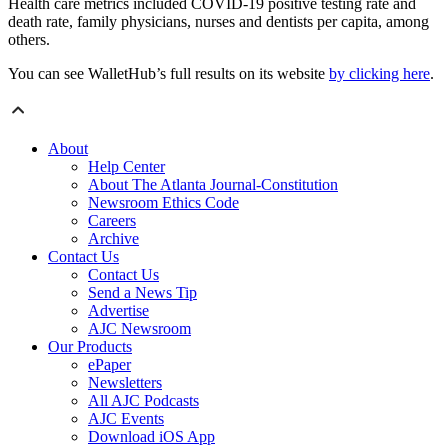
Health care metrics included COVID-19 positive testing rate and
death rate, family physicians, nurses and dentists per capita, among
others.
You can see WalletHub’s full results on its website
by clicking here
.
About
Help Center
About The Atlanta Journal-Constitution
Newsroom Ethics Code
Careers
Archive
Contact Us
Contact Us
Send a News Tip
Advertise
AJC Newsroom
Our Products
ePaper
Newsletters
All AJC Podcasts
AJC Events
Download iOS App