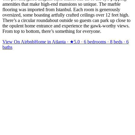
amenities that make high-end mansions so unique. The marble
flooring was imported from Istanbul. Each room is generously
oversized, some boasting artfully crafted ceilings over 12 feet high.
There’s a circular roundabout outside so guests can park up close to
the opulent home entrance and experience the gawk-worthy views.
From top to bottom, there’s something for everyone.
View On Airbnb
Home in Atlanta · ★5.0 · 6 bedrooms · 8 beds · 6
baths