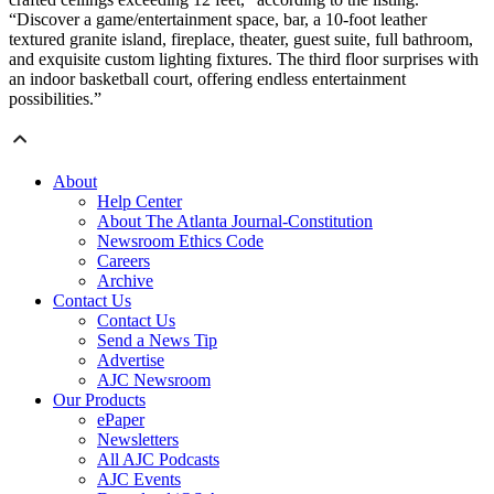
“Discover a game/entertainment space, bar, a 10-foot leather
textured granite island, fireplace, theater, guest suite, full bathroom,
and exquisite custom lighting fixtures. The third floor surprises with
an indoor basketball court, offering endless entertainment
possibilities.”
About
Help Center
About The Atlanta Journal-Constitution
Newsroom Ethics Code
Careers
Archive
Contact Us
Contact Us
Send a News Tip
Advertise
AJC Newsroom
Our Products
ePaper
Newsletters
All AJC Podcasts
AJC Events