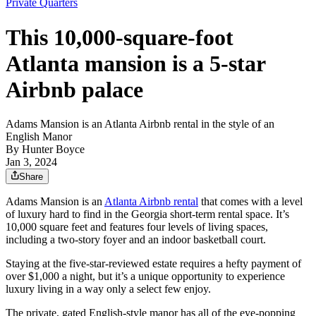
Private Quarters
This 10,000-square-foot
Atlanta mansion is a 5-star
Airbnb palace
Adams Mansion is an Atlanta Airbnb rental in the style of an
English Manor
By
Hunter Boyce
Jan 3, 2024
Share
Adams Mansion is an
Atlanta Airbnb rental
that comes with a level
of luxury hard to find in the Georgia short-term rental space. It’s
10,000 square feet and features four levels of living spaces,
including a two-story foyer and an indoor basketball court.
Staying at the five-star-reviewed estate requires a hefty payment of
over $1,000 a night, but it’s a unique opportunity to experience
luxury living in a way only a select few enjoy.
The private, gated English-style manor has all of the eye-popping