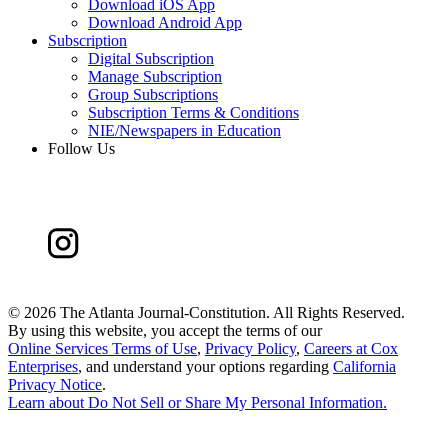
Download iOS App
Download Android App
Subscription
Digital Subscription
Manage Subscription
Group Subscriptions
Subscription Terms & Conditions
NIE/Newspapers in Education
Follow Us
©
2026 The Atlanta Journal-Constitution. All Rights Reserved.
By using this website, you accept the terms of our
Online Services Terms of Use
,
Privacy Policy
,
Careers at Cox
Enterprises
, and understand your options regarding
California
Privacy Notice
.
Learn about
Do Not Sell or Share My Personal Information
.