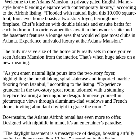
“Welcome to the Adams Mansion, a privacy gated English Manor-
style home blending elegance with contemporary luxury,” according
to the Airbnb listing. “Flooded with natural light, this 10,000 square-
foot, four-level home boasts a two-story foyer, herringbone
fireplace, Chef’s kitchen with double islands and ensuite baths for
each bedroom. Luxurious amenities await in the owner’s suite and
the basement features a lounge area that would eclipse most clubs in
Atlanta. Experience unrivaled luxury at the Adams Mansion.”
The truly massive size of the home only really sets in once you’ve
seen Adams Mansion from the interior. That’s when huge takes on a
new meaning.
“As you enter, natural light pours into the two-story foyer,
highlighting the breathtaking spiral staircase and imported marble
flooring from Istanbul,” according to the listing. “Experience
grandeur in the two-story great room, adorned with a stunning
fireplace featuring a herringbone design. Immerse yourself in
picturesque views through aluminum-clad windows and French
doors, inviting abundant daylight to grace the room.”
Downstairs, the Atlanta Airbnb rental has even more to offer.
Designed with nightlife in mind, it’s an entertainer’s paradise.
“The daylight basement is a masterpiece of design, boasting artfully
crafted ceilings exceeding 12 feet,” according to the listing.