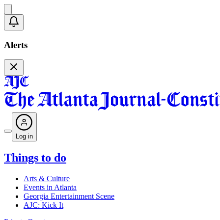
Alerts
Log in
Things to do
Arts & Culture
Events in Atlanta
Georgia Entertainment Scene
AJC: Kick It