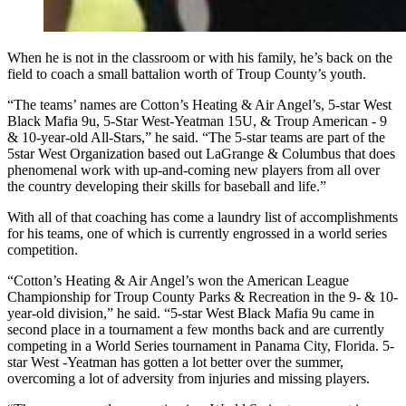
When he is not in the classroom or with his family, he’s back on the
field to coach a small battalion worth of Troup County’s youth.
“The teams’ names are Cotton’s Heating & Air Angel’s, 5-star West
Black Mafia 9u, 5-Star West-Yeatman 15U, & Troup American - 9
& 10-year-old All-Stars,” he said. “The 5-star teams are part of the
5star West Organization based out LaGrange & Columbus that does
phenomenal work with up-and-coming new players from all over
the country developing their skills for baseball and life.”
With all of that coaching has come a laundry list of accomplishments
for his teams, one of which is currently engrossed in a world series
competition.
“Cotton’s Heating & Air Angel’s won the American League
Championship for Troup County Parks & Recreation in the 9- & 10-
year-old division,” he said. “5-star West Black Mafia 9u came in
second place in a tournament a few months back and are currently
competing in a World Series tournament in Panama City, Florida. 5-
star West -Yeatman has gotten a lot better over the summer,
overcoming a lot of adversity from injuries and missing players.