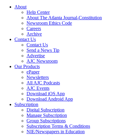
About
Help Center
About The Atlanta Journal-Constitution
Newsroom Ethics Code
Careers
Archive
Contact Us
Contact Us
Send a News Tip
Advertise
AJC Newsroom
Our Products
ePaper
Newsletters
All AJC Podcasts
AJC Events
Download iOS App
Download Android App
Subscription
Digital Subscription
Manage Subscription
Group Subscriptions
Subscription Terms & Conditions
NIE/Newspapers in Education