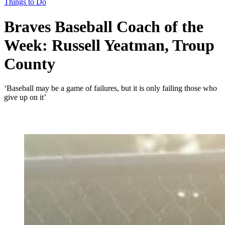
Things to Do
Braves Baseball Coach of the
Week: Russell Yeatman, Troup
County
‘Baseball may be a game of failures, but it is only failing those who
give up on it’