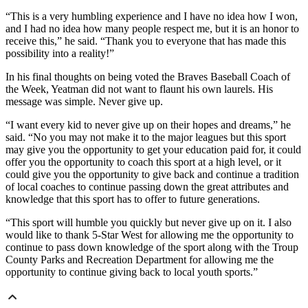
“This is a very humbling experience and I have no idea how I won,
and I had no idea how many people respect me, but it is an honor to
receive this,” he said. “Thank you to everyone that has made this
possibility into a reality!”
In his final thoughts on being voted the Braves Baseball Coach of
the Week, Yeatman did not want to flaunt his own laurels. His
message was simple. Never give up.
“I want every kid to never give up on their hopes and dreams,” he
said. “No you may not make it to the major leagues but this sport
may give you the opportunity to get your education paid for, it could
offer you the opportunity to coach this sport at a high level, or it
could give you the opportunity to give back and continue a tradition
of local coaches to continue passing down the great attributes and
knowledge that this sport has to offer to future generations.
“This sport will humble you quickly but never give up on it. I also
would like to thank 5-Star West for allowing me the opportunity to
continue to pass down knowledge of the sport along with the Troup
County Parks and Recreation Department for allowing me the
opportunity to continue giving back to local youth sports.”