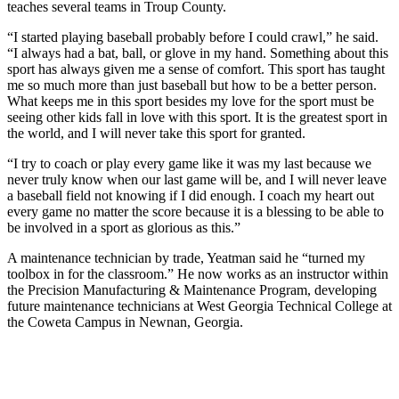
teaches several teams in Troup County.
“I started playing baseball probably before I could crawl,” he said.
“I always had a bat, ball, or glove in my hand. Something about this
sport has always given me a sense of comfort. This sport has taught
me so much more than just baseball but how to be a better person.
What keeps me in this sport besides my love for the sport must be
seeing other kids fall in love with this sport. It is the greatest sport in
the world, and I will never take this sport for granted.
“I try to coach or play every game like it was my last because we
never truly know when our last game will be, and I will never leave
a baseball field not knowing if I did enough. I coach my heart out
every game no matter the score because it is a blessing to be able to
be involved in a sport as glorious as this.”
A maintenance technician by trade, Yeatman said he “turned my
toolbox in for the classroom.” He now works as an instructor within
the Precision Manufacturing & Maintenance Program, developing
future maintenance technicians at West Georgia Technical College at
the Coweta Campus in Newnan, Georgia.