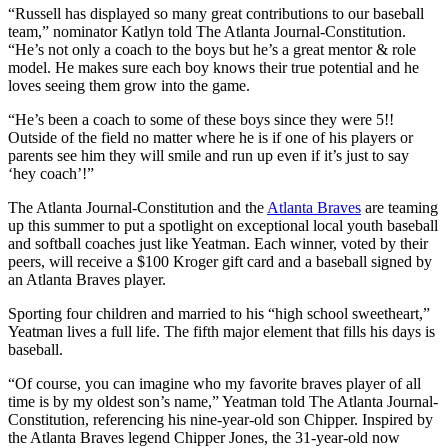
“Russell has displayed so many great contributions to our baseball
team,” nominator Katlyn told The Atlanta Journal-Constitution.
“He’s not only a coach to the boys but he’s a great mentor & role
model. He makes sure each boy knows their true potential and he
loves seeing them grow into the game.
“He’s been a coach to some of these boys since they were 5!!
Outside of the field no matter where he is if one of his players or
parents see him they will smile and run up even if it’s just to say
‘hey coach’!”
The Atlanta Journal-Constitution and the
Atlanta Braves
are teaming
up this summer to put a spotlight on exceptional local youth baseball
and softball coaches just like Yeatman. Each winner, voted by their
peers, will receive a $100 Kroger gift card and a baseball signed by
an Atlanta Braves player.
Sporting four children and married to his “high school sweetheart,”
Yeatman lives a full life. The fifth major element that fills his days is
baseball.
“Of course, you can imagine who my favorite braves player of all
time is by my oldest son’s name,” Yeatman told The Atlanta Journal-
Constitution, referencing his nine-year-old son Chipper. Inspired by
the Atlanta Braves legend Chipper Jones, the 31-year-old now