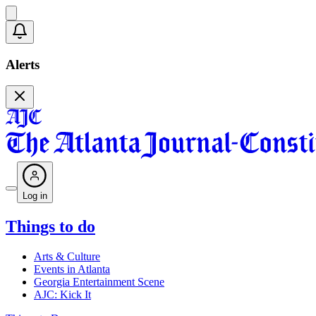
Alerts
Log in
Things to do
Arts & Culture
Events in Atlanta
Georgia Entertainment Scene
AJC: Kick It