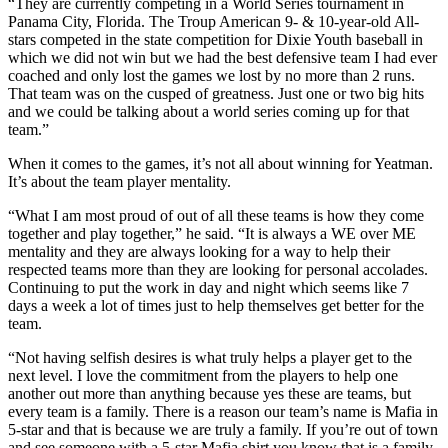
“They are currently competing in a World Series tournament in
Panama City, Florida. The Troup American 9- & 10-year-old All-
stars competed in the state competition for Dixie Youth baseball in
which we did not win but we had the best defensive team I had ever
coached and only lost the games we lost by no more than 2 runs.
That team was on the cusped of greatness. Just one or two big hits
and we could be talking about a world series coming up for that
team.”
When it comes to the games, it’s not all about winning for Yeatman.
It’s about the team player mentality.
“What I am most proud of out of all these teams is how they come
together and play together,” he said. “It is always a WE over ME
mentality and they are always looking for a way to help their
respected teams more than they are looking for personal accolades.
Continuing to put the work in day and night which seems like 7
days a week a lot of times just to help themselves get better for the
team.
“Not having selfish desires is what truly helps a player get to the
next level. I love the commitment from the players to help one
another out more than anything because yes these are teams, but
every team is a family. There is a reason our team’s name is Mafia in
5-star and that is because we are truly a family. If you’re out of town
and see someone with a 5-star Mafia shirt you know that is a family