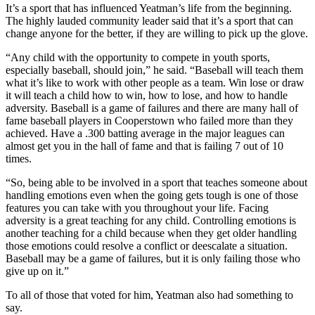
It’s a sport that has influenced Yeatman’s life from the beginning.
The highly lauded community leader said that it’s a sport that can
change anyone for the better, if they are willing to pick up the glove.
“Any child with the opportunity to compete in youth sports,
especially baseball, should join,” he said. “Baseball will teach them
what it’s like to work with other people as a team. Win lose or draw
it will teach a child how to win, how to lose, and how to handle
adversity. Baseball is a game of failures and there are many hall of
fame baseball players in Cooperstown who failed more than they
achieved. Have a .300 batting average in the major leagues can
almost get you in the hall of fame and that is failing 7 out of 10
times.
“So, being able to be involved in a sport that teaches someone about
handling emotions even when the going gets tough is one of those
features you can take with you throughout your life. Facing
adversity is a great teaching for any child. Controlling emotions is
another teaching for a child because when they get older handling
those emotions could resolve a conflict or deescalate a situation.
Baseball may be a game of failures, but it is only failing those who
give up on it.”
To all of those that voted for him, Yeatman also had something to
say.