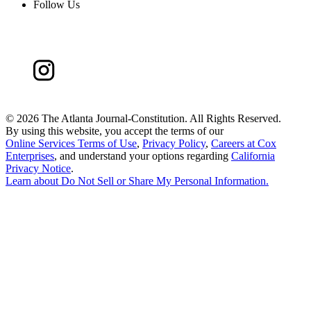
Follow Us
©
2026 The Atlanta Journal-Constitution. All Rights Reserved.
By using this website, you accept the terms of our
Online Services Terms of Use
,
Privacy Policy
,
Careers at Cox
Enterprises
, and understand your options regarding
California
Privacy Notice
.
Learn about
Do Not Sell or Share My Personal Information
.