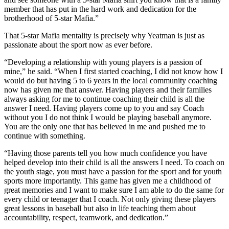
member that has put in the hard work and dedication for the
brotherhood of 5-star Mafia.”
That 5-star Mafia mentality is precisely why Yeatman is just as
passionate about the sport now as ever before.
“Developing a relationship with young players is a passion of
mine,” he said. “When I first started coaching, I did not know how I
would do but having 5 to 6 years in the local community coaching
now has given me that answer. Having players and their families
always asking for me to continue coaching their child is all the
answer I need. Having players come up to you and say Coach
without you I do not think I would be playing baseball anymore.
You are the only one that has believed in me and pushed me to
continue with something.
“Having those parents tell you how much confidence you have
helped develop into their child is all the answers I need. To coach on
the youth stage, you must have a passion for the sport and for youth
sports more importantly. This game has given me a childhood of
great memories and I want to make sure I am able to do the same for
every child or teenager that I coach. Not only giving these players
great lessons in baseball but also in life teaching them about
accountability, respect, teamwork, and dedication.”