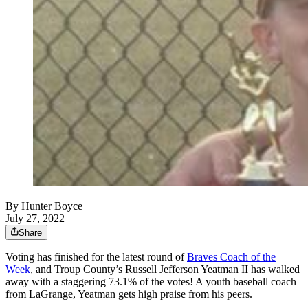
By
Hunter Boyce
July 27, 2022
Share
Voting has finished for the latest round of
Braves Coach of the
Week
, and Troup County’s Russell Jefferson Yeatman II has walked
away with a staggering 73.1% of the votes! A youth baseball coach
from LaGrange, Yeatman gets high praise from his peers.