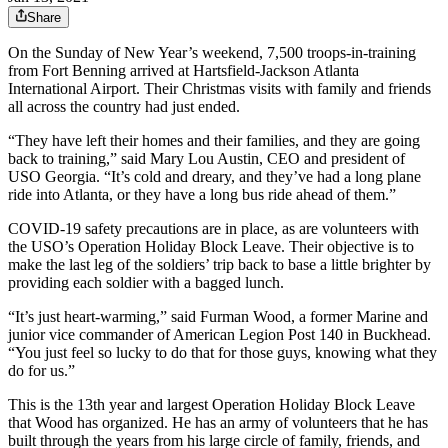
Share
On the Sunday of New Year’s weekend, 7,500 troops-in-training
from Fort Benning arrived at Hartsfield-Jackson Atlanta
International Airport. Their Christmas visits with family and friends
all across the country had just ended.
“They have left their homes and their families, and they are going
back to training,” said Mary Lou Austin, CEO and president of
USO Georgia. “It’s cold and dreary, and they’ve had a long plane
ride into Atlanta, or they have a long bus ride ahead of them.”
COVID-19 safety precautions are in place, as are volunteers with
the USO’s Operation Holiday Block Leave. Their objective is to
make the last leg of the soldiers’ trip back to base a little brighter by
providing each soldier with a bagged lunch.
“It’s just heart-warming,” said Furman Wood, a former Marine and
junior vice commander of American Legion Post 140 in Buckhead.
“You just feel so lucky to do that for those guys, knowing what they
do for us.”
This is the 13th year and largest Operation Holiday Block Leave
that Wood has organized. He has an army of volunteers that he has
built through the years from his large circle of family, friends, and