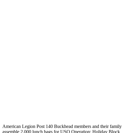
American Legion Post 140 Buckhead members and their family
assemble 2,000 lunch bags for USO Operation: Holiday Block