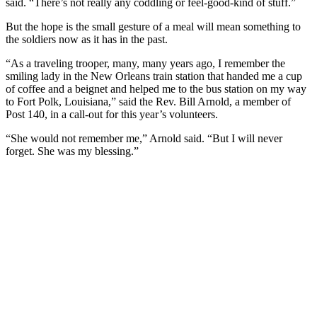
said. “There’s not really any coddling or feel-good-kind of stuff.”
But the hope is the small gesture of a meal will mean something to
the soldiers now as it has in the past.
“As a traveling trooper, many, many years ago, I remember the
smiling lady in the New Orleans train station that handed me a cup
of coffee and a beignet and helped me to the bus station on my way
to Fort Polk, Louisiana,” said the Rev. Bill Arnold, a member of
Post 140, in a call-out for this year’s volunteers.
“She would not remember me,” Arnold said. “But I will never
forget. She was my blessing.”