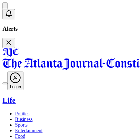
Alerts
Log in
Life
Politics
Business
Sports
Entertainment
Food