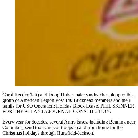
Carol Reeder (left) and Doug Huber make sandwiches along with a
group of American Legion Post 140 Buckhead members and their
family for USO Operation: Holiday Block Leave. PHIL SKINNER
FOR THE ATLANTA JOURNAL-CONSTITUTION.
Every year for decades, several Army bases, including Benning near
Columbus, send thousands of troops to and from home for the
Christmas holidays through Hartsfield-Jackson.