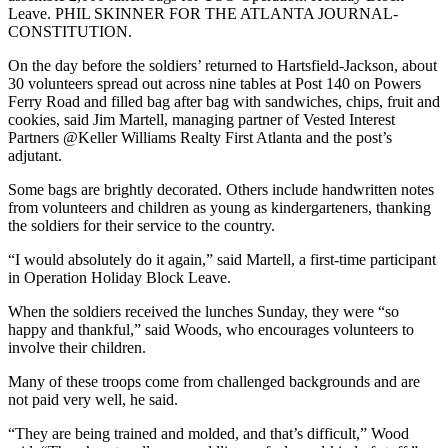
Leave. PHIL SKINNER FOR THE ATLANTA JOURNAL-
CONSTITUTION.
On the day before the soldiers’ returned to Hartsfield-Jackson, about
30 volunteers spread out across nine tables at Post 140 on Powers
Ferry Road and filled bag after bag with sandwiches, chips, fruit and
cookies, said Jim Martell, managing partner of Vested Interest
Partners @Keller Williams Realty First Atlanta and the post’s
adjutant.
Some bags are brightly decorated. Others include handwritten notes
from volunteers and children as young as kindergarteners, thanking
the soldiers for their service to the country.
“I would absolutely do it again,” said Martell, a first-time participant
in Operation Holiday Block Leave.
When the soldiers received the lunches Sunday, they were “so
happy and thankful,” said Woods, who encourages volunteers to
involve their children.
Many of these troops come from challenged backgrounds and are
not paid very well, he said.
“They are being trained and molded, and that’s difficult,” Wood