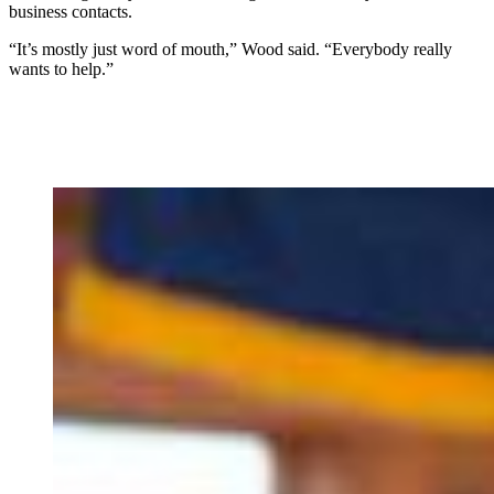
business contacts.
“It’s mostly just word of mouth,” Wood said. “Everybody really
wants to help.”