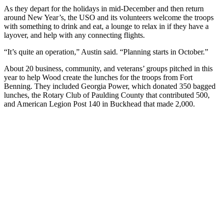
As they depart for the holidays in mid-December and then return
around New Year’s, the USO and its volunteers welcome the troops
with something to drink and eat, a lounge to relax in if they have a
layover, and help with any connecting flights.
“It’s quite an operation,” Austin said. “Planning starts in October.”
About 20 business, community, and veterans’ groups pitched in this
year to help Wood create the lunches for the troops from Fort
Benning. They included Georgia Power, which donated 350 bagged
lunches, the Rotary Club of Paulding County that contributed 500,
and American Legion Post 140 in Buckhead that made 2,000.