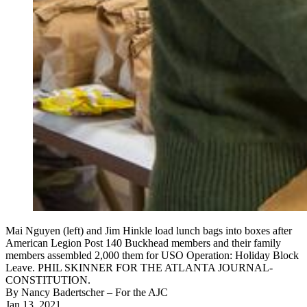
Mai Nguyen (left) and Jim Hinkle load lunch bags into boxes after
American Legion Post 140 Buckhead members and their family
members assembled 2,000 them for USO Operation: Holiday Block
Leave. PHIL SKINNER FOR THE ATLANTA JOURNAL-
CONSTITUTION.
By
Nancy Badertscher
– For the AJC
Jan 13, 2021