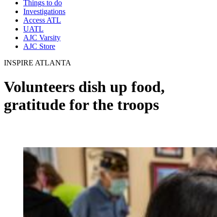
Things to do
Investigations
Access ATL
UATL
AJC Varsity
AJC Store
INSPIRE ATLANTA
Volunteers dish up food,
gratitude for the troops