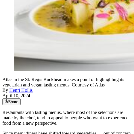
Atlas in the St. Regis Buckhead makes a point of highlighting its
vegetarian and vegan tasting menus. Courtesy of Atlas
By
Henri Hollis
April 10, 2024
Share
Restaurants with tasting menus, where most of the selections are
made by the chef, tend to appeal to people who want to experience
food from a new perspective.
Since many diners have shifted toward vegetables — out of concern