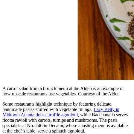
A carrot salad from a brunch menu at the Alden is an example of
how upscale restaurants use vegetables. Courtesy of the Alden
Some restaurants highlight technique by featuring delicate,
handmade pastas stuffed with vegetable fillings.
Lazy Betty in
Midtown Atlanta does a truffle agnolotti
, while Bacchanalia serves
ricotta ravioli with carrots, turnips and mushrooms. The pasta
specialists at No. 246 in Decatur, where a tasting menu is available
at the chef’s table, serve a spinach agnolotti.