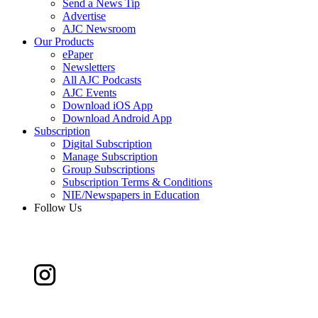
Send a News Tip
Advertise
AJC Newsroom
Our Products
ePaper
Newsletters
All AJC Podcasts
AJC Events
Download iOS App
Download Android App
Subscription
Digital Subscription
Manage Subscription
Group Subscriptions
Subscription Terms & Conditions
NIE/Newspapers in Education
Follow Us