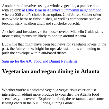
Another trend involves using a whole vegetable, a practice done
with aplomb
at Little Bear in Atlanta’s Summerhill neighborhood
,
where a $50 chef’s choice is an option. Chef Jarrett Stieber often
uses whole herbs to finish dishes, as well as components such as
broccoli stalk, scallion zhug and sunchoke borscht.
As chefs and investors vie for those coveted Michelin Guide stars,
more tasting menus are likely to pop up around Atlanta.
But while that might have been bad news for vegetable lovers in the
past, the future looks bright for upscale restaurants continuing to
push the envelope with plant-based dishes.
Sign up for the AJC Food and Dining Newsletter
Vegetarian and vegan dining in Atlanta
Whether you’re a dedicated vegan, a veg-curious eater or just
interested in adding more produce to your diet, the Atlanta food
scene has you covered. Explore the food, the restaurants and some
leading chefs in the AJC Spring Dining Guide.