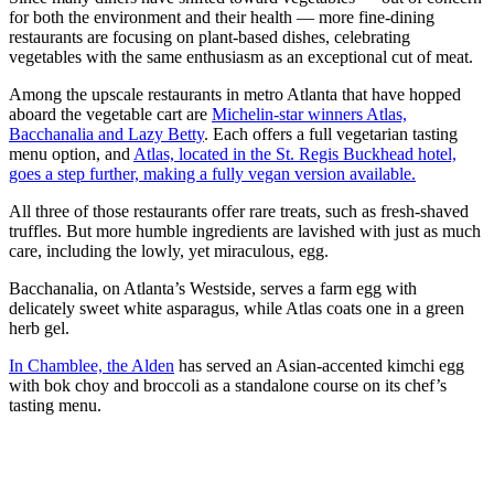
for both the environment and their health — more fine-dining
restaurants are focusing on plant-based dishes, celebrating
vegetables with the same enthusiasm as an exceptional cut of meat.
Among the upscale restaurants in metro Atlanta that have hopped
aboard the vegetable cart are
Michelin-star winners Atlas,
Bacchanalia and Lazy Betty
. Each offers a full vegetarian tasting
menu option, and
Atlas, located in the St. Regis Buckhead hotel,
goes a step further, making a fully vegan version available.
All three of those restaurants offer rare treats, such as fresh-shaved
truffles. But more humble ingredients are lavished with just as much
care, including the lowly, yet miraculous, egg.
Bacchanalia, on Atlanta’s Westside, serves a farm egg with
delicately sweet white asparagus, while Atlas coats one in a green
herb gel.
In Chamblee, the Alden
has served an Asian-accented kimchi egg
with bok choy and broccoli as a standalone course on its chef’s
tasting menu.