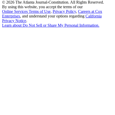
©
2026 The Atlanta Journal-Constitution. All Rights Reserved.
By using this website, you accept the terms of our
Online Services Terms of Use
,
Privacy Policy
,
Careers at Cox
Enterprises
, and understand your options regarding
California
Privacy Notice
.
Learn about
Do Not Sell or Share My Personal Information
.