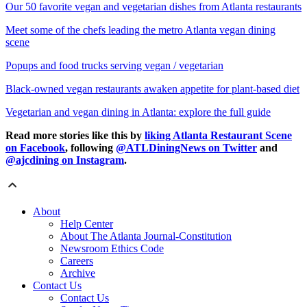
Our 50 favorite vegan and vegetarian dishes from Atlanta restaurants
Meet some of the chefs leading the metro Atlanta vegan dining
scene
Popups and food trucks serving vegan / vegetarian
Black-owned vegan restaurants awaken appetite for plant-based diet
Vegetarian and vegan dining in Atlanta: explore the full guide
Read more stories like this by
liking Atlanta Restaurant Scene
on Facebook
, following
@ATLDiningNews on Twitter
and
@ajcdining on Instagram
.
About
Help Center
About The Atlanta Journal-Constitution
Newsroom Ethics Code
Careers
Archive
Contact Us
Contact Us