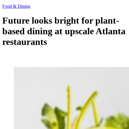
Food & Dining
Future looks bright for plant-
based dining at upscale Atlanta
restaurants