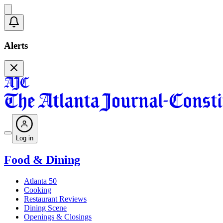
Alerts
Log in
Food & Dining
Atlanta 50
Cooking
Restaurant Reviews
Dining Scene
Openings & Closings