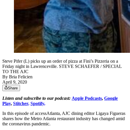
Steve Pifer (L) picks up an order of pizza at Fini’s Pizzeria on a
Friday night in Lawrenceville. STEVE SCHAEFER / SPECIAL
TO THE AJC
By
Bria Felicien
April 9, 2020
Share
Listen and subscribe to our podcast:
Apple Podcasts
,
Google
Play
,
Stitcher,
Spotify,
In this episode of accessAtlanta, AJC dining editor Ligaya Figueras
shares how the Metro Atlanta restaurant industry has changed amid
the coronavirus pandemic.