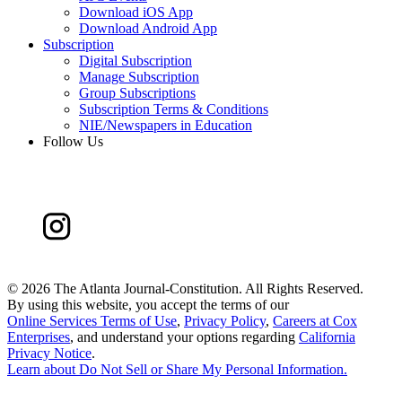
Download iOS App
Download Android App
Subscription
Digital Subscription
Manage Subscription
Group Subscriptions
Subscription Terms & Conditions
NIE/Newspapers in Education
Follow Us
©
2026 The Atlanta Journal-Constitution. All Rights Reserved.
By using this website, you accept the terms of our
Online Services Terms of Use
,
Privacy Policy
,
Careers at Cox
Enterprises
, and understand your options regarding
California
Privacy Notice
.
Learn about
Do Not Sell or Share My Personal Information
.