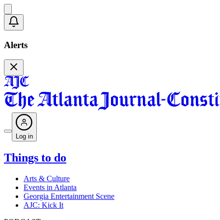
Alerts
Log in
Things to do
Arts & Culture
Events in Atlanta
Georgia Entertainment Scene
AJC: Kick It