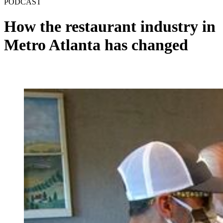
PODCAST
How the restaurant industry in
Metro Atlanta has changed