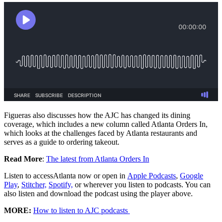
Figueras also discusses how the AJC has changed its dining
coverage, which includes a new column called Atlanta Orders In,
which looks at the challenges faced by Atlanta restaurants and
serves as a guide to ordering takeout.
Read More
:
The latest from Atlanta Orders In
Listen to accessAtlanta now or open in
Apple Podcasts
,
Google
Play
,
Stitcher,
Spotify,
or wherever you listen to podcasts. You can
also listen and download the podcast using the player above.
MORE:
How to listen to AJC podcasts