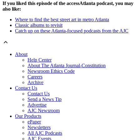
If you liked this episode of the accessAtlanta podcast, you may
also like:
Where to find the best street art in metro Atlanta
Classic albums to revisit
Catch up on these Atlanta-focused podcasts from the AJC
About
Help Center
About The Atlanta Journal-Constitution
Newsroom Ethics Code
Careers
Archive
Contact Us
Contact Us
Send a News Tip
Advertise
AJC Newsroom
Our Products
ePaper
Newsletters
All AJC Podcasts
AJC Events