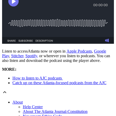
Listen to accessAtlanta now or open in
Apple Podcasts
,
Google
Play
,
Stitcher,
Spotify,
or wherever you listen to podcasts. You can
also listen and download the podcast using the player above.
MORE:
How to listen to AJC podcasts
Catch up on these Atlanta-focused podcasts from the AJC
About
Help Center
About The Atlanta Journal-Constitution