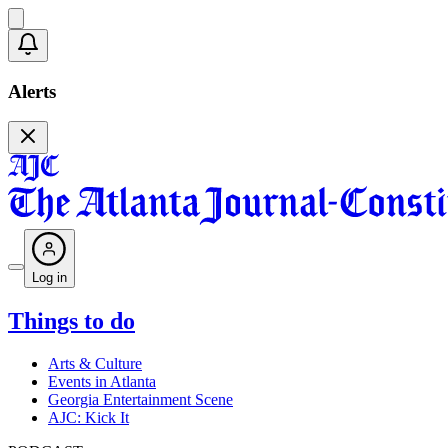
Alerts
Log in
Things to do
Arts & Culture
Events in Atlanta
Georgia Entertainment Scene
AJC: Kick It