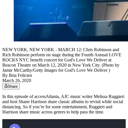
NEW YORK, NEW YORK - MARCH 12: Chris Robinson and
Rich Robinson perform on stage during the Fourth Annual LOVE
ROCKS NYC benefit concert for God's Love We Deliver at
Beacon Theatre on March 12, 2020 in New York City. (Photo by
Jamie McCarthy/Getty Images for God's Love We Deliver )
By
Bria Felicien
March 26, 2020
Share
In this episode of accessAtlanta, AJC music writer Melissa Ruggieri
and host Shane Harrison share classic albums to revisit while social
distancing. So if you’re for some entertainment, Ruggieri and
Harrison share music across genres to help pass the time.