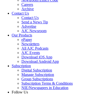
Newsroom Ethics Code
Careers
Archive
Contact Us
Contact Us
Send a News Tip
Advertise
AJC Newsroom
Our Products
ePaper
Newsletters
All AJC Podcasts
AJC Events
Download iOS App
Download Android App
Subscription
Digital Subscription
Manage Subscription
Group Subscriptions
Subscription Terms & Conditions
NIE/Newspapers in Education
Follow Us