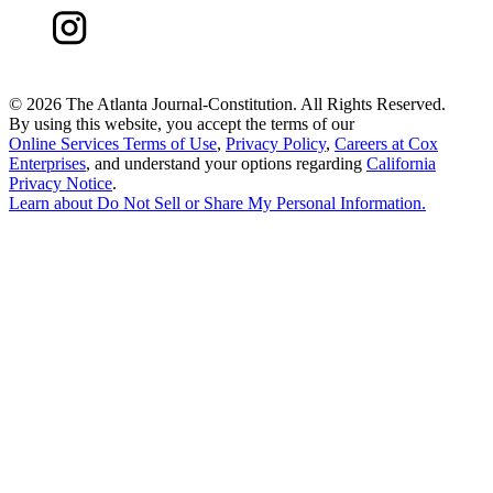
©
2026 The Atlanta Journal-Constitution. All Rights Reserved.
By using this website, you accept the terms of our
Online Services Terms of Use
,
Privacy Policy
,
Careers at Cox
Enterprises
, and understand your options regarding
California
Privacy Notice
.
Learn about
Do Not Sell or Share My Personal Information
.