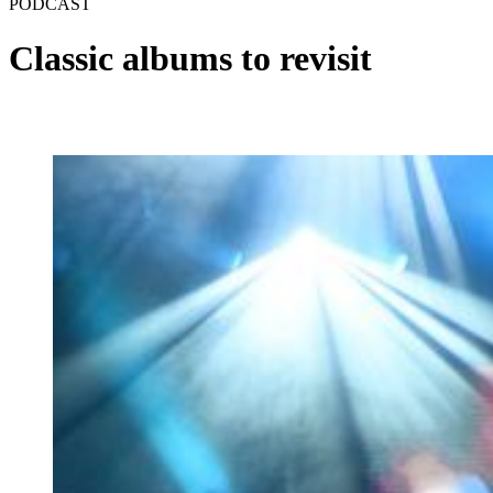
PODCAST
Classic albums to revisit