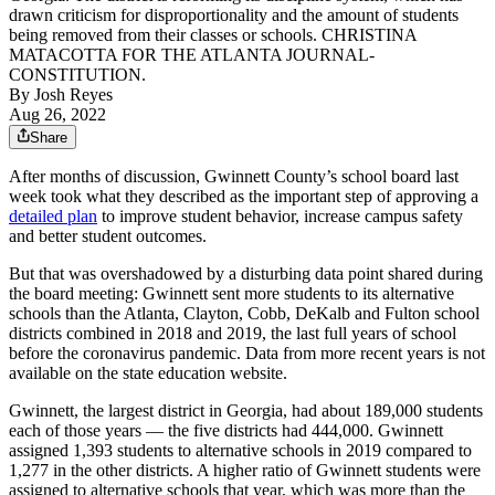
drawn criticism for disproportionality and the amount of students
being removed from their classes or schools. CHRISTINA
MATACOTTA FOR THE ATLANTA JOURNAL-
CONSTITUTION.
By
Josh Reyes
Aug 26, 2022
Share
After months of discussion, Gwinnett County’s school board last
week took what they described as the important step of approving a
detailed plan
to improve student behavior, increase campus safety
and better student outcomes.
But that was overshadowed by a disturbing data point shared during
the board meeting: Gwinnett sent more students to its alternative
schools than the Atlanta, Clayton, Cobb, DeKalb and Fulton school
districts combined in 2018 and 2019, the last full years of school
before the coronavirus pandemic. Data from more recent years is not
available on the state education website.
Gwinnett, the largest district in Georgia, had about 189,000 students
each of those years — the five districts had 444,000. Gwinnett
assigned 1,393 students to alternative schools in 2019 compared to
1,277 in the other districts. A higher ratio of Gwinnett students were
assigned to alternative schools that year, which was more than the