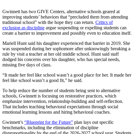
Gwinnett has two GIVE Centers, alternative schools geared at
improving students’ behaviors that “precluded them from attending
traditional school” with the hope they can return.
Critics of
exclusion as discipline
argue suspending or expelling students can
create a barrier to improvement and possibly even to education itself.
Mariell Hunt said his daughter experienced that barrier in 2019. She
was suspended during her sophomore after unknowingly breaking a
rule by visit a teacher at her old middle school. Hunt said staff
dodged his concerns over his daughter, who has special needs,
missing five days of class.
“It made her feel like school wasn’t a good place for her. It made her
feel like school wasn’t a good fit,” he said.
To help reduce the number of students being sent to alternative
schools, Gwinnett is focusing on restorative practices, which
emphasize intervention, relationship-building and self-reflection.
That includes teaching behavioral expectations through social
emotional learning lessons and hiring behavioral coaches.
Gwinnett’s
“B
lueprint for the Future”
plan lays out specific
benchmarks, including the elimination of discipline
disproportionality by the end of the 2026-2027 school year. Students