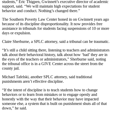
students,” Eric Thigpen, Gwinnett’s executive director of academic
support, said. “We will maintain high expectations for student
behavior and conduct. Nothing’s changed there.”
The Southern Poverty Law Center honed in on Gwinnett years ago
because of its discipline disproportionality. It now provides free
assistance in tribunals for students facing suspensions of 10 or more
days or expulsion.
Claire Sherburne, a SPLC attorney, said a tribunal can be traumatic.
“It’s still a child sitting there, listening to teachers and administrators
talk about their behavioral history, talk about how ‘bad’ they are in
the eyes of the teachers or administrators,” Sherburne said, noting
the tribunal office is in a GIVE Center across the street from the
county jail.
Michael Tafelski, another SPLC attorney, said traditional
punishments aren’t effective discipline.
“If the intent of discipline is to teach students how to change
behaviors or to learn from mistakes or to engage openly and
honestly with the way that their behavior may have impacted
someone else, a system that is built on punishment shuts all of that
down,” he said.