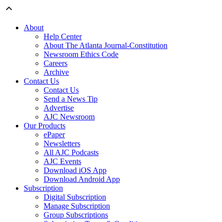
About
Help Center
About The Atlanta Journal-Constitution
Newsroom Ethics Code
Careers
Archive
Contact Us
Contact Us
Send a News Tip
Advertise
AJC Newsroom
Our Products
ePaper
Newsletters
All AJC Podcasts
AJC Events
Download iOS App
Download Android App
Subscription
Digital Subscription
Manage Subscription
Group Subscriptions