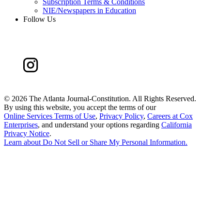
Subscription Terms & Conditions
NIE/Newspapers in Education
Follow Us
©
2026 The Atlanta Journal-Constitution. All Rights Reserved.
By using this website, you accept the terms of our
Online Services Terms of Use
,
Privacy Policy
,
Careers at Cox
Enterprises
, and understand your options regarding
California
Privacy Notice
.
Learn about
Do Not Sell or Share My Personal Information
.