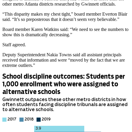
other metro Atlanta districts researched by Gwinnett officials.
“This disparity makes my chest tight,” board member Everton Blair
said. “It’s so preposterous that it doesn’t seem very believable.”
Board member Karen Watkins said: “We need to see the numbers to
show this is dramatically decreasing.”
Staff agreed.
Deputy Superintendent Nakia Towns said all assistant principals
received that information and were “moved by the fact that we are
extreme outliers.”