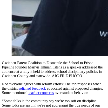
Gwinnett Parent Coalition to Dismantle the School to Prison
Pipeline founder Marlyn Tillman listens as a speaker addressed the
audience at a rally it held to address school disciplinary policies in
Gwinnett County and statewide. AJC FILE PHOTO.
Not everyone agrees with reform efforts: The top responses when
the district
solicited feedback
advocated against proposed changes.
Some mentioned
teacher concerns
over student behavior.
“Some folks in the community say we’re too soft on discipline.
Some folks are saying we’re not addressing the true needs of our