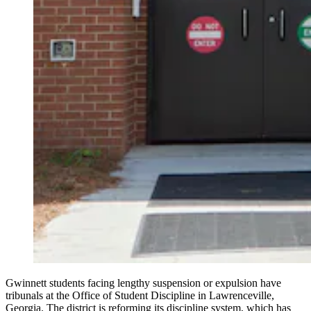
Gwinnett students facing lengthy suspension or expulsion have
tribunals at the Office of Student Discipline in Lawrenceville,
Georgia. The district is reforming its discipline system, which has