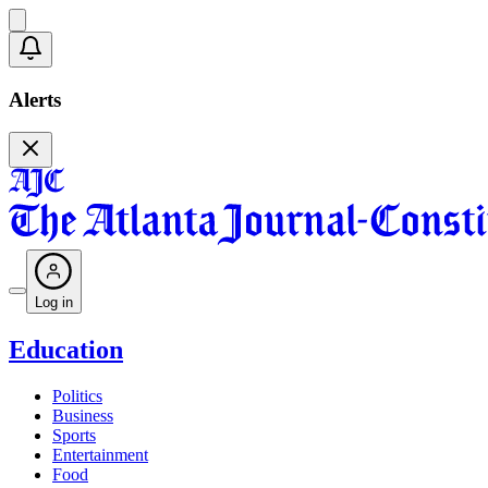
Alerts
Log in
Education
Politics
Business
Sports
Entertainment
Food