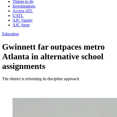
Things to do
Investigations
Access ATL
UATL
AJC Varsity
AJC Store
Education
Gwinnett far outpaces metro
Atlanta in alternative school
assignments
The district is reforming its discipline approach