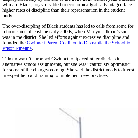
who are Black, boys, disabled or economically-disadvantaged face
higher rates of discipline than their representation in the student
body.
The over-discipling of Black students has led to calls from some for
reform since at least the early 2000s, when Marlyn Tillman’s son
was in the district. She led efforts against excessive discipline and
founded the
Gwinnett Parent Coalition to Dismantle the School to
Prison Pipeline
.
Tillman wasn’t surprised Gwinnett outpaced other districts in
alternative school assignments, but she was “cautiously optimistic”
for some of the changes coming. She said the district needs to invest
in expert help and training to implement new practices.