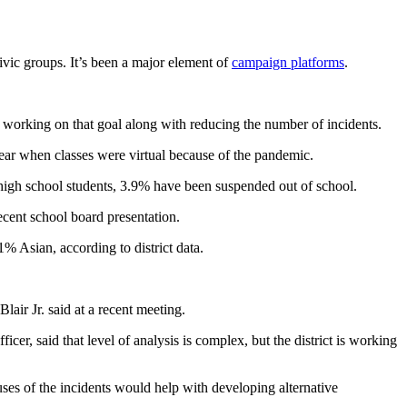
civic groups. It’s been a major element of
campaign platforms
.
is working on that goal along with reducing the number of incidents.
year when classes were virtual because of the pandemic.
high school students, 3.9% have been suspended out of school.
recent school board presentation.
% Asian, according to district data.
air Jr. said at a recent meeting.
ficer, said that level of analysis is complex, but the district is working
es of the incidents would help with developing alternative