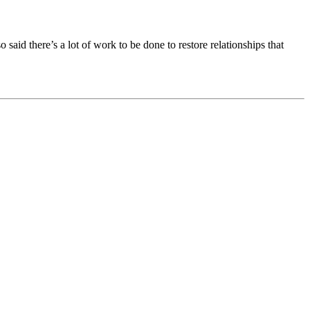
said there’s a lot of work to be done to restore relationships that