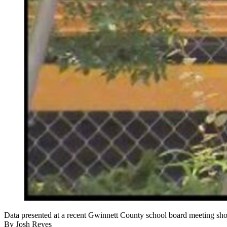
Data presented at a recent Gwinnett County school board meeting shows 
By
Josh Reyes