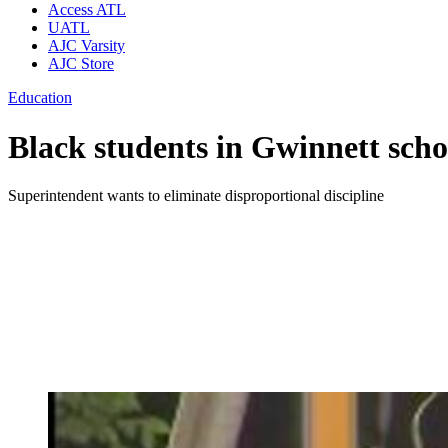
Access ATL
UATL
AJC Varsity
AJC Store
Education
Black students in Gwinnett schoo
Superintendent wants to eliminate disproportional discipline