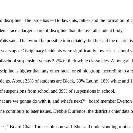
discipline. The issue has led to lawsuits, rallies and the formation of 
nts face a larger share of discipline than the overall student body.
atts said. That won’t be possible immediately, but he said the district 
ears ago. Disciplinary incidents were significantly lower last school 
f-school suspension versus 2.2% of their white classmates. Among all 
cipline is higher than any other racial or ethnic group, according to a 
students. About 33% of students are Black, 33% Latino, 18% white and 11
% of suspensions from school and 39% of suspensions in school.
What are we gonna do with it, and what’s next?’” board member Everton Bl
e contribute to later issues. Debbie Durrence, the district’s chief data of
es,” Board Chair Tarece Johnson said. She said understanding root caus