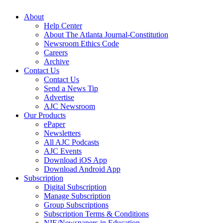
About
Help Center
About The Atlanta Journal-Constitution
Newsroom Ethics Code
Careers
Archive
Contact Us
Contact Us
Send a News Tip
Advertise
AJC Newsroom
Our Products
ePaper
Newsletters
All AJC Podcasts
AJC Events
Download iOS App
Download Android App
Subscription
Digital Subscription
Manage Subscription
Group Subscriptions
Subscription Terms & Conditions
NIE/Newspapers in Education