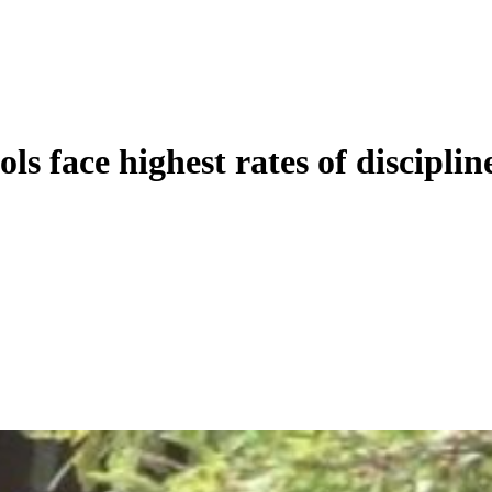
ls face highest rates of disciplin