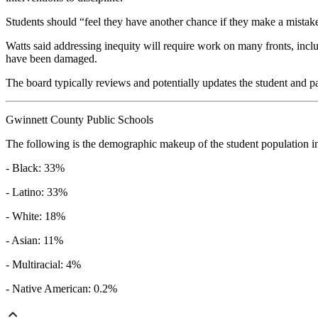
Students should “feel they have another chance if they make a mistake
Watts said addressing inequity will require work on many fronts, includ
have been damaged.
The board typically reviews and potentially updates the student and 
Gwinnett County Public Schools
The following is the demographic makeup of the student population in th
- Black: 33%
- Latino: 33%
- White: 18%
- Asian: 11%
- Multiracial: 4%
- Native American: 0.2%