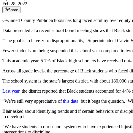
Feb 28, 2022
Share
Gwinnett County Public Schools has long faced scrutiny over equity in 
Data presented at a recent school board meeting shows that Black stude
“The goal is to have zero disproportionality,” Superintendent Calvin W
Fewer students are being suspended this school year compared to two y
This academic year, 5.7% of Black high schoolers have received out-o
Across all grade levels, the percentage of Black students who faced dis
The school system is the state’s largest district, with about 180,000 
Last year
, the district reported that Black students accounted for 44
“We’re still very appreciative of
this data
, but it begs the question, ‘
Blair asked about identifying trends and if certain behaviors or disciplin
to develop it.
“We have students in our school system who have experienced injustic
interventions to discipline.