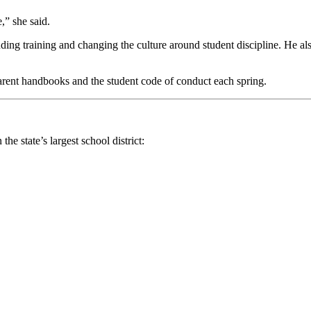
,” she said.
ing training and changing the culture around student discipline. He also 
parent handbooks and the student code of conduct each spring.
e state’s largest school district: