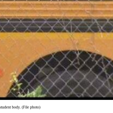
student body. (File photo)