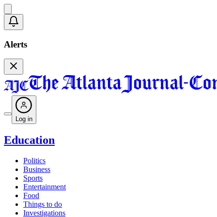
Alerts
Log in
Education
Politics
Business
Sports
Entertainment
Food
Things to do
Investigations