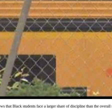
that Black students face a larger share of discipline than the overall 