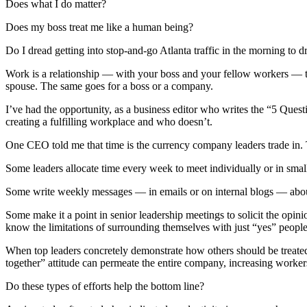
Does what I do matter?
Does my boss treat me like a human being?
Do I dread getting into stop-and-go Atlanta traffic in the morning to d
Work is a relationship — with your boss and your fellow workers — tha
spouse. The same goes for a boss or a company.
I’ve had the opportunity, as a business editor who writes the “5 Ques
creating a fulfilling workplace and who doesn’t.
One CEO told me that time is the currency company leaders trade in. T
Some leaders allocate time every week to meet individually or in smal
Some
write weekly messages — in emails or on internal blogs — about
Some make it a point in senior leadership meetings to solicit the opi
know the limitations of surrounding themselves with just “yes” people
When top leaders concretely demonstrate how others should be treated
together” attitude can permeate the entire company, increasing workers’ 
Do these types of efforts help the bottom line?