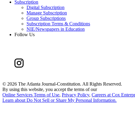
Subscription
Digital Subscription
Manage Subscription
Group Subscriptions
Subscription Terms & Conditions
NIE/Newspapers in Education
Follow Us
©
2026 The Atlanta Journal-Constitution. All Rights Reserved.
By using this website, you accept the terms of our
Online Services Terms of Use
,
Privacy Policy
,
Careers at Cox Enterpr
Learn about
Do Not Sell or Share My Personal Information
.