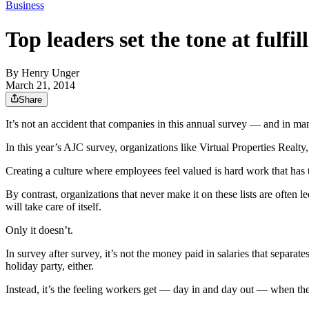
Business
Top leaders set the tone at fulfi
By
Henry Unger
March 21, 2014
Share
It’s not an accident that companies in this annual survey — and in ma
In this year’s AJC survey, organizations like Virtual Properties Re
Creating a culture where employees feel valued is hard work that has t
By contrast, organizations that never make it on these lists are often 
will take care of itself.
Only it doesn’t.
In survey after survey, it’s not the money paid in salaries that separa
holiday party, either.
Instead, it’s the feeling workers get — day in and day out — when they