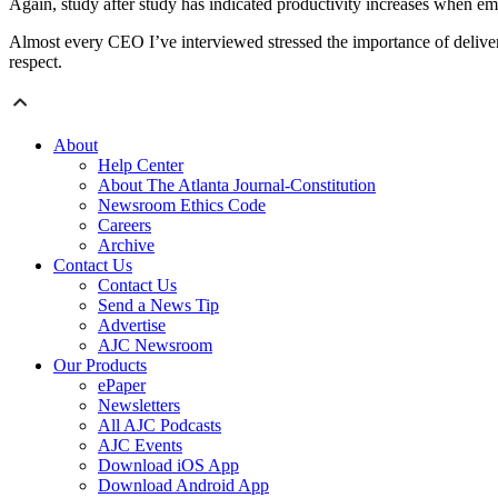
Again, study after study has indicated productivity increases when e
Almost every CEO I’ve interviewed stressed the importance of deliverin
respect.
About
Help Center
About The Atlanta Journal-Constitution
Newsroom Ethics Code
Careers
Archive
Contact Us
Contact Us
Send a News Tip
Advertise
AJC Newsroom
Our Products
ePaper
Newsletters
All AJC Podcasts
AJC Events
Download iOS App
Download Android App