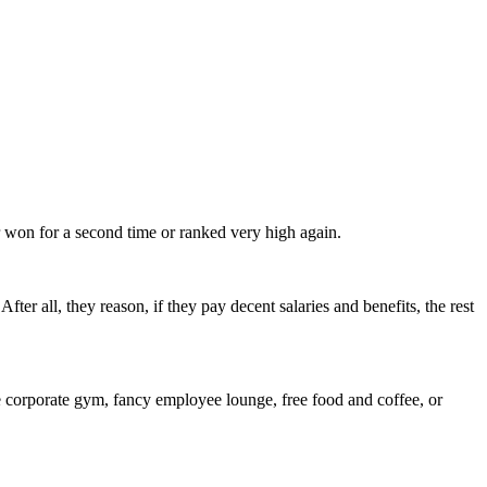
 won for a second time or ranked very high again.
ter all, they reason, if they pay decent salaries and benefits, the rest
the corporate gym, fancy employee lounge, free food and coffee, or