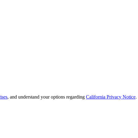
ises
, and understand your options regarding
California Privacy Notice
.