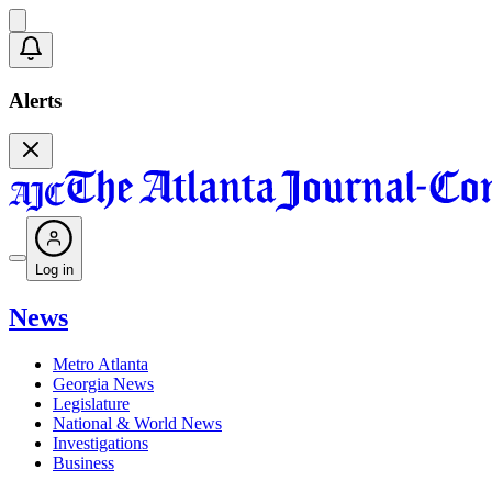
Alerts
Log in
News
Metro Atlanta
Georgia News
Legislature
National & World News
Investigations
Business