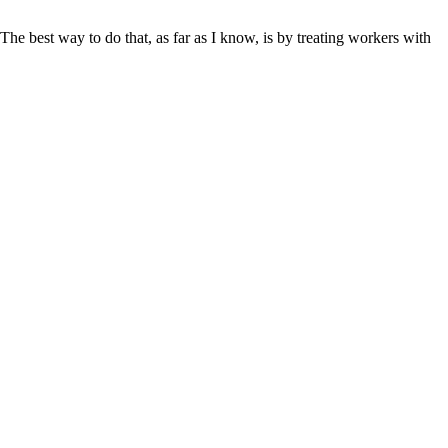
he best way to do that, as far as I know, is by treating workers with