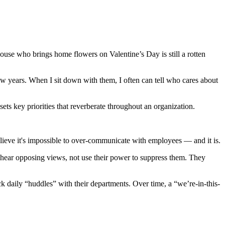
ouse who brings home flowers on Valentine’s Day is still a rotten
ew years. When I sit down with them, I often can tell who cares about
ts key priorities that reverberate throughout an organization.
lieve it's impossible to over-communicate with employees — and it is.
o hear opposing views, not use their power to suppress them. They
 daily “huddles” with their departments. Over time, a “we’re-in-this-