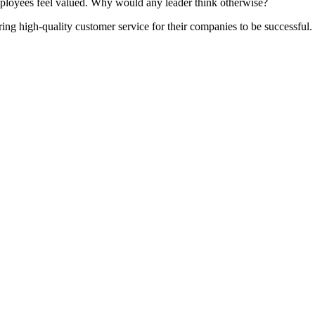
mployees feel valued. Why would any leader think otherwise?
g high-quality customer service for their companies to be successful. T