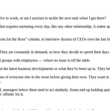
rive to work, or am I anxious to tackle the next task when I get there?
t requires nurturing every day, like any other relationship. A rotten sp
tions for the Boss” column, to interview dozens of CEOs over the last f
hey are constantly in demand, so how they decide to spend their days se
l groups with employees — where no issue is off the table.
 the latest business developments or what they've been up to. They be
nions of everyone else in the room before giving their own. They want t
.
, managers below them tend to act similarly. Some end up holding quick
affinity for it.