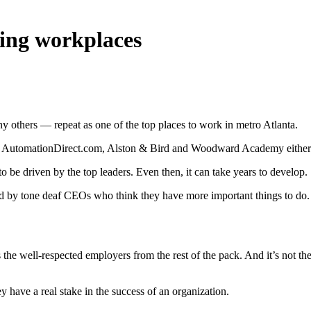
lling workplaces
ny others — repeat as one of the top places to work in metro Atlanta.
alty, AutomationDirect.com, Alston & Bird and Woodward Academy either
o be driven by the top leaders. Even then, it can take years to develop.
led by tone deaf CEOs who think they have more important things to do. Af
tes the well-respected employers from the rest of the pack. And it’s not 
 have a real stake in the success of an organization.