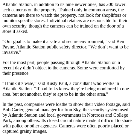
Atlantic Station, in addition to its nine newer ones, has 200 lower-
tech cameras on the property. Trained only in common areas, the
cameras are there to watch the property, not look for shoplifters or
monitor specific stores. Individual retailers are responsible for their
own security, though the cameras can be trained on the door of a
store if asked.
“Our goal is to make it a safe and secure environment,” said Ben
Payne, Atlantic Station public safety director. “We don’t want to be
invasive.”
For the most part, people passing through Atlantic Station on a
recent day didn’t object to the cameras. Some were comforted by
their presence.
“I think it’s wise,” said Rusty Paul, a consultant who works in
Atlantic Station. “If bad folks know they’re being monitored in one
area, but not another, they’re apt to be in the other area.”
In the past, companies were loathe to show their video footage, said
Bob Carter, general manager for Iron Sky, the security system used
by Atlantic Station and local governments in Norcross and College
Park, among others. Its closed-circuit nature made it difficult to share
with police or other agencies. Cameras were often poorly placed or
captured grainy images.