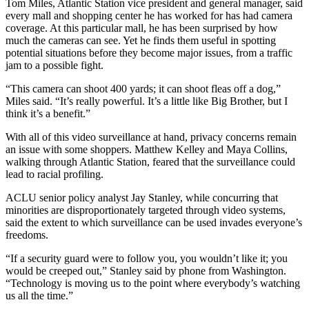
Tom Miles, Atlantic Station vice president and general manager, said
every mall and shopping center he has worked for has had camera
coverage. At this particular mall, he has been surprised by how
much the cameras can see. Yet he finds them useful in spotting
potential situations before they become major issues, from a traffic
jam to a possible fight.
“This camera can shoot 400 yards; it can shoot fleas off a dog,”
Miles said. “It’s really powerful. It’s a little like Big Brother, but I
think it’s a benefit.”
With all of this video surveillance at hand, privacy concerns remain
an issue with some shoppers. Matthew Kelley and Maya Collins,
walking through Atlantic Station, feared that the surveillance could
lead to racial profiling.
ACLU senior policy analyst Jay Stanley, while concurring that
minorities are disproportionately targeted through video systems,
said the extent to which surveillance can be used invades everyone’s
freedoms.
“If a security guard were to follow you, you wouldn’t like it; you
would be creeped out,” Stanley said by phone from Washington.
“Technology is moving us to the point where everybody’s watching
us all the time.”