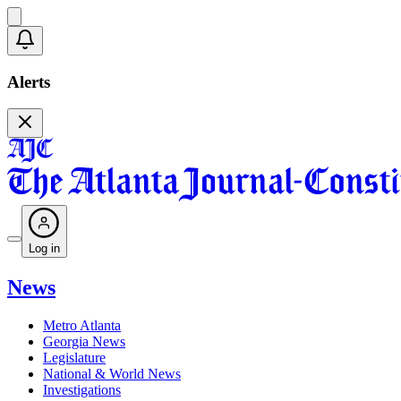
Alerts
Log in
News
Metro Atlanta
Georgia News
Legislature
National & World News
Investigations