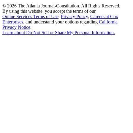
©
2026 The Atlanta Journal-Constitution. All Rights Reserved.
By using this website, you accept the terms of our
Online Services Terms of Use
,
Privacy Policy
,
Careers at Cox
Enterprises
, and understand your options regarding
California
Privacy Notice
.
Learn about
Do Not Sell or Share My Personal Information
.