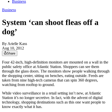
Business
Business
System ‘can shoot fleas off a
dog’
By
Arielle Kass
Aug 10, 2012
Share
Four 42-inch, high-definition monitors are mounted on a wall in the
public safety office at Atlantic Station. Shoppers can see them
through the glass doors. The monitors show people walking through
the shopping center, sitting on benches, eating outside. Feeds are
taken from nine high-tech cameras that can spin 360 degrees,
watching from rooftop to ground.
While video surveillance in a retail setting isn’t new, at Atlantic
Station it’s no longer secretive. In fact, with the advent of digital
technology, shopping destinations such as this one want people to
know exactly what it has.