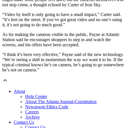
not stop crime, a thought echoed by Carter of Iron Sky.
“Video by itself is only going to have a small impact,” Carter said.
“It’s feet on the street. If you’ve got great video and no one’s using
it, it’s not going to do much good.”
As for making the cameras visible to the public, Payne at Atlantic
Station said he encourages shoppers to step in and watch the
screens, and his offers have been accepted.
“I think it’s been very effective,” Payne said of the new technology.
“We’re seeing a shift in momentum the way we want it to be. If the
typical criminal knows he’s on camera, he’s going to go somewhere
he’s not on camera.”
About
Help Center
About The Atlanta Journal-Constitution
Newsroom Ethics Code
Careers
Archive
Contact Us
Contact Us