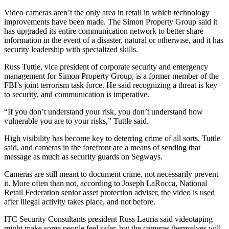
Video cameras aren’t the only area in retail in which technology
improvements have been made. The Simon Property Group said it
has upgraded its entire communication network to better share
information in the event of a disaster, natural or otherwise, and it has
security leadership with specialized skills.
Russ Tuttle, vice president of corporate security and emergency
management for Simon Property Group, is a former member of the
FBI’s joint terrorism task force. He said recognizing a threat is key
to security, and communication is imperative.
“If you don’t understand your risk, you don’t understand how
vulnerable you are to your risks,” Tuttle said.
High visibility has become key to deterring crime of all sorts, Tuttle
said, and cameras in the forefront are a means of sending that
message as much as security guards on Segways.
Cameras are still meant to document crime, not necessarily prevent
it. More often than not, according to Joseph LaRocca, National
Retail Federation senior asset protection adviser, the video is used
after illegal activity takes place, and not before.
ITC Security Consultants president Russ Lauria said videotaping
might make some people feel safer, but the cameras themselves will