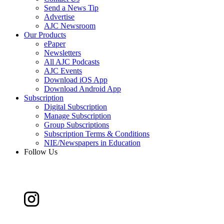
Send a News Tip
Advertise
AJC Newsroom
Our Products
ePaper
Newsletters
All AJC Podcasts
AJC Events
Download iOS App
Download Android App
Subscription
Digital Subscription
Manage Subscription
Group Subscriptions
Subscription Terms & Conditions
NIE/Newspapers in Education
Follow Us