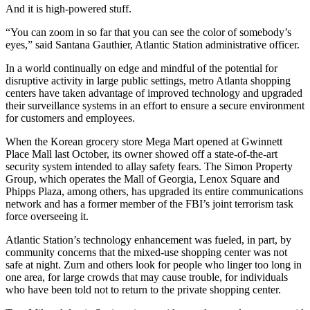
And it is high-powered stuff.
“You can zoom in so far that you can see the color of somebody’s
eyes,” said Santana Gauthier, Atlantic Station administrative officer.
In a world continually on edge and mindful of the potential for
disruptive activity in large public settings, metro Atlanta shopping
centers have taken advantage of improved technology and upgraded
their surveillance systems in an effort to ensure a secure environment
for customers and employees.
When the Korean grocery store Mega Mart opened at Gwinnett
Place Mall last October, its owner showed off a state-of-the-art
security system intended to allay safety fears. The Simon Property
Group, which operates the Mall of Georgia, Lenox Square and
Phipps Plaza, among others, has upgraded its entire communications
network and has a former member of the FBI’s joint terrorism task
force overseeing it.
Atlantic Station’s technology enhancement was fueled, in part, by
community concerns that the mixed-use shopping center was not
safe at night. Zurn and others look for people who linger too long in
one area, for large crowds that may cause trouble, for individuals
who have been told not to return to the private shopping center.